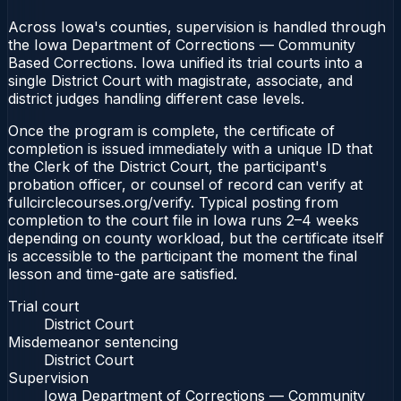
Across Iowa's counties, supervision is handled through
the Iowa Department of Corrections — Community
Based Corrections. Iowa unified its trial courts into a
single District Court with magistrate, associate, and
district judges handling different case levels.
Once the program is complete, the certificate of
completion is issued immediately with a unique ID that
the Clerk of the District Court, the participant's
probation officer, or counsel of record can verify at
fullcirclecourses.org/verify. Typical posting from
completion to the court file in Iowa runs 2–4 weeks
depending on county workload, but the certificate itself
is accessible to the participant the moment the final
lesson and time-gate are satisfied.
Trial court
District Court
Misdemeanor sentencing
District Court
Supervision
Iowa Department of Corrections — Community