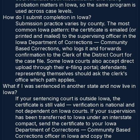
probation matters in Iowa, so the same program is
used across case levels.
How do I submit completion in Iowa?
Submission practice varies by county. The most
common Iowa pattern: the certificate is emailed (or
printed and mailed) to the supervising officer in the
Iowa Department of Corrections — Community
Based Corrections, who logs it and forwards
confirmation to the Clerk of the District Court for
the case file. Some Iowa courts also accept direct
upload through their e-filing portal; defendants
representing themselves should ask the clerk's
office which path applies.
What if I was sentenced in another state and now live in
Iowa?
If your sentencing court is outside Iowa, the
certificate is still valid — verification is national and
not dependent on Iowa courts. If your supervision
has been transferred to Iowa under an interstate
compact, send the certificate to your Iowa
Department of Corrections — Community Based
Corrections officer in Iowa and copy the