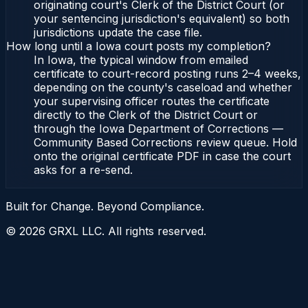
originating court's Clerk of the District Court (or
your sentencing jurisdiction's equivalent) so both
jurisdictions update the case file.
How long until a Iowa court posts my completion?
In Iowa, the typical window from emailed
certificate to court-record posting runs 2–4 weeks,
depending on the county's caseload and whether
your supervising officer routes the certificate
directly to the Clerk of the District Court or
through the Iowa Department of Corrections —
Community Based Corrections review queue. Hold
onto the original certificate PDF in case the court
asks for a re-send.
Built for Change. Beyond Compliance.
©
2026
GRXL LLC. All rights reserved.