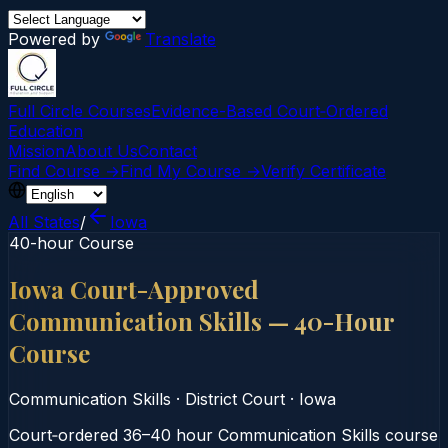
Powered by
Translate
Full Circle Courses
Evidence-Based Court‑Ordered
Education
Mission
About Us
Contact
Find Course →
Find My Course →
Verify Certificate
All States
/
Iowa
40-hour Course
Iowa Court-Approved
Communication Skills — 40-Hour
Course
Communication Skills
·
District Court
·
Iowa
Court‑ordered 36–40 hour Communication Skills course