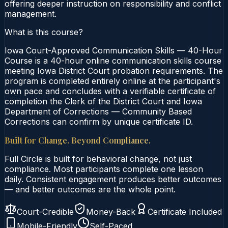
offering deeper instruction on responsibility and conflict
management.
What is this course?
Iowa Court-Approved Communication Skills — 40-Hour
Course is a 40-hour online communication skills course
meeting Iowa District Court probation requirements. The
program is completed entirely online at the participant's
own pace and concludes with a verifiable certificate of
completion the Clerk of the District Court and Iowa
Department of Corrections — Community Based
Corrections can confirm by unique certificate ID.
Built for Change. Beyond Compliance.
Full Circle is built for behavioral change, not just
compliance. Most participants complete one lesson
daily. Consistent engagement produces better outcomes
— and better outcomes are the whole point.
Court-Credible
Money-Back
Certificate Included
Mobile-Friendly
Self-Paced