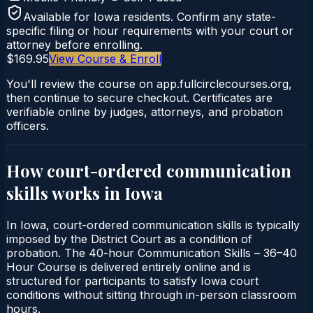
Available for
Iowa
residents. Confirm any state-
specific filing or hour requirements with your court or
attorney before enrolling.
$169.95
View Course & Enroll
You'll review the course on app.fullcirclecourses.org,
then continue to secure checkout. Certificates are
verifiable online by judges, attorneys, and probation
officers.
How court-ordered
communication
skills
works in
Iowa
In Iowa, court-ordered communication skills is typically
imposed by the District Court as a condition of
probation. The 40-hour Communication Skills – 36–40
Hour Course is delivered entirely online and is
structured for participants to satisfy Iowa court
conditions without sitting through in-person classroom
hours.