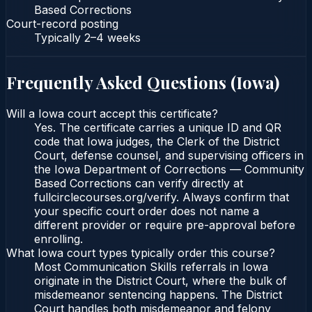
Based Corrections
Court-record posting
Typically
2–4 weeks
Frequently Asked Questions (
Iowa
)
Will a Iowa court accept this certificate?
Yes. The certificate carries a unique ID and QR
code that Iowa judges, the Clerk of the District
Court, defense counsel, and supervising officers in
the Iowa Department of Corrections — Community
Based Corrections can verify directly at
fullcirclecourses.org/verify. Always confirm that
your specific court order does not name a
different provider or require pre-approval before
enrolling.
What Iowa court types typically order this course?
Most Communication Skills referrals in Iowa
originate in the District Court, where the bulk of
misdemeanor sentencing happens. The District
Court handles both misdemeanor and felony