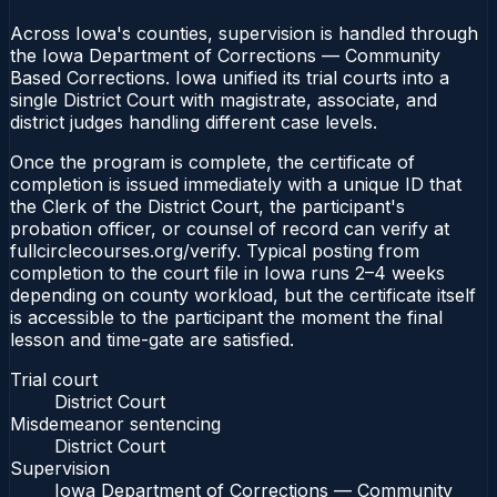
Across Iowa's counties, supervision is handled through
the Iowa Department of Corrections — Community
Based Corrections. Iowa unified its trial courts into a
single District Court with magistrate, associate, and
district judges handling different case levels.
Once the program is complete, the certificate of
completion is issued immediately with a unique ID that
the Clerk of the District Court, the participant's
probation officer, or counsel of record can verify at
fullcirclecourses.org/verify. Typical posting from
completion to the court file in Iowa runs 2–4 weeks
depending on county workload, but the certificate itself
is accessible to the participant the moment the final
lesson and time-gate are satisfied.
Trial court
District Court
Misdemeanor sentencing
District Court
Supervision
Iowa Department of Corrections — Community