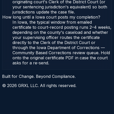
originating court's Clerk of the District Court (or
your sentencing jurisdiction's equivalent) so both
jurisdictions update the case file.
How long until a Iowa court posts my completion?
In Iowa, the typical window from emailed
certificate to court-record posting runs 2–4 weeks,
depending on the county's caseload and whether
your supervising officer routes the certificate
directly to the Clerk of the District Court or
through the Iowa Department of Corrections —
Community Based Corrections review queue. Hold
onto the original certificate PDF in case the court
asks for a re-send.
Built for Change. Beyond Compliance.
©
2026
GRXL LLC. All rights reserved.