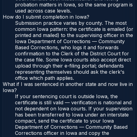
probation matters in Iowa, so the same program is
used across case levels.
How do I submit completion in Iowa?
Submission practice varies by county. The most
common Iowa pattern: the certificate is emailed (or
printed and mailed) to the supervising officer in the
Iowa Department of Corrections — Community
Based Corrections, who logs it and forwards
confirmation to the Clerk of the District Court for
the case file. Some Iowa courts also accept direct
upload through their e-filing portal; defendants
representing themselves should ask the clerk's
office which path applies.
What if I was sentenced in another state and now live in
Iowa?
If your sentencing court is outside Iowa, the
certificate is still valid — verification is national and
not dependent on Iowa courts. If your supervision
has been transferred to Iowa under an interstate
compact, send the certificate to your Iowa
Department of Corrections — Community Based
Corrections officer in Iowa and copy the