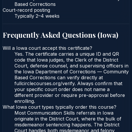
Based Corrections
Court-record posting
Typically
2–4 weeks
Frequently Asked Questions (
Iowa
)
Will a Iowa court accept this certificate?
Yes. The certificate carries a unique ID and QR
code that Iowa judges, the Clerk of the District
Court, defense counsel, and supervising officers in
the Iowa Department of Corrections — Community
Based Corrections can verify directly at
fullcirclecourses.org/verify. Always confirm that
your specific court order does not name a
different provider or require pre-approval before
enrolling.
What Iowa court types typically order this course?
Most Communication Skills referrals in Iowa
originate in the District Court, where the bulk of
misdemeanor sentencing happens. The District
Court handles both misdemeanor and felony