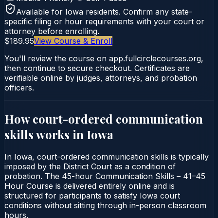
Available for
Iowa
residents. Confirm any state-
specific filing or hour requirements with your court or
attorney before enrolling.
$189.95
View Course & Enroll
You'll review the course on app.fullcirclecourses.org,
then continue to secure checkout. Certificates are
verifiable online by judges, attorneys, and probation
officers.
How court-ordered
communication
skills
works in
Iowa
In Iowa, court-ordered communication skills is typically
imposed by the District Court as a condition of
probation. The 45-hour Communication Skills – 41–45
Hour Course is delivered entirely online and is
structured for participants to satisfy Iowa court
conditions without sitting through in-person classroom
hours.