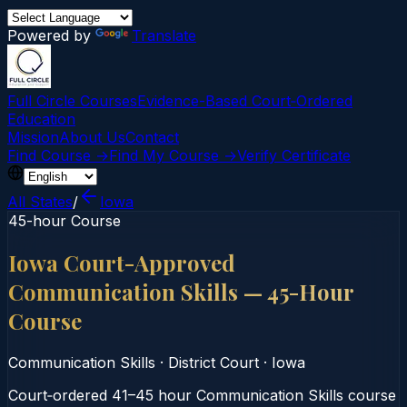
Powered by
Translate
Full Circle Courses
Evidence-Based Court‑Ordered
Education
Mission
About Us
Contact
Find Course →
Find My Course →
Verify Certificate
All States
/
Iowa
45-hour Course
Iowa Court-Approved
Communication Skills — 45-Hour
Course
Communication Skills
·
District Court
·
Iowa
Court‑ordered 41–45 hour Communication Skills course