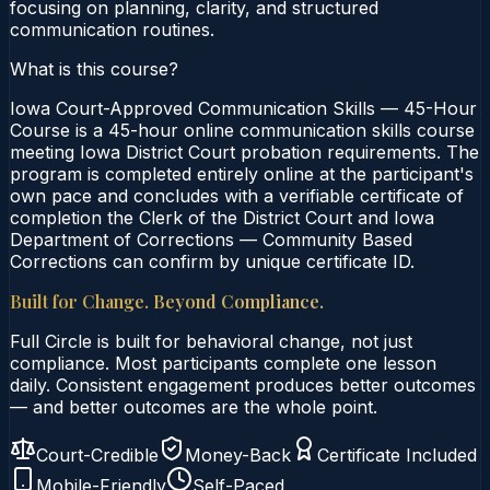
focusing on planning, clarity, and structured
communication routines.
What is this course?
Iowa Court-Approved Communication Skills — 45-Hour
Course is a 45-hour online communication skills course
meeting Iowa District Court probation requirements. The
program is completed entirely online at the participant's
own pace and concludes with a verifiable certificate of
completion the Clerk of the District Court and Iowa
Department of Corrections — Community Based
Corrections can confirm by unique certificate ID.
Built for Change. Beyond Compliance.
Full Circle is built for behavioral change, not just
compliance. Most participants complete one lesson
daily. Consistent engagement produces better outcomes
— and better outcomes are the whole point.
Court-Credible
Money-Back
Certificate Included
Mobile-Friendly
Self-Paced