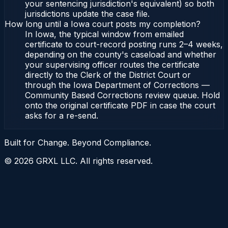
your sentencing jurisdiction's equivalent) so both
jurisdictions update the case file.
How long until a Iowa court posts my completion?
In Iowa, the typical window from emailed
certificate to court-record posting runs 2–4 weeks,
depending on the county's caseload and whether
your supervising officer routes the certificate
directly to the Clerk of the District Court or
through the Iowa Department of Corrections —
Community Based Corrections review queue. Hold
onto the original certificate PDF in case the court
asks for a re-send.
Built for Change. Beyond Compliance.
©
2026
GRXL LLC. All rights reserved.