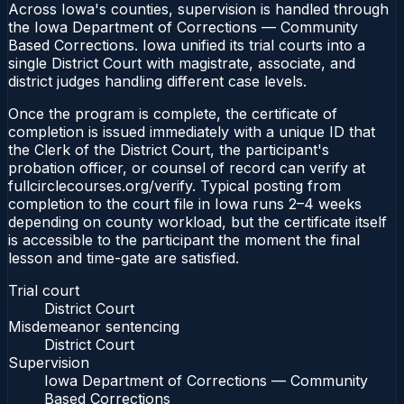
Across Iowa's counties, supervision is handled through
the Iowa Department of Corrections — Community
Based Corrections. Iowa unified its trial courts into a
single District Court with magistrate, associate, and
district judges handling different case levels.
Once the program is complete, the certificate of
completion is issued immediately with a unique ID that
the Clerk of the District Court, the participant's
probation officer, or counsel of record can verify at
fullcirclecourses.org/verify. Typical posting from
completion to the court file in Iowa runs 2–4 weeks
depending on county workload, but the certificate itself
is accessible to the participant the moment the final
lesson and time-gate are satisfied.
Trial court
District Court
Misdemeanor sentencing
District Court
Supervision
Iowa Department of Corrections — Community
Based Corrections