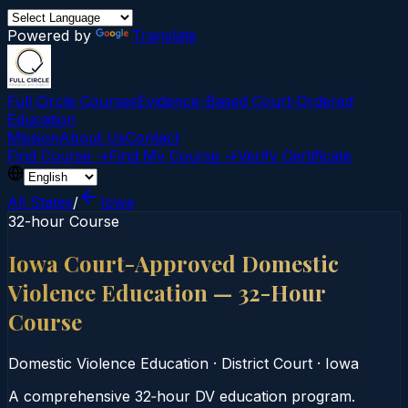
Powered by
Translate
Full Circle Courses
Evidence-Based Court‑Ordered
Education
Mission
About Us
Contact
Find Course →
Find My Course →
Verify Certificate
All States
/
Iowa
32-hour Course
Iowa Court-Approved Domestic
Violence Education — 32-Hour
Course
Domestic Violence Education
·
District Court
·
Iowa
A comprehensive 32‑hour DV education program.