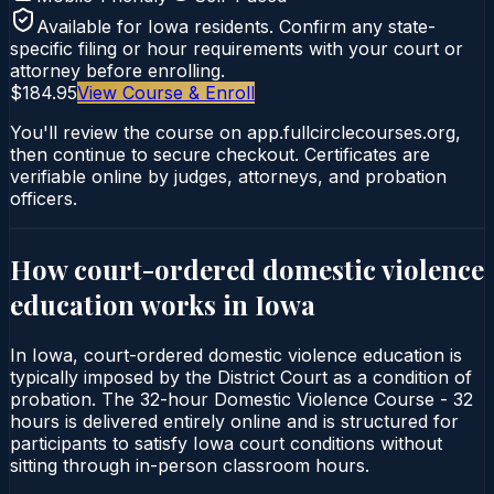
Available for
Iowa
residents. Confirm any state-
specific filing or hour requirements with your court or
attorney before enrolling.
$184.95
View Course & Enroll
You'll review the course on app.fullcirclecourses.org,
then continue to secure checkout. Certificates are
verifiable online by judges, attorneys, and probation
officers.
How court-ordered
domestic violence
education
works in
Iowa
In Iowa, court-ordered domestic violence education is
typically imposed by the District Court as a condition of
probation. The 32-hour Domestic Violence Course - 32
hours is delivered entirely online and is structured for
participants to satisfy Iowa court conditions without
sitting through in-person classroom hours.