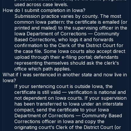
used across case levels.
How do I submit completion in Iowa?
Submission practice varies by county. The most
common Iowa pattern: the certificate is emailed (or
printed and mailed) to the supervising officer in the
Iowa Department of Corrections — Community
Based Corrections, who logs it and forwards
confirmation to the Clerk of the District Court for
the case file. Some Iowa courts also accept direct
upload through their e-filing portal; defendants
representing themselves should ask the clerk's
office which path applies.
What if I was sentenced in another state and now live in
Iowa?
If your sentencing court is outside Iowa, the
certificate is still valid — verification is national and
not dependent on Iowa courts. If your supervision
has been transferred to Iowa under an interstate
compact, send the certificate to your Iowa
Department of Corrections — Community Based
Corrections officer in Iowa and copy the
originating court's Clerk of the District Court (or