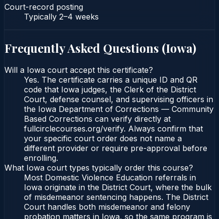
Court-record posting
Typically
2–4 weeks
Frequently Asked Questions (
Iowa
)
Will a Iowa court accept this certificate?
Yes. The certificate carries a unique ID and QR
code that Iowa judges, the Clerk of the District
Court, defense counsel, and supervising officers in
the Iowa Department of Corrections — Community
Based Corrections can verify directly at
fullcirclecourses.org/verify. Always confirm that
your specific court order does not name a
different provider or require pre-approval before
enrolling.
What Iowa court types typically order this course?
Most Domestic Violence Education referrals in
Iowa originate in the District Court, where the bulk
of misdemeanor sentencing happens. The District
Court handles both misdemeanor and felony
probation matters in Iowa, so the same program is