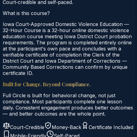
Court‑credible and self‑paced.
What is this course?
Iowa Court-Approved Domestic Violence Education —
32-Hour Course is a 32-hour online domestic violence
education course meeting Iowa District Court probation
requirements. The program is completed entirely online
at the participant's own pace and concludes with a
verifiable certificate of completion the Clerk of the
District Court and Iowa Department of Corrections —
Community Based Corrections can confirm by unique
certificate ID.
Built for Change. Beyond Compliance.
Full Circle is built for behavioral change, not just
compliance. Most participants complete one lesson
daily. Consistent engagement produces better outcomes
— and better outcomes are the whole point.
Court-Credible
Money-Back
Certificate Included
Mobile-Friendly
Self-Paced