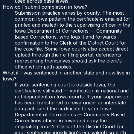
used across case levels.
How do I submit completion in Iowa?
Submission practice varies by county. The most
common Iowa pattern: the certificate is emailed (or
printed and mailed) to the supervising officer in the
Iowa Department of Corrections — Community
Based Corrections, who logs it and forwards
confirmation to the Clerk of the District Court for
the case file. Some Iowa courts also accept direct
upload through their e-filing portal; defendants
representing themselves should ask the clerk's
office which path applies.
What if I was sentenced in another state and now live in
Iowa?
If your sentencing court is outside Iowa, the
certificate is still valid — verification is national and
not dependent on Iowa courts. If your supervision
has been transferred to Iowa under an interstate
compact, send the certificate to your Iowa
Department of Corrections — Community Based
Corrections officer in Iowa and copy the
originating court's Clerk of the District Court (or
your sentencing jurisdiction's equivalent) so both