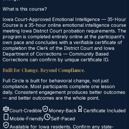
What is this course?
Iowa Court-Approved Emotional Intelligence — 35-Hour
Course is a 35-hour online emotional intelligence course
meeting Iowa District Court probation requirements. The
program is completed entirely online at the participant's
own pace and concludes with a verifiable certificate of
completion the Clerk of the District Court and Iowa
Department of Corrections — Community Based
Corrections can confirm by unique certificate ID.
Built for Change. Beyond Compliance.
Full Circle is built for behavioral change, not just
compliance. Most participants complete one lesson
daily. Consistent engagement produces better outcomes
— and better outcomes are the whole point.
Court-Credible
Money-Back
Certificate Included
Mobile-Friendly
Self-Paced
Available for
Iowa
residents. Confirm any state-