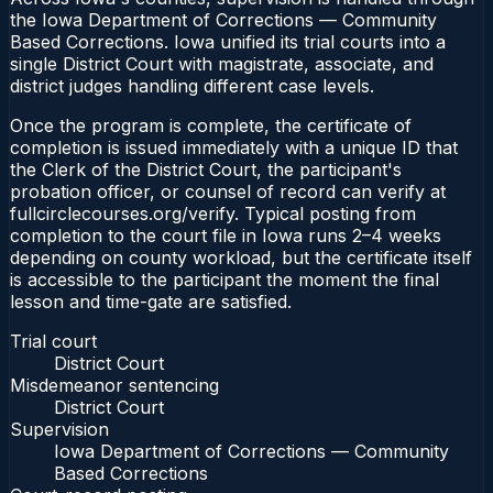
the Iowa Department of Corrections — Community
Based Corrections. Iowa unified its trial courts into a
single District Court with magistrate, associate, and
district judges handling different case levels.
Once the program is complete, the certificate of
completion is issued immediately with a unique ID that
the Clerk of the District Court, the participant's
probation officer, or counsel of record can verify at
fullcirclecourses.org/verify. Typical posting from
completion to the court file in Iowa runs 2–4 weeks
depending on county workload, but the certificate itself
is accessible to the participant the moment the final
lesson and time-gate are satisfied.
Trial court
District Court
Misdemeanor sentencing
District Court
Supervision
Iowa Department of Corrections — Community
Based Corrections