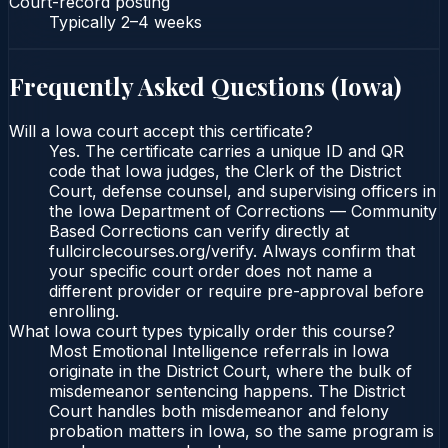
Court-record posting
Typically
2–4 weeks
Frequently Asked Questions (
Iowa
)
Will a Iowa court accept this certificate?
Yes. The certificate carries a unique ID and QR
code that Iowa judges, the Clerk of the District
Court, defense counsel, and supervising officers in
the Iowa Department of Corrections — Community
Based Corrections can verify directly at
fullcirclecourses.org/verify. Always confirm that
your specific court order does not name a
different provider or require pre-approval before
enrolling.
What Iowa court types typically order this course?
Most Emotional Intelligence referrals in Iowa
originate in the District Court, where the bulk of
misdemeanor sentencing happens. The District
Court handles both misdemeanor and felony
probation matters in Iowa, so the same program is