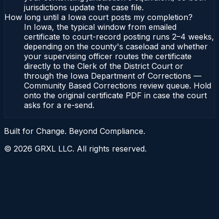
jurisdictions update the case file.
How long until a Iowa court posts my completion?
In Iowa, the typical window from emailed
certificate to court-record posting runs 2–4 weeks,
depending on the county's caseload and whether
your supervising officer routes the certificate
directly to the Clerk of the District Court or
through the Iowa Department of Corrections —
Community Based Corrections review queue. Hold
onto the original certificate PDF in case the court
asks for a re-send.
Built for Change. Beyond Compliance.
©
2026
GRXL LLC. All rights reserved.