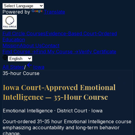
Powered by
Translate
Full Circle Courses
Evidence-Based Court‑Ordered
Education
Mission
About Us
Contact
Find Course →
Find My Course →
Verify Certificate
All States
/
Iowa
35-hour Course
Iowa Court-Approved Emotional
Intelligence — 35-Hour Course
Emotional Intelligence
·
District Court
·
Iowa
Court‑ordered 31–35 hour Emotional Intelligence course
emphasizing accountability and long‑term behavior
change.