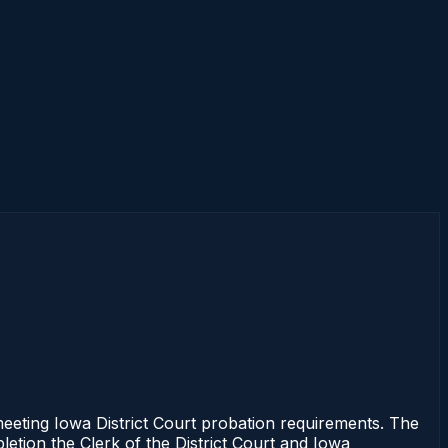
meeting Iowa District Court probation requirements. The
letion the Clerk of the District Court and Iowa