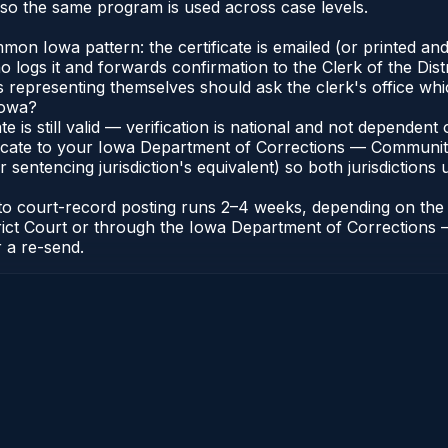
so the same program is used across case levels.
n Iowa pattern: the certificate is emailed (or printed and
ogs it and forwards confirmation to the Clerk of the Distr
ts representing themselves should ask the clerk's office whi
Iowa?
ate is still valid — verification is national and not depende
ificate to your Iowa Department of Corrections — Communit
r sentencing jurisdiction's equivalent) so both jurisdictions 
e to court-record posting runs 2–4 weeks, depending on the
 District Court or through the Iowa Department of Correcti
r a re-send.