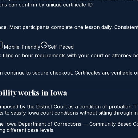
s can confirm by unique certificate ID.
liance. Most participants complete one lesson daily. Consi
Mobile-Friendly
Self-Paced
c filing or hour requirements with your court or attorney be
n continue to secure checkout. Certificates are verifiable o
ility
works in
Iowa
ly imposed by the District Court as a condition of probation.
ants to satisfy Iowa court conditions without sitting through
e Iowa Department of Corrections — Community Based Correcti
ng different case levels.