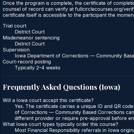
Once the program is complete, the certificate of completion
counsel of record can verify at fullcirclecourses.org/ver
certificate itself is accessible to the participant the momen
Trial court
District Court
Misdemeanor sentencing
District Court
Supervision
Iowa Department of Corrections — Community Base
Court-record posting
Typically
2–4 weeks
Frequently Asked Questions (
Iowa
)
Will a Iowa court accept this certificate?
Yes. The certificate carries a unique ID and QR code
of Corrections — Community Based Corrections can ve
different provider or require pre-approval before enr
What Iowa court types typically order this course?
Most Financial Responsibility referrals in Iowa orig