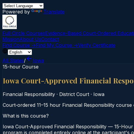
Powered by
Translate
Full Circle Courses
Evidence-Based Court‑Ordered Educat
Mission
About Us
Contact
Find Course →
Find My Course →
Verify Certificate
All States
/
Iowa
15-hour Course
Iowa Court-Approved Financial Respon
Financial Responsibility
·
District Court
·
Iowa
Court‑ordered 11–15 hour Financial Responsibility course c
What is this course?
Iowa Court-Approved Financial Responsibility — 15-Hour C
program is completed entirely online at the participant's 