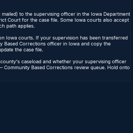
 mailed) to the supervising officer in the Iowa Department
ict Court for the case file. Some Iowa courts also accept
ch path applies.
nt on Iowa courts. If your supervision has been transferred
y Based Corrections officer in Iowa and copy the
update the case file.
 county's caseload and whether your supervising officer
ons — Community Based Corrections review queue. Hold onto