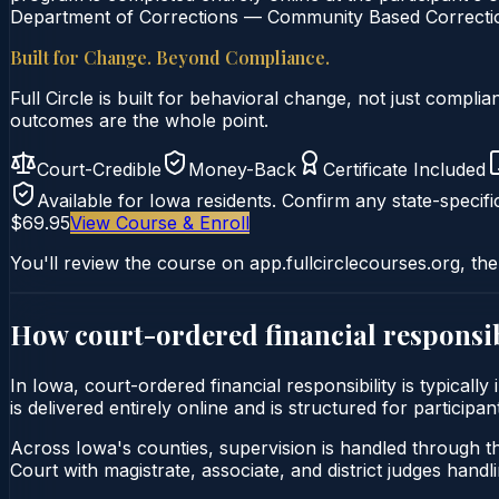
Department of Corrections — Community Based Correction
Built for Change. Beyond Compliance.
Full Circle is built for behavioral change, not just comp
outcomes are the whole point.
Court-Credible
Money-Back
Certificate Included
Available for
Iowa
residents. Confirm any state-specifi
$69.95
View Course & Enroll
You'll review the course on app.fullcirclecourses.org, the
How court-ordered
financial responsib
In Iowa, court-ordered financial responsibility is typical
is delivered entirely online and is structured for particip
Across Iowa's counties, supervision is handled through th
Court with magistrate, associate, and district judges handli