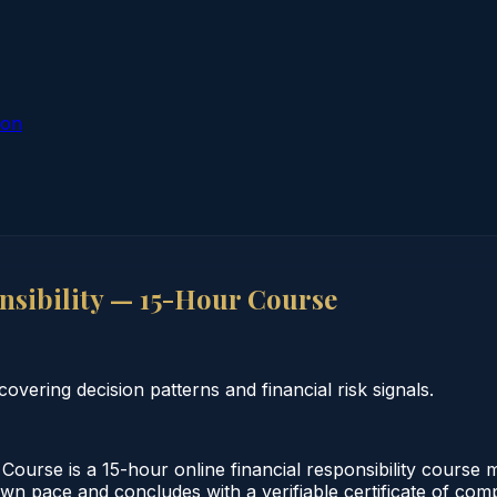
ion
sibility — 15-Hour Course
overing decision patterns and financial risk signals.
ourse is a 15-hour online financial responsibility course 
own pace and concludes with a verifiable certificate of comp