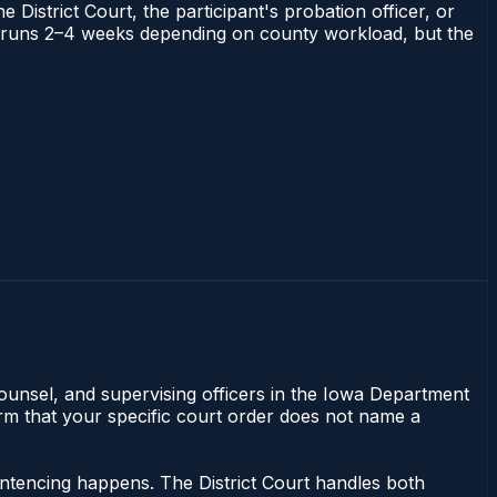
 District Court, the participant's probation officer, or
owa runs 2–4 weeks depending on county workload, but the
counsel, and supervising officers in the Iowa Department
irm that your specific court order does not name a
sentencing happens. The District Court handles both