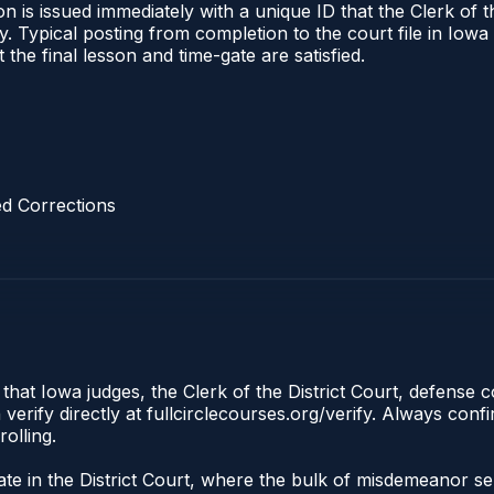
 is issued immediately with a unique ID that the Clerk of the
ify. Typical posting from completion to the court file in I
t the final lesson and time-gate are satisfied.
d Corrections
 that Iowa judges, the Clerk of the District Court, defense 
rify directly at fullcirclecourses.org/verify. Always conf
olling.
inate in the District Court, where the bulk of misdemeanor 