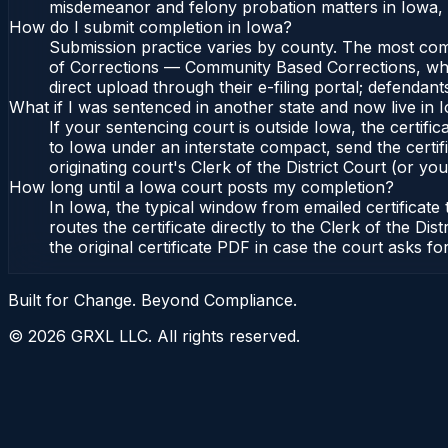
misdemeanor and felony probation matters in Iowa, 
How do I submit completion in Iowa?
Submission practice varies by county. The most commo
of Corrections — Community Based Corrections, who l
direct upload through their e-filing portal; defendan
What if I was sentenced in another state and now live in 
If your sentencing court is outside Iowa, the certific
to Iowa under an interstate compact, send the cert
originating court's Clerk of the District Court (or you
How long until a Iowa court posts my completion?
In Iowa, the typical window from emailed certificat
routes the certificate directly to the Clerk of the
the original certificate PDF in case the court asks fo
Built for Change. Beyond Compliance.
©
2026
GRXL LLC. All rights reserved.