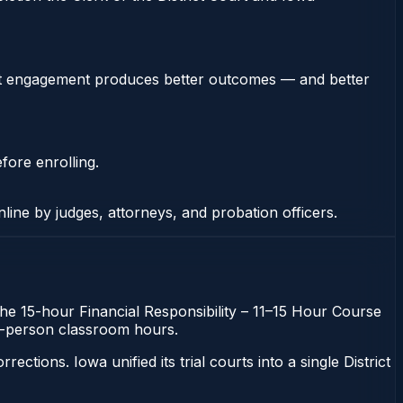
stent engagement produces better outcomes — and better
fore enrolling.
nline by judges, attorneys, and probation officers.
 The 15-hour Financial Responsibility – 11–15 Hour Course
 in-person classroom hours.
ons. Iowa unified its trial courts into a single District