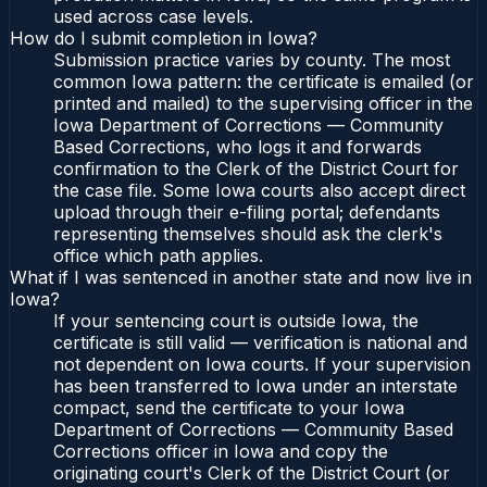
used across case levels.
How do I submit completion in Iowa?
Submission practice varies by county. The most
common Iowa pattern: the certificate is emailed (or
printed and mailed) to the supervising officer in the
Iowa Department of Corrections — Community
Based Corrections, who logs it and forwards
confirmation to the Clerk of the District Court for
the case file. Some Iowa courts also accept direct
upload through their e-filing portal; defendants
representing themselves should ask the clerk's
office which path applies.
What if I was sentenced in another state and now live in
Iowa?
If your sentencing court is outside Iowa, the
certificate is still valid — verification is national and
not dependent on Iowa courts. If your supervision
has been transferred to Iowa under an interstate
compact, send the certificate to your Iowa
Department of Corrections — Community Based
Corrections officer in Iowa and copy the
originating court's Clerk of the District Court (or