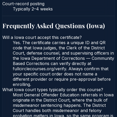
Court-record posting
Typically
2–4 weeks
Frequently Asked Questions (
Iowa
)
Will a Iowa court accept this certificate?
Yes. The certificate carries a unique ID and QR
code that Iowa judges, the Clerk of the District
Court, defense counsel, and supervising officers in
the Iowa Department of Corrections — Community
Based Corrections can verify directly at
fullcirclecourses.org/verify. Always confirm that
your specific court order does not name a
different provider or require pre-approval before
enrolling.
What Iowa court types typically order this course?
Most General Offender Education referrals in Iowa
originate in the District Court, where the bulk of
misdemeanor sentencing happens. The District
Court handles both misdemeanor and felony
probation matters in Iowa, so the same program is