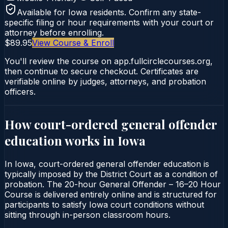
Available for
Iowa
residents. Confirm any state-
specific filing or hour requirements with your court or
attorney before enrolling.
$89.95
View Course & Enroll
You'll review the course on app.fullcirclecourses.org,
then continue to secure checkout. Certificates are
verifiable online by judges, attorneys, and probation
officers.
How court-ordered
general offender
education
works in
Iowa
In Iowa, court-ordered general offender education is
typically imposed by the District Court as a condition of
probation. The 20-hour General Offender – 16–20 Hour
Course is delivered entirely online and is structured for
participants to satisfy Iowa court conditions without
sitting through in-person classroom hours.