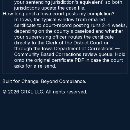
your sentencing jurisdiction's equivalent) so both
jurisdictions update the case file.
How long until a Iowa court posts my completion?
In Iowa, the typical window from emailed
certificate to court-record posting runs 2–4 weeks,
depending on the county's caseload and whether
your supervising officer routes the certificate
directly to the Clerk of the District Court or
through the Iowa Department of Corrections —
Community Based Corrections review queue. Hold
onto the original certificate PDF in case the court
asks for a re-send.
Built for Change. Beyond Compliance.
©
2026
GRXL LLC. All rights reserved.