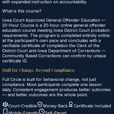
with expanded instruction on accountability.
What is this course?
Iowa Court-Approved General Offender Education —
20-Hour Course is a 20-hour online general offender
education course meeting Iowa District Court probation
requirements. The program is completed entirely online
at the participant's own pace and concludes with a
verifiable certificate of completion the Clerk of the
District Court and Iowa Department of Corrections —
Community Based Corrections can confirm by unique
certificate ID.
Built for Change. Beyond Compliance.
Full Circle is built for behavioral change, not just
compliance. Most participants complete one lesson
daily. Consistent engagement produces better outcomes
— and better outcomes are the whole point.
Court-Credible
Money-Back
Certificate Included
Mobile-Friendly
Self-Paced