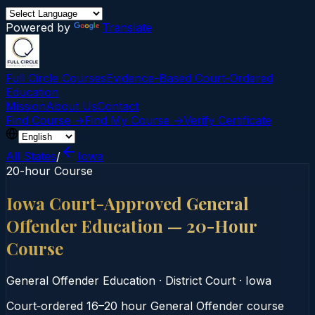
Powered by
Translate
Full Circle Courses
Evidence-Based Court‑Ordered
Education
Mission
About Us
Contact
Find Course →
Find My Course →
Verify Certificate
All States
/
Iowa
20-hour Course
Iowa Court-Approved General
Offender Education — 20-Hour
Course
General Offender Education
·
District Court
·
Iowa
Court‑ordered 16–20 hour General Offender course