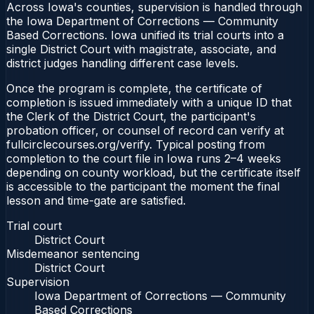
Across Iowa's counties, supervision is handled through
the Iowa Department of Corrections — Community
Based Corrections. Iowa unified its trial courts into a
single District Court with magistrate, associate, and
district judges handling different case levels.
Once the program is complete, the certificate of
completion is issued immediately with a unique ID that
the Clerk of the District Court, the participant's
probation officer, or counsel of record can verify at
fullcirclecourses.org/verify. Typical posting from
completion to the court file in Iowa runs 2–4 weeks
depending on county workload, but the certificate itself
is accessible to the participant the moment the final
lesson and time-gate are satisfied.
Trial court
District Court
Misdemeanor sentencing
District Court
Supervision
Iowa Department of Corrections — Community
Based Corrections