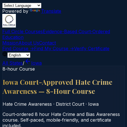
Powered by
Translate
Full Circle Courses
Evidence-Based Court‑Ordered
Education
Mission
About Us
Contact
Find Course →
Find My Course →
Verify Certificate
All States
/
Iowa
8-hour Course
Iowa Court-Approved Hate Crime
Awareness — 8-Hour Course
Hate Crime Awareness
·
District Court
·
Iowa
Court‑ordered 8 hour Hate Crime and Bias Awareness
course. Self‑paced, mobile‑friendly, and certificate
included.