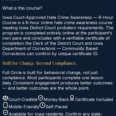
What is this course?
Iowa Court-Approved Hate Crime Awareness — 8-Hour
Course is a 8-hour online hate crime awareness course
meeting Iowa District Court probation requirements. The
program is completed entirely online at the participant's
own pace and concludes with a verifiable certificate of
completion the Clerk of the District Court and Iowa
Department of Corrections — Community Based
Corrections can confirm by unique certificate ID.
Built for Change. Beyond Compliance.
Full Circle is built for behavioral change, not just
compliance. Most participants complete one lesson
daily. Consistent engagement produces better outcomes
— and better outcomes are the whole point.
Court-Credible
Money-Back
Certificate Included
Mobile-Friendly
Self-Paced
Available for
Iowa
residents. Confirm any state-