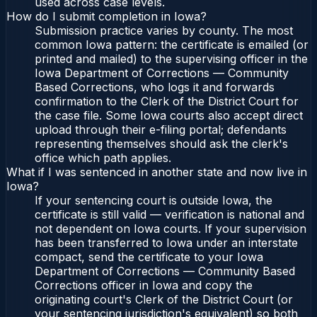
used across case levels.
How do I submit completion in Iowa?
Submission practice varies by county. The most
common Iowa pattern: the certificate is emailed (or
printed and mailed) to the supervising officer in the
Iowa Department of Corrections — Community
Based Corrections, who logs it and forwards
confirmation to the Clerk of the District Court for
the case file. Some Iowa courts also accept direct
upload through their e-filing portal; defendants
representing themselves should ask the clerk's
office which path applies.
What if I was sentenced in another state and now live in
Iowa?
If your sentencing court is outside Iowa, the
certificate is still valid — verification is national and
not dependent on Iowa courts. If your supervision
has been transferred to Iowa under an interstate
compact, send the certificate to your Iowa
Department of Corrections — Community Based
Corrections officer in Iowa and copy the
originating court's Clerk of the District Court (or
your sentencing jurisdiction's equivalent) so both