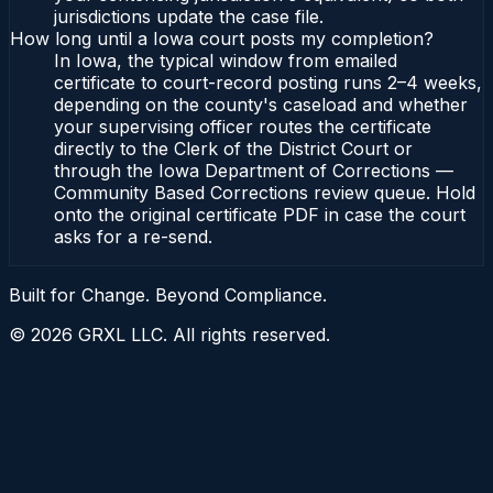
jurisdictions update the case file.
How long until a Iowa court posts my completion?
In Iowa, the typical window from emailed
certificate to court-record posting runs 2–4 weeks,
depending on the county's caseload and whether
your supervising officer routes the certificate
directly to the Clerk of the District Court or
through the Iowa Department of Corrections —
Community Based Corrections review queue. Hold
onto the original certificate PDF in case the court
asks for a re-send.
Built for Change. Beyond Compliance.
©
2026
GRXL LLC. All rights reserved.