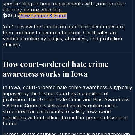
specific filing or hour requirements with your court or
attorney before enrolling.
$69.95
View Course & Enroll
You'll review the course on app.fullcirclecourses.org,
then continue to secure checkout. Certificates are
verifiable online by judges, attorneys, and probation
officers.
How court-ordered
hate crime
awareness
works in
Iowa
In Iowa, court-ordered hate crime awareness is typically
imposed by the District Court as a condition of
probation. The 8-hour Hate Crime and Bias Awareness
– 8 Hour Course is delivered entirely online and is
structured for participants to satisfy Iowa court
conditions without sitting through in-person classroom
hours.
Across Iowa's counties, supervision is handled through