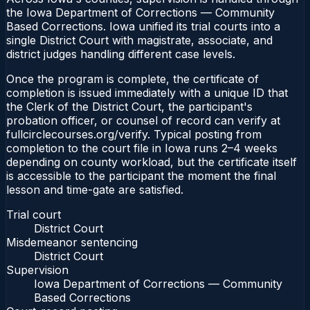
the Iowa Department of Corrections — Community
Based Corrections. Iowa unified its trial courts into a
single District Court with magistrate, associate, and
district judges handling different case levels.
Once the program is complete, the certificate of
completion is issued immediately with a unique ID that
the Clerk of the District Court, the participant's
probation officer, or counsel of record can verify at
fullcirclecourses.org/verify. Typical posting from
completion to the court file in Iowa runs 2–4 weeks
depending on county workload, but the certificate itself
is accessible to the participant the moment the final
lesson and time-gate are satisfied.
Trial court
District Court
Misdemeanor sentencing
District Court
Supervision
Iowa Department of Corrections — Community
Based Corrections