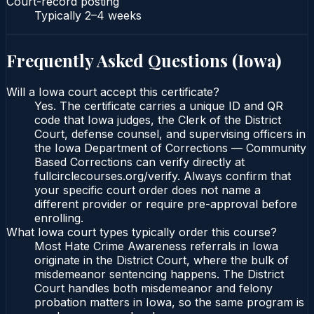
Court-record posting
Typically
2–4 weeks
Frequently Asked Questions (
Iowa
)
Will a Iowa court accept this certificate?
Yes. The certificate carries a unique ID and QR
code that Iowa judges, the Clerk of the District
Court, defense counsel, and supervising officers in
the Iowa Department of Corrections — Community
Based Corrections can verify directly at
fullcirclecourses.org/verify. Always confirm that
your specific court order does not name a
different provider or require pre-approval before
enrolling.
What Iowa court types typically order this course?
Most Hate Crime Awareness referrals in Iowa
originate in the District Court, where the bulk of
misdemeanor sentencing happens. The District
Court handles both misdemeanor and felony
probation matters in Iowa, so the same program is