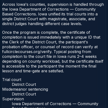
Across Iowa's counties, supervision is handled through
the Iowa Department of Corrections — Community
Based Corrections. Iowa unified its trial courts into a
single District Court with magistrate, associate, and
district judges handling different case levels.
Once the program is complete, the certificate of
completion is issued immediately with a unique ID that
the Clerk of the District Court, the participant's
probation officer, or counsel of record can verify at
fullcirclecourses.org/verify. Typical posting from
completion to the court file in Iowa runs 2–4 weeks
depending on county workload, but the certificate itself
is accessible to the participant the moment the final
lesson and time-gate are satisfied.
Trial court
District Court
Misdemeanor sentencing
District Court
Supervision
Iowa Department of Corrections — Community