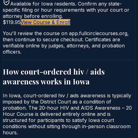
Available for
Iowa
residents. Confirm any state-
specific filing or hour requirements with your court or
attorney before enrolling.
$119.95
View Course & Enroll
You'll review the course on app.fullcirclecourses.org,
then continue to secure checkout. Certificates are
verifiable online by judges, attorneys, and probation
officers.
How court-ordered
hiv / aids
awareness
works in
Iowa
In Iowa, court-ordered hiv / aids awareness is typically
imposed by the District Court as a condition of
probation. The 20-hour HIV and AIDS Awareness – 20
Hour Course is delivered entirely online and is
structured for participants to satisfy Iowa court
conditions without sitting through in-person classroom
hours.