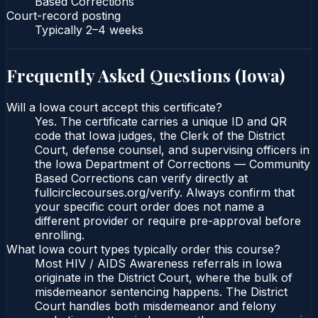
Based Corrections
Court-record posting
Typically
2–4 weeks
Frequently Asked Questions (
Iowa
)
Will a Iowa court accept this certificate?
Yes. The certificate carries a unique ID and QR
code that Iowa judges, the Clerk of the District
Court, defense counsel, and supervising officers in
the Iowa Department of Corrections — Community
Based Corrections can verify directly at
fullcirclecourses.org/verify. Always confirm that
your specific court order does not name a
different provider or require pre-approval before
enrolling.
What Iowa court types typically order this course?
Most HIV / AIDS Awareness referrals in Iowa
originate in the District Court, where the bulk of
misdemeanor sentencing happens. The District
Court handles both misdemeanor and felony