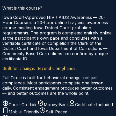
What is this course?
Iowa Court-Approved HIV / AIDS Awareness — 20-
Hour Course is a 20-hour online hiv / aids awareness
course meeting Iowa District Court probation
requirements. The program is completed entirely online
at the participant's own pace and concludes with a
verifiable certificate of completion the Clerk of the
District Court and Iowa Department of Corrections —
Community Based Corrections can confirm by unique
certificate ID.
Built for Change. Beyond Compliance.
Full Circle is built for behavioral change, not just
compliance. Most participants complete one lesson
daily. Consistent engagement produces better outcomes
— and better outcomes are the whole point.
Court-Credible
Money-Back
Certificate Included
Mobile-Friendly
Self-Paced