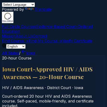
Powered by
Translate
Full Circle Courses
Evidence-Based Court‑Ordered
Education
Mission
About Us
Contact
Find Course →
Find My Course →
Verify Certificate
All States
/
Iowa
20-hour Course
Iowa Court-Approved HIV / AIDS
Awareness — 20-Hour Course
HIV / AIDS Awareness
·
District Court
·
Iowa
Court‑ordered 20 hour HIV and AIDS Awareness
course. Self‑paced, mobile‑friendly, and certificate
included.