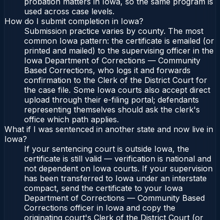
probation matters in Iowa, so the same program is
used across case levels.
How do I submit completion in Iowa?
Submission practice varies by county. The most
common Iowa pattern: the certificate is emailed (or
printed and mailed) to the supervising officer in the
Iowa Department of Corrections — Community
Based Corrections, who logs it and forwards
confirmation to the Clerk of the District Court for
the case file. Some Iowa courts also accept direct
upload through their e-filing portal; defendants
representing themselves should ask the clerk's
office which path applies.
What if I was sentenced in another state and now live in
Iowa?
If your sentencing court is outside Iowa, the
certificate is still valid — verification is national and
not dependent on Iowa courts. If your supervision
has been transferred to Iowa under an interstate
compact, send the certificate to your Iowa
Department of Corrections — Community Based
Corrections officer in Iowa and copy the
originating court's Clerk of the District Court (or