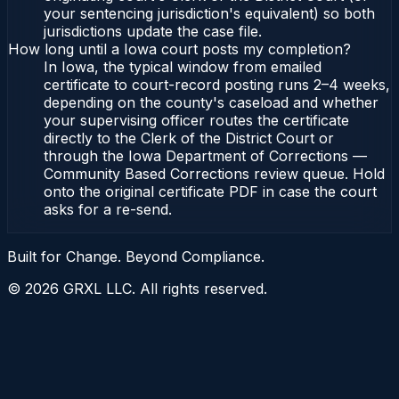
your sentencing jurisdiction's equivalent) so both
jurisdictions update the case file.
How long until a Iowa court posts my completion?
In Iowa, the typical window from emailed
certificate to court-record posting runs 2–4 weeks,
depending on the county's caseload and whether
your supervising officer routes the certificate
directly to the Clerk of the District Court or
through the Iowa Department of Corrections —
Community Based Corrections review queue. Hold
onto the original certificate PDF in case the court
asks for a re-send.
Built for Change. Beyond Compliance.
©
2026
GRXL LLC. All rights reserved.