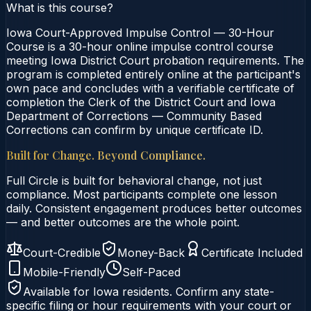
What is this course?
Iowa Court-Approved Impulse Control — 30-Hour
Course is a 30-hour online impulse control course
meeting Iowa District Court probation requirements. The
program is completed entirely online at the participant's
own pace and concludes with a verifiable certificate of
completion the Clerk of the District Court and Iowa
Department of Corrections — Community Based
Corrections can confirm by unique certificate ID.
Built for Change. Beyond Compliance.
Full Circle is built for behavioral change, not just
compliance. Most participants complete one lesson
daily. Consistent engagement produces better outcomes
— and better outcomes are the whole point.
Court-Credible
Money-Back
Certificate Included
Mobile-Friendly
Self-Paced
Available for
Iowa
residents. Confirm any state-
specific filing or hour requirements with your court or