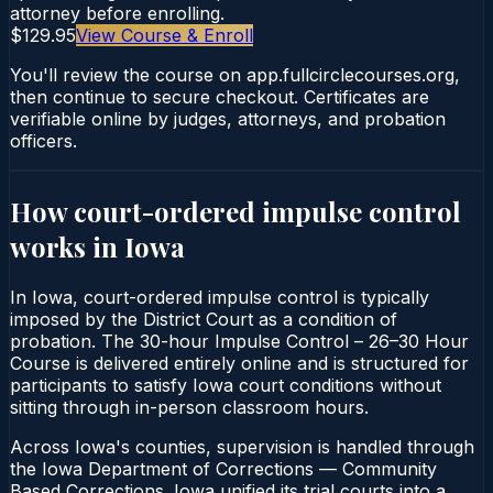
attorney before enrolling.
$129.95
View Course & Enroll
You'll review the course on app.fullcirclecourses.org,
then continue to secure checkout. Certificates are
verifiable online by judges, attorneys, and probation
officers.
How court-ordered
impulse control
works in
Iowa
In Iowa, court-ordered impulse control is typically
imposed by the District Court as a condition of
probation. The 30-hour Impulse Control – 26–30 Hour
Course is delivered entirely online and is structured for
participants to satisfy Iowa court conditions without
sitting through in-person classroom hours.
Across Iowa's counties, supervision is handled through
the Iowa Department of Corrections — Community
Based Corrections. Iowa unified its trial courts into a