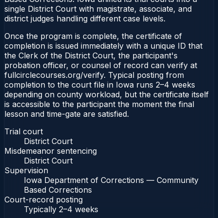
single District Court with magistrate, associate, and
district judges handling different case levels.
Once the program is complete, the certificate of
completion is issued immediately with a unique ID that
the Clerk of the District Court, the participant's
probation officer, or counsel of record can verify at
fullcirclecourses.org/verify. Typical posting from
completion to the court file in Iowa runs 2–4 weeks
depending on county workload, but the certificate itself
is accessible to the participant the moment the final
lesson and time-gate are satisfied.
Trial court
District Court
Misdemeanor sentencing
District Court
Supervision
Iowa Department of Corrections — Community
Based Corrections
Court-record posting
Typically
2–4 weeks