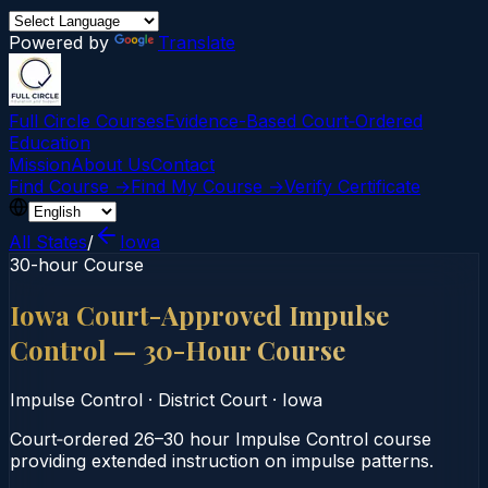
Powered by
Translate
Full Circle Courses
Evidence-Based Court‑Ordered
Education
Mission
About Us
Contact
Find Course →
Find My Course →
Verify Certificate
All States
/
Iowa
30-hour Course
Iowa Court-Approved Impulse
Control — 30-Hour Course
Impulse Control
·
District Court
·
Iowa
Court‑ordered 26–30 hour Impulse Control course
providing extended instruction on impulse patterns.