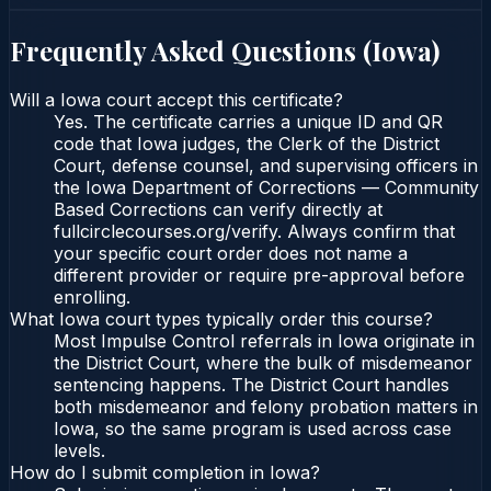
Frequently Asked Questions (
Iowa
)
Will a Iowa court accept this certificate?
Yes. The certificate carries a unique ID and QR
code that Iowa judges, the Clerk of the District
Court, defense counsel, and supervising officers in
the Iowa Department of Corrections — Community
Based Corrections can verify directly at
fullcirclecourses.org/verify. Always confirm that
your specific court order does not name a
different provider or require pre-approval before
enrolling.
What Iowa court types typically order this course?
Most Impulse Control referrals in Iowa originate in
the District Court, where the bulk of misdemeanor
sentencing happens. The District Court handles
both misdemeanor and felony probation matters in
Iowa, so the same program is used across case
levels.
How do I submit completion in Iowa?