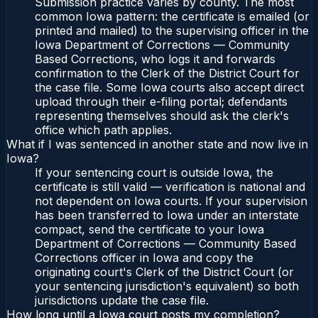
Submission practice varies by county. The most
common Iowa pattern: the certificate is emailed (or
printed and mailed) to the supervising officer in the
Iowa Department of Corrections — Community
Based Corrections, who logs it and forwards
confirmation to the Clerk of the District Court for
the case file. Some Iowa courts also accept direct
upload through their e-filing portal; defendants
representing themselves should ask the clerk's
office which path applies.
What if I was sentenced in another state and now live in
Iowa?
If your sentencing court is outside Iowa, the
certificate is still valid — verification is national and
not dependent on Iowa courts. If your supervision
has been transferred to Iowa under an interstate
compact, send the certificate to your Iowa
Department of Corrections — Community Based
Corrections officer in Iowa and copy the
originating court's Clerk of the District Court (or
your sentencing jurisdiction's equivalent) so both
jurisdictions update the case file.
How long until a Iowa court posts my completion?