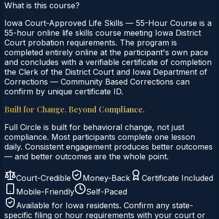
What is this course?
Iowa Court-Approved Life Skills — 55-Hour Course is a
55-hour online life skills course meeting Iowa District
Court probation requirements. The program is
completed entirely online at the participant's own pace
and concludes with a verifiable certificate of completion
the Clerk of the District Court and Iowa Department of
Corrections — Community Based Corrections can
confirm by unique certificate ID.
Built for Change. Beyond Compliance.
Full Circle is built for behavioral change, not just
compliance. Most participants complete one lesson
daily. Consistent engagement produces better outcomes
— and better outcomes are the whole point.
Court-Credible
Money-Back
Certificate Included
Mobile-Friendly
Self-Paced
Available for
Iowa
residents. Confirm any state-
specific filing or hour requirements with your court or