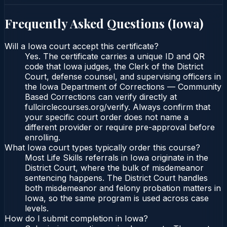
Frequently Asked Questions (
Iowa
)
Will a Iowa court accept this certificate?
Yes. The certificate carries a unique ID and QR
code that Iowa judges, the Clerk of the District
Court, defense counsel, and supervising officers in
the Iowa Department of Corrections — Community
Based Corrections can verify directly at
fullcirclecourses.org/verify. Always confirm that
your specific court order does not name a
different provider or require pre-approval before
enrolling.
What Iowa court types typically order this course?
Most Life Skills referrals in Iowa originate in the
District Court, where the bulk of misdemeanor
sentencing happens. The District Court handles
both misdemeanor and felony probation matters in
Iowa, so the same program is used across case
levels.
How do I submit completion in Iowa?