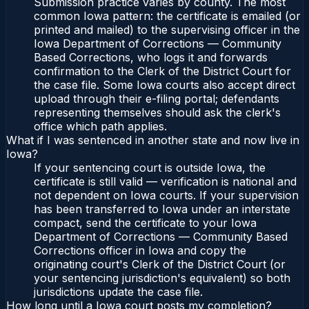
Submission practice varies by county. The most
common Iowa pattern: the certificate is emailed (or
printed and mailed) to the supervising officer in the
Iowa Department of Corrections — Community
Based Corrections, who logs it and forwards
confirmation to the Clerk of the District Court for
the case file. Some Iowa courts also accept direct
upload through their e-filing portal; defendants
representing themselves should ask the clerk's
office which path applies.
What if I was sentenced in another state and now live in
Iowa?
If your sentencing court is outside Iowa, the
certificate is still valid — verification is national and
not dependent on Iowa courts. If your supervision
has been transferred to Iowa under an interstate
compact, send the certificate to your Iowa
Department of Corrections — Community Based
Corrections officer in Iowa and copy the
originating court's Clerk of the District Court (or
your sentencing jurisdiction's equivalent) so both
jurisdictions update the case file.
How long until a Iowa court posts my completion?