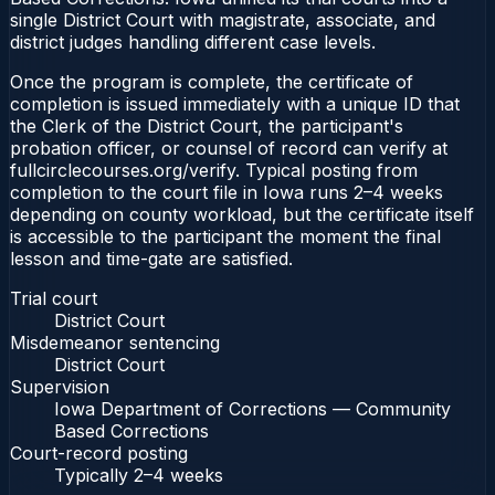
single District Court with magistrate, associate, and
district judges handling different case levels.
Once the program is complete, the certificate of
completion is issued immediately with a unique ID that
the Clerk of the District Court, the participant's
probation officer, or counsel of record can verify at
fullcirclecourses.org/verify. Typical posting from
completion to the court file in Iowa runs 2–4 weeks
depending on county workload, but the certificate itself
is accessible to the participant the moment the final
lesson and time-gate are satisfied.
Trial court
District Court
Misdemeanor sentencing
District Court
Supervision
Iowa Department of Corrections — Community
Based Corrections
Court-record posting
Typically
2–4 weeks