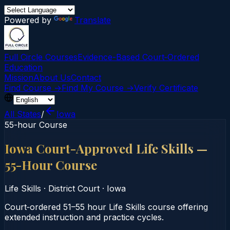
Powered by
Translate
Full Circle Courses
Evidence-Based Court‑Ordered
Education
Mission
About Us
Contact
Find Course →
Find My Course →
Verify Certificate
All States
/
Iowa
55-hour Course
Iowa Court-Approved Life Skills —
55-Hour Course
Life Skills
·
District Court
·
Iowa
Court‑ordered 51–55 hour Life Skills course offering
extended instruction and practice cycles.