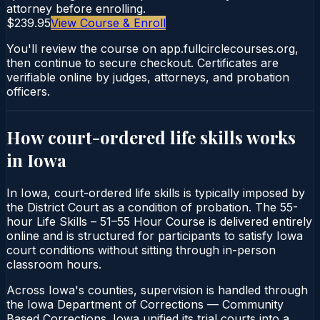
attorney before enrolling.
$239.95
View Course & Enroll
You'll review the course on app.fullcirclecourses.org,
then continue to secure checkout. Certificates are
verifiable online by judges, attorneys, and probation
officers.
How court-ordered
life skills
works
in
Iowa
In Iowa, court-ordered life skills is typically imposed by
the District Court as a condition of probation. The 55-
hour Life Skills – 51–55 Hour Course is delivered entirely
online and is structured for participants to satisfy Iowa
court conditions without sitting through in-person
classroom hours.
Across Iowa's counties, supervision is handled through
the Iowa Department of Corrections — Community
Based Corrections. Iowa unified its trial courts into a