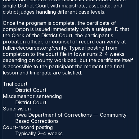
single District Court with magistrate, associate, and
district judges handling different case levels.
Once the program is complete, the certificate of
completion is issued immediately with a unique ID that
the Clerk of the District Court, the participant's
probation officer, or counsel of record can verify at
fullcirclecourses.org/verify. Typical posting from
completion to the court file in Iowa runs 2–4 weeks
depending on county workload, but the certificate itself
is accessible to the participant the moment the final
lesson and time-gate are satisfied.
Trial court
District Court
Misdemeanor sentencing
District Court
Supervision
Iowa Department of Corrections — Community
Based Corrections
Court-record posting
Typically
2–4 weeks