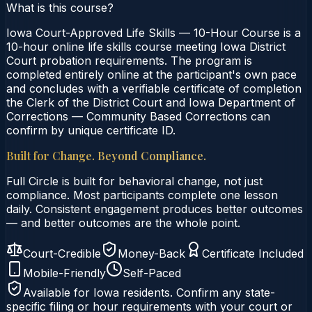
What is this course?
Iowa Court-Approved Life Skills — 10-Hour Course is a
10-hour online life skills course meeting Iowa District
Court probation requirements. The program is
completed entirely online at the participant's own pace
and concludes with a verifiable certificate of completion
the Clerk of the District Court and Iowa Department of
Corrections — Community Based Corrections can
confirm by unique certificate ID.
Built for Change. Beyond Compliance.
Full Circle is built for behavioral change, not just
compliance. Most participants complete one lesson
daily. Consistent engagement produces better outcomes
— and better outcomes are the whole point.
Court-Credible
Money-Back
Certificate Included
Mobile-Friendly
Self-Paced
Available for
Iowa
residents. Confirm any state-
specific filing or hour requirements with your court or