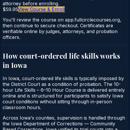
attorney before enrolling.
$59.95
View Course & Enroll
You'll review the course on app.fullcirclecourses.org,
then continue to secure checkout. Certificates are
verifiable online by judges, attorneys, and probation
officers.
How court-ordered
life skills
works
in
Iowa
In Iowa, court-ordered life skills is typically imposed by
the District Court as a condition of probation. The 10-
hour Life Skills – 6–10 Hour Course is delivered entirely
online and is structured for participants to satisfy Iowa
court conditions without sitting through in-person
classroom hours.
Across Iowa's counties, supervision is handled through
the Iowa Department of Corrections — Community
Based Corrections. Iowa unified its trial courts into a