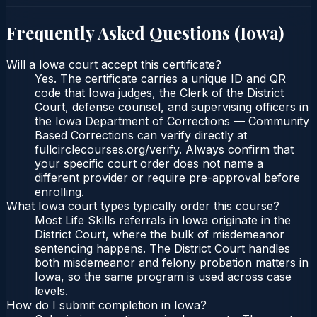
Frequently Asked Questions (
Iowa
)
Will a Iowa court accept this certificate?
Yes. The certificate carries a unique ID and QR
code that Iowa judges, the Clerk of the District
Court, defense counsel, and supervising officers in
the Iowa Department of Corrections — Community
Based Corrections can verify directly at
fullcirclecourses.org/verify. Always confirm that
your specific court order does not name a
different provider or require pre-approval before
enrolling.
What Iowa court types typically order this course?
Most Life Skills referrals in Iowa originate in the
District Court, where the bulk of misdemeanor
sentencing happens. The District Court handles
both misdemeanor and felony probation matters in
Iowa, so the same program is used across case
levels.
How do I submit completion in Iowa?