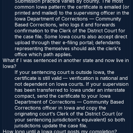
Submission practice varies by county. The most
common Iowa pattern: the certificate is emailed (or
printed and mailed) to the supervising officer in the
Iowa Department of Corrections — Community
Based Corrections, who logs it and forwards
confirmation to the Clerk of the District Court for
the case file. Some Iowa courts also accept direct
upload through their e-filing portal; defendants
representing themselves should ask the clerk's
office which path applies.
What if I was sentenced in another state and now live in
Iowa?
If your sentencing court is outside Iowa, the
certificate is still valid — verification is national and
not dependent on Iowa courts. If your supervision
has been transferred to Iowa under an interstate
compact, send the certificate to your Iowa
Department of Corrections — Community Based
Corrections officer in Iowa and copy the
originating court's Clerk of the District Court (or
your sentencing jurisdiction's equivalent) so both
jurisdictions update the case file.
How long until a Iowa court posts my completion?