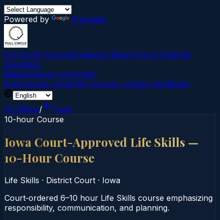
Powered by
Translate
Full Circle Courses
Evidence-Based Court‑Ordered
Education
Mission
About Us
Contact
Find Course →
Find My Course →
Verify Certificate
All States
/
Iowa
10-hour Course
Iowa Court-Approved Life Skills —
10-Hour Course
Life Skills
·
District Court
·
Iowa
Court‑ordered 6–10 hour Life Skills course emphasizing
responsibility, communication, and planning.