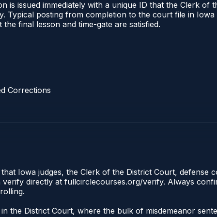
 is issued immediately with a unique ID that the Clerk of the
ify. Typical posting from completion to the court file in I
t the final lesson and time-gate are satisfied.
d Corrections
 that Iowa judges, the Clerk of the District Court, defense 
rify directly at fullcirclecourses.org/verify. Always conf
olling.
e in the District Court, where the bulk of misdemeanor sent