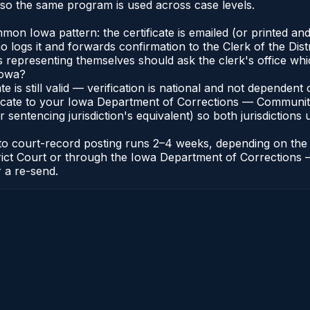
so the same program is used across case levels.
n Iowa pattern: the certificate is emailed (or printed and
ogs it and forwards confirmation to the Clerk of the Distr
ts representing themselves should ask the clerk's office whi
Iowa?
ate is still valid — verification is national and not depende
ificate to your Iowa Department of Corrections — Communit
r sentencing jurisdiction's equivalent) so both jurisdictions 
e to court-record posting runs 2–4 weeks, depending on the
 District Court or through the Iowa Department of Correcti
r a re-send.