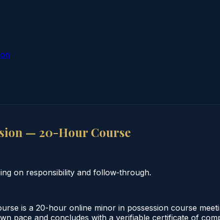
ion
ssion — 20-Hour Course
ng on responsibility and follow‑through.
se is a 20-hour online minor in possession course meetin
own pace and concludes with a verifiable certificate of comp