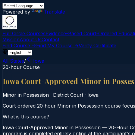
Powered by
Translate
Full Circle Courses
Evidence-Based Court‑Ordered Educat
Mission
About Us
Contact
Find Course →
Find My Course →
Verify Certificate
All States
/
Iowa
20-hour Course
Iowa Court-Approved Minor in Posse
Minor in Possession
·
District Court
·
Iowa
Court‑ordered 20‑hour Minor in Possession course focusi
What is this course?
Iowa Court-Approved Minor in Possession — 20-Hour Cour
program is completed entirely online at the participant's 