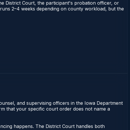
 District Court, the participant's probation officer, or
owa runs 2–4 weeks depending on county workload, but the
counsel, and supervising officers in the Iowa Department
irm that your specific court order does not name a
encing happens. The District Court handles both