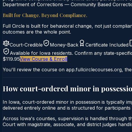
Department of Corrections — Community Based Correction
Built for Change. Beyond Compliance.
Full Circle is built for behavioral change, not just comp
outcomes are the whole point.
Court-Credible
Money-Back
Certificate Included
Available for
Iowa
residents. Confirm any state-specifi
$119.95
View Course & Enroll
You'll review the course on app.fullcirclecourses.org, the
How court-ordered
minor in possessi
In Iowa, court-ordered minor in possession is typically i
delivered entirely online and is structured for participant
Across Iowa's counties, supervision is handled through th
Court with magistrate, associate, and district judges handli