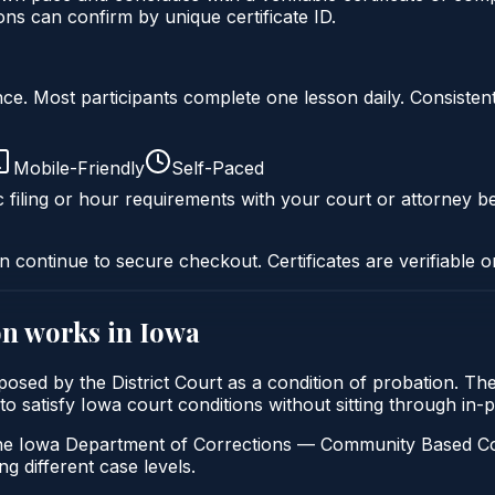
s can confirm by unique certificate ID.
liance. Most participants complete one lesson daily. Consi
Mobile-Friendly
Self-Paced
c filing or hour requirements with your court or attorney be
n continue to secure checkout. Certificates are verifiable o
on
works in
Iowa
mposed by the District Court as a condition of probation. 
s to satisfy Iowa court conditions without sitting through i
e Iowa Department of Corrections — Community Based Correcti
ng different case levels.