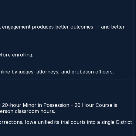
stent engagement produces better outcomes — and better
fore enrolling.
nline by judges, attorneys, and probation officers.
The 20-hour Minor in Possession – 20 Hour Course is
n-person classroom hours.
ons. Iowa unified its trial courts into a single District