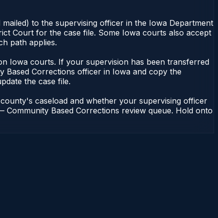
 mailed) to the supervising officer in the Iowa Department
ict Court for the case file. Some Iowa courts also accept
ch path applies.
nt on Iowa courts. If your supervision has been transferred
y Based Corrections officer in Iowa and copy the
update the case file.
 county's caseload and whether your supervising officer
ons — Community Based Corrections review queue. Hold onto