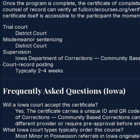
Once the program is complete, the certificate of completion
counsel of record can verify at fullcirclecourses.org/ver
certificate itself is accessible to the participant the momen
Trial court
District Court
Misdemeanor sentencing
District Court
Supervision
Iowa Department of Corrections — Community Base
Court-record posting
Typically
2–4 weeks
Frequently Asked Questions (
Iowa
)
Will a Iowa court accept this certificate?
Yes. The certificate carries a unique ID and QR code
of Corrections — Community Based Corrections can ve
different provider or require pre-approval before enr
What Iowa court types typically order this course?
Most Minor in Possession referrals in Iowa originat