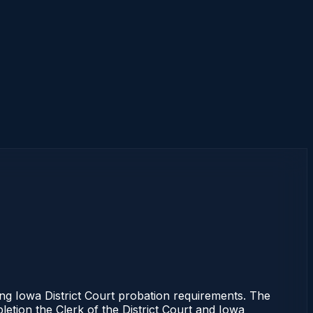
g Iowa District Court probation requirements. The
letion the Clerk of the District Court and Iowa