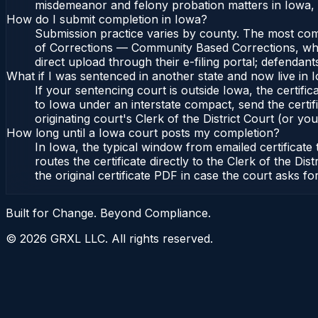
misdemeanor and felony probation matters in Iowa, 
How do I submit completion in Iowa?
Submission practice varies by county. The most commo
of Corrections — Community Based Corrections, who l
direct upload through their e-filing portal; defendan
What if I was sentenced in another state and now live in 
If your sentencing court is outside Iowa, the certific
to Iowa under an interstate compact, send the cert
originating court's Clerk of the District Court (or you
How long until a Iowa court posts my completion?
In Iowa, the typical window from emailed certificat
routes the certificate directly to the Clerk of the
the original certificate PDF in case the court asks fo
Built for Change. Beyond Compliance.
©
2026
GRXL LLC. All rights reserved.