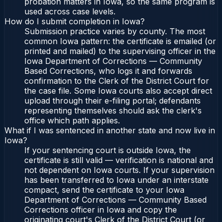
probation matters in Iowa, so the same program is
used across case levels.
How do I submit completion in Iowa?
Submission practice varies by county. The most
common Iowa pattern: the certificate is emailed (or
printed and mailed) to the supervising officer in the
Iowa Department of Corrections — Community
Based Corrections, who logs it and forwards
confirmation to the Clerk of the District Court for
the case file. Some Iowa courts also accept direct
upload through their e-filing portal; defendants
representing themselves should ask the clerk's
office which path applies.
What if I was sentenced in another state and now live in
Iowa?
If your sentencing court is outside Iowa, the
certificate is still valid — verification is national and
not dependent on Iowa courts. If your supervision
has been transferred to Iowa under an interstate
compact, send the certificate to your Iowa
Department of Corrections — Community Based
Corrections officer in Iowa and copy the
originating court's Clerk of the District Court (or