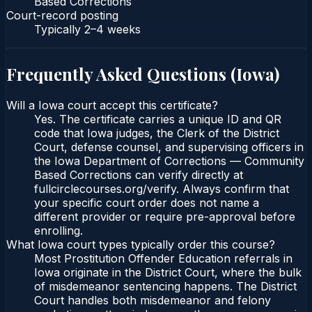
Based Corrections
Court-record posting
Typically
2–4 weeks
Frequently Asked Questions (
Iowa
)
Will a Iowa court accept this certificate?
Yes. The certificate carries a unique ID and QR
code that Iowa judges, the Clerk of the District
Court, defense counsel, and supervising officers in
the Iowa Department of Corrections — Community
Based Corrections can verify directly at
fullcirclecourses.org/verify. Always confirm that
your specific court order does not name a
different provider or require pre-approval before
enrolling.
What Iowa court types typically order this course?
Most Prostitution Offender Education referrals in
Iowa originate in the District Court, where the bulk
of misdemeanor sentencing happens. The District
Court handles both misdemeanor and felony