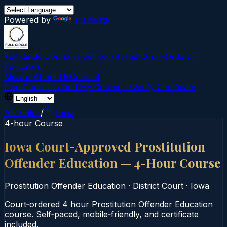
Powered by
Translate
Full Circle Courses
Evidence-Based Court‑Ordered
Education
Mission
About Us
Contact
Find Course →
Find My Course →
Verify Certificate
All States
/
Iowa
4-hour Course
Iowa Court-Approved Prostitution
Offender Education — 4-Hour Course
Prostitution Offender Education
·
District Court
·
Iowa
Court‑ordered 4 hour Prostitution Offender Education
course. Self‑paced, mobile‑friendly, and certificate
included.