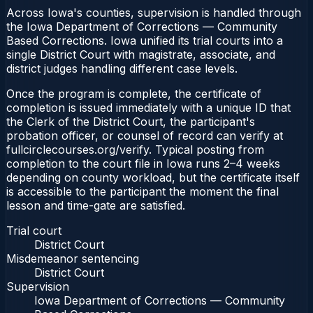
Across Iowa's counties, supervision is handled through
the Iowa Department of Corrections — Community
Based Corrections. Iowa unified its trial courts into a
single District Court with magistrate, associate, and
district judges handling different case levels.
Once the program is complete, the certificate of
completion is issued immediately with a unique ID that
the Clerk of the District Court, the participant's
probation officer, or counsel of record can verify at
fullcirclecourses.org/verify. Typical posting from
completion to the court file in Iowa runs 2–4 weeks
depending on county workload, but the certificate itself
is accessible to the participant the moment the final
lesson and time-gate are satisfied.
Trial court
District Court
Misdemeanor sentencing
District Court
Supervision
Iowa Department of Corrections — Community