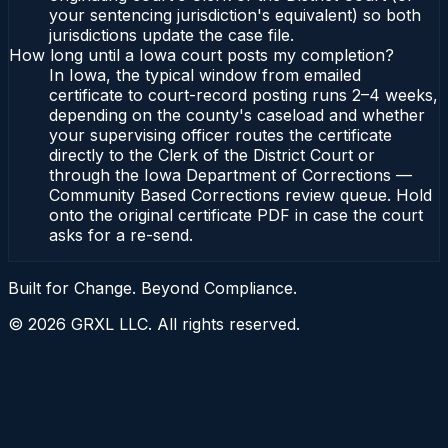
your sentencing jurisdiction's equivalent) so both
jurisdictions update the case file.
How long until a Iowa court posts my completion?
In Iowa, the typical window from emailed
certificate to court-record posting runs 2–4 weeks,
depending on the county's caseload and whether
your supervising officer routes the certificate
directly to the Clerk of the District Court or
through the Iowa Department of Corrections —
Community Based Corrections review queue. Hold
onto the original certificate PDF in case the court
asks for a re-send.
Built for Change. Beyond Compliance.
©
2026
GRXL LLC. All rights reserved.