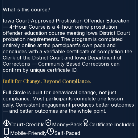
What is this course?
Iowa Court-Approved Prostitution Offender Education
— 4-Hour Course is a 4-hour online prostitution
offender education course meeting Iowa District Court
probation requirements. The program is completed
entirely online at the participant's own pace and
concludes with a verifiable certificate of completion the
Clerk of the District Court and Iowa Department of
Corrections — Community Based Corrections can
confirm by unique certificate ID.
Built for Change. Beyond Compliance.
Full Circle is built for behavioral change, not just
compliance. Most participants complete one lesson
daily. Consistent engagement produces better outcomes
— and better outcomes are the whole point.
Court-Credible
Money-Back
Certificate Included
Mobile-Friendly
Self-Paced