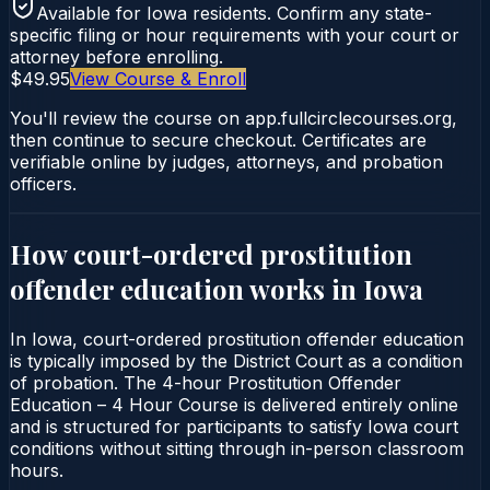
Available for
Iowa
residents. Confirm any state-
specific filing or hour requirements with your court or
attorney before enrolling.
$49.95
View Course & Enroll
You'll review the course on app.fullcirclecourses.org,
then continue to secure checkout. Certificates are
verifiable online by judges, attorneys, and probation
officers.
How court-ordered
prostitution
offender education
works in
Iowa
In Iowa, court-ordered prostitution offender education
is typically imposed by the District Court as a condition
of probation. The 4-hour Prostitution Offender
Education – 4 Hour Course is delivered entirely online
and is structured for participants to satisfy Iowa court
conditions without sitting through in-person classroom
hours.