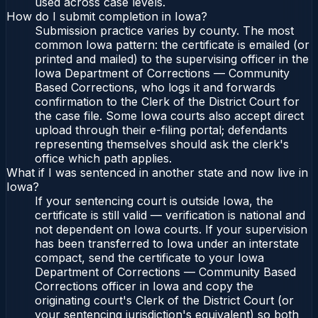
used across case levels.
How do I submit completion in Iowa?
Submission practice varies by county. The most
common Iowa pattern: the certificate is emailed (or
printed and mailed) to the supervising officer in the
Iowa Department of Corrections — Community
Based Corrections, who logs it and forwards
confirmation to the Clerk of the District Court for
the case file. Some Iowa courts also accept direct
upload through their e-filing portal; defendants
representing themselves should ask the clerk's
office which path applies.
What if I was sentenced in another state and now live in
Iowa?
If your sentencing court is outside Iowa, the
certificate is still valid — verification is national and
not dependent on Iowa courts. If your supervision
has been transferred to Iowa under an interstate
compact, send the certificate to your Iowa
Department of Corrections — Community Based
Corrections officer in Iowa and copy the
originating court's Clerk of the District Court (or
your sentencing jurisdiction's equivalent) so both