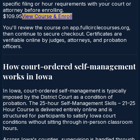
specific filing or hour requirements with your court or
attorney before enrolling.
$109.95
View Course & Enroll
You'll review the course on app.fullcirclecourses.org,
then continue to secure checkout. Certificates are
verifiable online by judges, attorneys, and probation
officers.
How court-ordered
self-management
works in
Iowa
In Iowa, court-ordered self-management is typically
imposed by the District Court as a condition of
probation. The 25-hour Self‑Management Skills – 21–25
Hour Course is delivered entirely online and is
structured for participants to satisfy Iowa court
conditions without sitting through in-person classroom
hours.
Across Iowa's counties, supervision is handled through