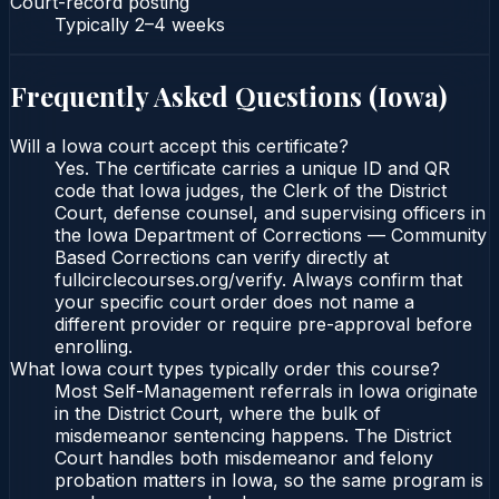
Court-record posting
Typically
2–4 weeks
Frequently Asked Questions (
Iowa
)
Will a Iowa court accept this certificate?
Yes. The certificate carries a unique ID and QR
code that Iowa judges, the Clerk of the District
Court, defense counsel, and supervising officers in
the Iowa Department of Corrections — Community
Based Corrections can verify directly at
fullcirclecourses.org/verify. Always confirm that
your specific court order does not name a
different provider or require pre-approval before
enrolling.
What Iowa court types typically order this course?
Most Self-Management referrals in Iowa originate
in the District Court, where the bulk of
misdemeanor sentencing happens. The District
Court handles both misdemeanor and felony
probation matters in Iowa, so the same program is