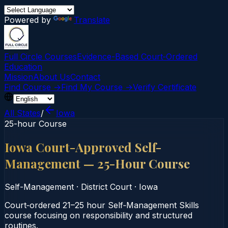
Powered by
Translate
Full Circle Courses
Evidence-Based Court‑Ordered
Education
Mission
About Us
Contact
Find Course →
Find My Course →
Verify Certificate
All States
/
Iowa
25-hour Course
Iowa Court-Approved Self-
Management — 25-Hour Course
Self-Management
·
District Court
·
Iowa
Court‑ordered 21–25 hour Self‑Management Skills
course focusing on responsibility and structured
routines.