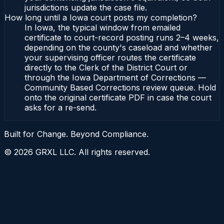
jurisdictions update the case file.
How long until a Iowa court posts my completion?
In Iowa, the typical window from emailed
certificate to court-record posting runs 2–4 weeks,
depending on the county's caseload and whether
your supervising officer routes the certificate
directly to the Clerk of the District Court or
through the Iowa Department of Corrections —
Community Based Corrections review queue. Hold
onto the original certificate PDF in case the court
asks for a re-send.
Built for Change. Beyond Compliance.
©
2026
GRXL LLC. All rights reserved.