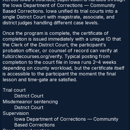
the Iowa Department of Corrections — Community
Based Corrections. Iowa unified its trial courts into a
single District Court with magistrate, associate, and
district judges handling different case levels.
Once the program is complete, the certificate of
completion is issued immediately with a unique ID that
the Clerk of the District Court, the participant's
probation officer, or counsel of record can verify at
fullcirclecourses.org/verify. Typical posting from
completion to the court file in Iowa runs 2–4 weeks
depending on county workload, but the certificate itself
is accessible to the participant the moment the final
lesson and time-gate are satisfied.
Trial court
District Court
Misdemeanor sentencing
District Court
Supervision
Iowa Department of Corrections — Community
Based Corrections