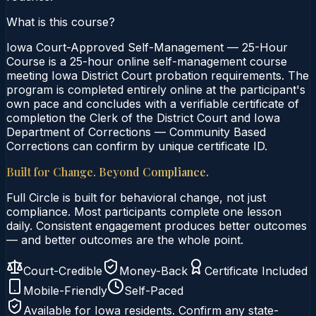
What is this course?
Iowa Court-Approved Self-Management — 25-Hour
Course is a 25-hour online self-management course
meeting Iowa District Court probation requirements. The
program is completed entirely online at the participant's
own pace and concludes with a verifiable certificate of
completion the Clerk of the District Court and Iowa
Department of Corrections — Community Based
Corrections can confirm by unique certificate ID.
Built for Change. Beyond Compliance.
Full Circle is built for behavioral change, not just
compliance. Most participants complete one lesson
daily. Consistent engagement produces better outcomes
— and better outcomes are the whole point.
Court-Credible
Money-Back
Certificate Included
Mobile-Friendly
Self-Paced
Available for
Iowa
residents. Confirm any state-