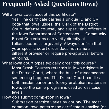
Frequently Asked Questions (
Iowa
)
Will a Iowa court accept this certificate?
Yes. The certificate carries a unique ID and QR
code that Iowa judges, the Clerk of the District
Court, defense counsel, and supervising officers in
the Iowa Department of Corrections — Community
Based Corrections can verify directly at
fullcirclecourses.org/verify. Always confirm that
your specific court order does not name a
different provider or require pre-approval before
enrolling.
What Iowa court types typically order this course?
Most Crash Courses referrals in Iowa originate in
the District Court, where the bulk of misdemeanor
sentencing happens. The District Court handles
both misdemeanor and felony probation matters in
Iowa, so the same program is used across case
levels.
How do I submit completion in Iowa?
Submission practice varies by county. The most
common Iowa pattern: the certificate is emailed (or