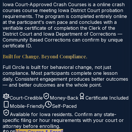
Iowa Court-Approved Crash Courses is a online crash
courses course meeting Iowa District Court probation
requirements. The program is completed entirely online
at the participant's own pace and concludes with a
verifiable certificate of completion the Clerk of the
District Court and Iowa Department of Corrections —
Community Based Corrections can confirm by unique
certificate ID.
Built for Change. Beyond Compliance.
Full Circle is built for behavioral change, not just
compliance. Most participants complete one lesson
daily. Consistent engagement produces better outcomes
— and better outcomes are the whole point.
Court-Credible
Money-Back
Certificate Included
Mobile-Friendly
Self-Paced
Available for
Iowa
residents. Confirm any state-
specific filing or hour requirements with your court or
attorney before enrolling.
$9.95
View Course & Enroll