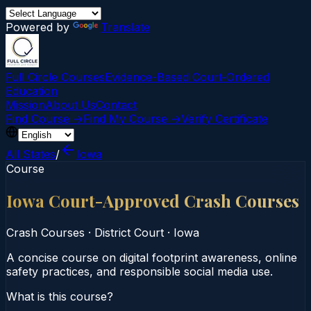
Powered by
Translate
Full Circle Courses
Evidence-Based Court‑Ordered
Education
Mission
About Us
Contact
Find Course →
Find My Course →
Verify Certificate
All States
/
Iowa
Course
Iowa Court-Approved Crash Courses
Crash Courses
·
District Court
·
Iowa
A concise course on digital footprint awareness, online
safety practices, and responsible social media use.
What is this course?