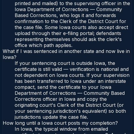
printed and mailed) to the supervising officer in the
Iowa Department of Corrections — Community
Based Corrections, who logs it and forwards
confirmation to the Clerk of the District Court for
the case file. Some Iowa courts also accept direct
upload through their e-filing portal; defendants
representing themselves should ask the clerk's
office which path applies.
What if I was sentenced in another state and now live in
Iowa?
If your sentencing court is outside Iowa, the
certificate is still valid — verification is national and
not dependent on Iowa courts. If your supervision
has been transferred to Iowa under an interstate
compact, send the certificate to your Iowa
Department of Corrections — Community Based
Corrections officer in Iowa and copy the
originating court's Clerk of the District Court (or
your sentencing jurisdiction's equivalent) so both
jurisdictions update the case file.
How long until a Iowa court posts my completion?
In Iowa, the typical window from emailed