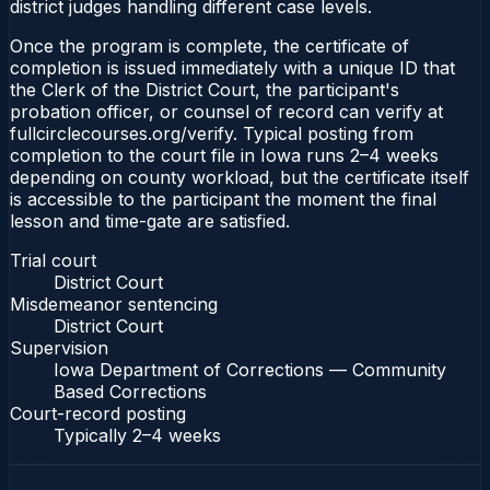
district judges handling different case levels.
Once the program is complete, the certificate of
completion is issued immediately with a unique ID that
the Clerk of the District Court, the participant's
probation officer, or counsel of record can verify at
fullcirclecourses.org/verify. Typical posting from
completion to the court file in Iowa runs 2–4 weeks
depending on county workload, but the certificate itself
is accessible to the participant the moment the final
lesson and time-gate are satisfied.
Trial court
District Court
Misdemeanor sentencing
District Court
Supervision
Iowa Department of Corrections — Community
Based Corrections
Court-record posting
Typically
2–4 weeks