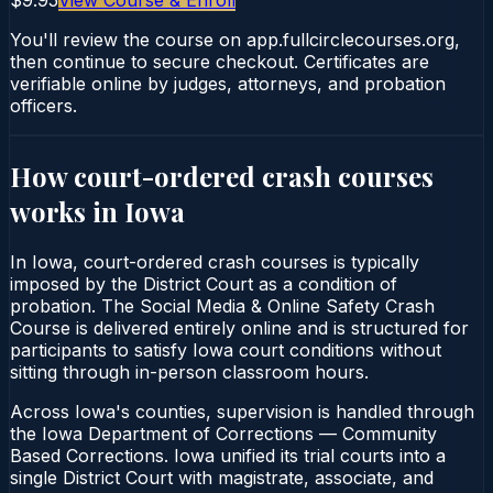
You'll review the course on app.fullcirclecourses.org,
then continue to secure checkout. Certificates are
verifiable online by judges, attorneys, and probation
officers.
How court-ordered
crash courses
works in
Iowa
In Iowa, court-ordered crash courses is typically
imposed by the District Court as a condition of
probation. The Social Media & Online Safety Crash
Course is delivered entirely online and is structured for
participants to satisfy Iowa court conditions without
sitting through in-person classroom hours.
Across Iowa's counties, supervision is handled through
the Iowa Department of Corrections — Community
Based Corrections. Iowa unified its trial courts into a
single District Court with magistrate, associate, and