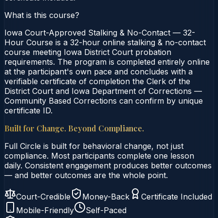
What is this course?
Iowa Court-Approved Stalking & No-Contact — 32-
Hour Course is a 32-hour online stalking & no-contact
course meeting Iowa District Court probation
requirements. The program is completed entirely online
at the participant's own pace and concludes with a
verifiable certificate of completion the Clerk of the
District Court and Iowa Department of Corrections —
Community Based Corrections can confirm by unique
certificate ID.
Built for Change. Beyond Compliance.
Full Circle is built for behavioral change, not just
compliance. Most participants complete one lesson
daily. Consistent engagement produces better outcomes
— and better outcomes are the whole point.
Court-Credible
Money-Back
Certificate Included
Mobile-Friendly
Self-Paced