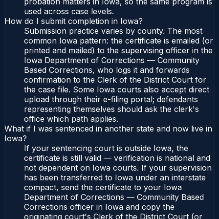
probation matters in Iowa, so the same program is
used across case levels.
How do I submit completion in Iowa?
Submission practice varies by county. The most
common Iowa pattern: the certificate is emailed (or
printed and mailed) to the supervising officer in the
Iowa Department of Corrections — Community
Based Corrections, who logs it and forwards
confirmation to the Clerk of the District Court for
the case file. Some Iowa courts also accept direct
upload through their e-filing portal; defendants
representing themselves should ask the clerk's
office which path applies.
What if I was sentenced in another state and now live in
Iowa?
If your sentencing court is outside Iowa, the
certificate is still valid — verification is national and
not dependent on Iowa courts. If your supervision
has been transferred to Iowa under an interstate
compact, send the certificate to your Iowa
Department of Corrections — Community Based
Corrections officer in Iowa and copy the
originating court's Clerk of the District Court (or