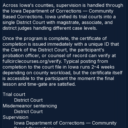
Across Iowa's counties, supervision is handled through
the Iowa Department of Corrections — Community
Based Corrections. Iowa unified its trial courts into a
single District Court with magistrate, associate, and
district judges handling different case levels.
Once the program is complete, the certificate of
completion is issued immediately with a unique ID that
the Clerk of the District Court, the participant's
probation officer, or counsel of record can verify at
fullcirclecourses.org/verify. Typical posting from
completion to the court file in Iowa runs 2–4 weeks
depending on county workload, but the certificate itself
is accessible to the participant the moment the final
lesson and time-gate are satisfied.
Trial court
District Court
Misdemeanor sentencing
District Court
Supervision
Iowa Department of Corrections — Community