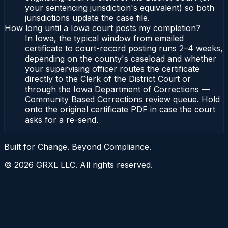
your sentencing jurisdiction's equivalent) so both
jurisdictions update the case file.
How long until a Iowa court posts my completion?
In Iowa, the typical window from emailed
certificate to court-record posting runs 2–4 weeks,
depending on the county's caseload and whether
your supervising officer routes the certificate
directly to the Clerk of the District Court or
through the Iowa Department of Corrections —
Community Based Corrections review queue. Hold
onto the original certificate PDF in case the court
asks for a re-send.
Built for Change. Beyond Compliance.
©
2026
GRXL LLC. All rights reserved.