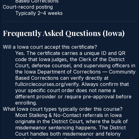
Based Corrections
Court-record posting
Typically
2–4 weeks
Frequently Asked Questions (
Iowa
)
Will a Iowa court accept this certificate?
Yes. The certificate carries a unique ID and QR
code that Iowa judges, the Clerk of the District
Court, defense counsel, and supervising officers in
the Iowa Department of Corrections — Community
Based Corrections can verify directly at
fullcirclecourses.org/verify. Always confirm that
your specific court order does not name a
different provider or require pre-approval before
enrolling.
What Iowa court types typically order this course?
Most Stalking & No-Contact referrals in Iowa
originate in the District Court, where the bulk of
misdemeanor sentencing happens. The District
Court handles both misdemeanor and felony