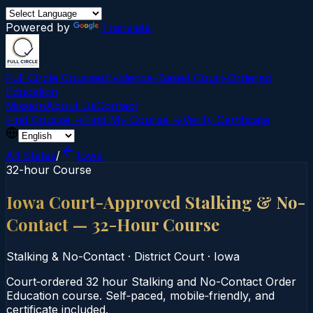
Powered by
Translate
Full Circle Courses
Evidence-Based Court‑Ordered
Education
Mission
About Us
Contact
Find Course →
Find My Course →
Verify Certificate
All States
/
Iowa
32-hour Course
Iowa Court-Approved Stalking & No-
Contact — 32-Hour Course
Stalking & No-Contact
·
District Court
·
Iowa
Court‑ordered 32 hour Stalking and No-Contact Order
Education course. Self‑paced, mobile‑friendly, and
certificate included.