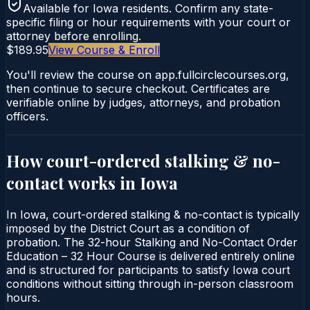
Available for
Iowa
residents. Confirm any state-
specific filing or hour requirements with your court or
attorney before enrolling.
$189.95
View Course & Enroll
You'll review the course on app.fullcirclecourses.org,
then continue to secure checkout. Certificates are
verifiable online by judges, attorneys, and probation
officers.
How court-ordered
stalking & no-
contact
works in
Iowa
In Iowa, court-ordered stalking & no-contact is typically
imposed by the District Court as a condition of
probation. The 32-hour Stalking and No-Contact Order
Education – 32 Hour Course is delivered entirely online
and is structured for participants to satisfy Iowa court
conditions without sitting through in-person classroom
hours.