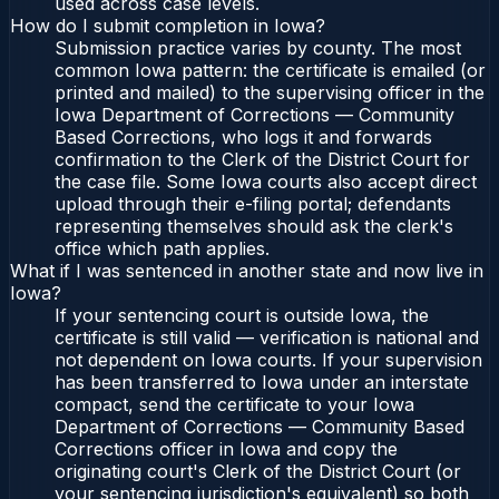
used across case levels.
How do I submit completion in Iowa?
Submission practice varies by county. The most
common Iowa pattern: the certificate is emailed (or
printed and mailed) to the supervising officer in the
Iowa Department of Corrections — Community
Based Corrections, who logs it and forwards
confirmation to the Clerk of the District Court for
the case file. Some Iowa courts also accept direct
upload through their e-filing portal; defendants
representing themselves should ask the clerk's
office which path applies.
What if I was sentenced in another state and now live in
Iowa?
If your sentencing court is outside Iowa, the
certificate is still valid — verification is national and
not dependent on Iowa courts. If your supervision
has been transferred to Iowa under an interstate
compact, send the certificate to your Iowa
Department of Corrections — Community Based
Corrections officer in Iowa and copy the
originating court's Clerk of the District Court (or
your sentencing jurisdiction's equivalent) so both