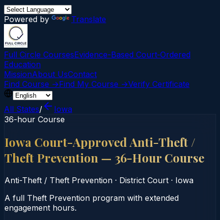
Powered by
Translate
Full Circle Courses
Evidence-Based Court‑Ordered
Education
Mission
About Us
Contact
Find Course →
Find My Course →
Verify Certificate
All States
/
Iowa
36-hour Course
Iowa Court-Approved Anti-Theft /
Theft Prevention — 36-Hour Course
Anti-Theft / Theft Prevention
·
District Court
·
Iowa
A full Theft Prevention program with extended
engagement hours.