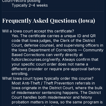
Court-record posting
Typically
2–4 weeks
Frequently Asked Questions (
Iowa
)
Will a Iowa court accept this certificate?
Yes. The certificate carries a unique ID and QR
code that Iowa judges, the Clerk of the District
Court, defense counsel, and supervising officers in
the Iowa Department of Corrections — Community
Based Corrections can verify directly at
fullcirclecourses.org/verify. Always confirm that
your specific court order does not name a
different provider or require pre-approval before
enrolling.
What Iowa court types typically order this course?
Most Anti-Theft / Theft Prevention referrals in
Iowa originate in the District Court, where the bulk
of misdemeanor sentencing happens. The District
Court handles both misdemeanor and felony
probation matters in Iowa, so the same program is