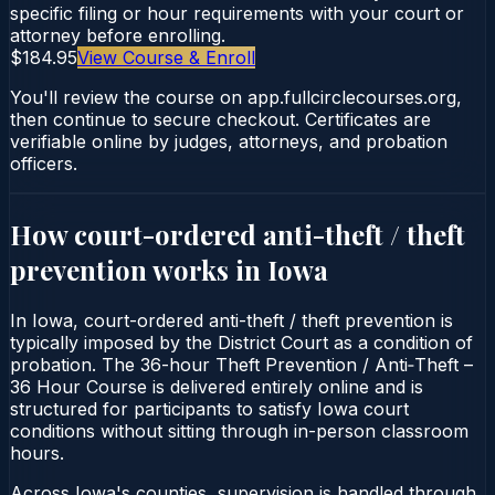
specific filing or hour requirements with your court or
attorney before enrolling.
$184.95
View Course & Enroll
You'll review the course on app.fullcirclecourses.org,
then continue to secure checkout. Certificates are
verifiable online by judges, attorneys, and probation
officers.
How court-ordered
anti-theft / theft
prevention
works in
Iowa
In Iowa, court-ordered anti-theft / theft prevention is
typically imposed by the District Court as a condition of
probation. The 36-hour Theft Prevention / Anti‑Theft –
36 Hour Course is delivered entirely online and is
structured for participants to satisfy Iowa court
conditions without sitting through in-person classroom
hours.
Across Iowa's counties, supervision is handled through