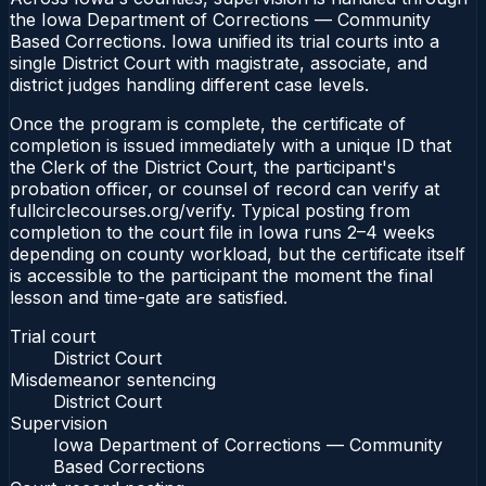
the Iowa Department of Corrections — Community
Based Corrections. Iowa unified its trial courts into a
single District Court with magistrate, associate, and
district judges handling different case levels.
Once the program is complete, the certificate of
completion is issued immediately with a unique ID that
the Clerk of the District Court, the participant's
probation officer, or counsel of record can verify at
fullcirclecourses.org/verify. Typical posting from
completion to the court file in Iowa runs 2–4 weeks
depending on county workload, but the certificate itself
is accessible to the participant the moment the final
lesson and time-gate are satisfied.
Trial court
District Court
Misdemeanor sentencing
District Court
Supervision
Iowa Department of Corrections — Community
Based Corrections