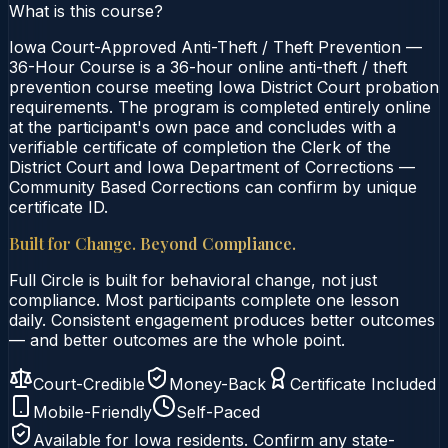
What is this course?
Iowa Court-Approved Anti-Theft / Theft Prevention —
36-Hour Course is a 36-hour online anti-theft / theft
prevention course meeting Iowa District Court probation
requirements. The program is completed entirely online
at the participant's own pace and concludes with a
verifiable certificate of completion the Clerk of the
District Court and Iowa Department of Corrections —
Community Based Corrections can confirm by unique
certificate ID.
Built for Change. Beyond Compliance.
Full Circle is built for behavioral change, not just
compliance. Most participants complete one lesson
daily. Consistent engagement produces better outcomes
— and better outcomes are the whole point.
Court-Credible
Money-Back
Certificate Included
Mobile-Friendly
Self-Paced
Available for
Iowa
residents. Confirm any state-