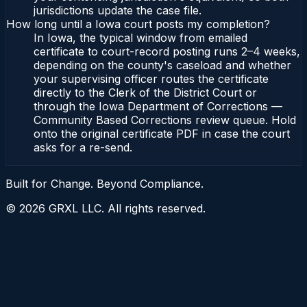
jurisdictions update the case file.
How long until a Iowa court posts my completion?
In Iowa, the typical window from emailed
certificate to court-record posting runs 2–4 weeks,
depending on the county's caseload and whether
your supervising officer routes the certificate
directly to the Clerk of the District Court or
through the Iowa Department of Corrections —
Community Based Corrections review queue. Hold
onto the original certificate PDF in case the court
asks for a re-send.
Built for Change. Beyond Compliance.
©
2026
GRXL LLC. All rights reserved.