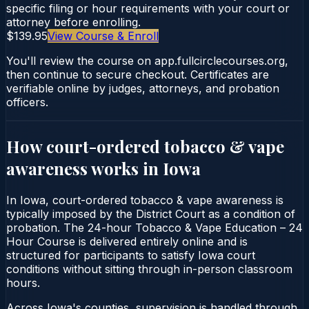
specific filing or hour requirements with your court or
attorney before enrolling.
$139.95
View Course & Enroll
You'll review the course on app.fullcirclecourses.org,
then continue to secure checkout. Certificates are
verifiable online by judges, attorneys, and probation
officers.
How court-ordered
tobacco & vape
awareness
works in
Iowa
In Iowa, court-ordered tobacco & vape awareness is
typically imposed by the District Court as a condition of
probation. The 24-hour Tobacco & Vape Education – 24
Hour Course is delivered entirely online and is
structured for participants to satisfy Iowa court
conditions without sitting through in-person classroom
hours.
Across Iowa's counties, supervision is handled through