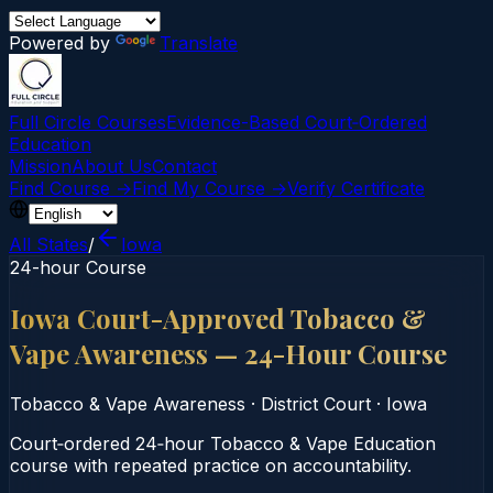
Powered by
Translate
Full Circle Courses
Evidence-Based Court‑Ordered
Education
Mission
About Us
Contact
Find Course →
Find My Course →
Verify Certificate
All States
/
Iowa
24-hour Course
Iowa Court-Approved Tobacco &
Vape Awareness — 24-Hour Course
Tobacco & Vape Awareness
·
District Court
·
Iowa
Court‑ordered 24‑hour Tobacco & Vape Education
course with repeated practice on accountability.