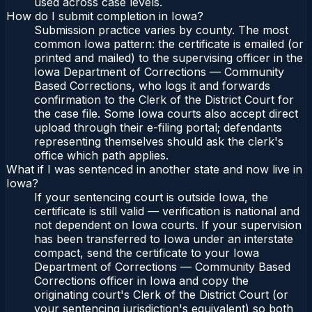
used across case levels.
How do I submit completion in Iowa?
Submission practice varies by county. The most
common Iowa pattern: the certificate is emailed (or
printed and mailed) to the supervising officer in the
Iowa Department of Corrections — Community
Based Corrections, who logs it and forwards
confirmation to the Clerk of the District Court for
the case file. Some Iowa courts also accept direct
upload through their e-filing portal; defendants
representing themselves should ask the clerk's
office which path applies.
What if I was sentenced in another state and now live in
Iowa?
If your sentencing court is outside Iowa, the
certificate is still valid — verification is national and
not dependent on Iowa courts. If your supervision
has been transferred to Iowa under an interstate
compact, send the certificate to your Iowa
Department of Corrections — Community Based
Corrections officer in Iowa and copy the
originating court's Clerk of the District Court (or
your sentencing jurisdiction's equivalent) so both