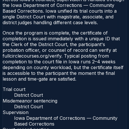
the Iowa Department of Corrections — Community
Based Corrections. Iowa unified its trial courts into a
single District Court with magistrate, associate, and
district judges handling different case levels.
Once the program is complete, the certificate of
completion is issued immediately with a unique ID that
the Clerk of the District Court, the participant's
probation officer, or counsel of record can verify at
fullcirclecourses.org/verify. Typical posting from
completion to the court file in Iowa runs 2–4 weeks
depending on county workload, but the certificate itself
is accessible to the participant the moment the final
lesson and time-gate are satisfied.
Trial court
District Court
Misdemeanor sentencing
District Court
Supervision
Iowa Department of Corrections — Community
Based Corrections