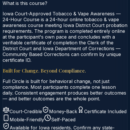
What is this course?
Iowa Court-Approved Tobacco & Vape Awareness —
24-Hour Course is a 24-hour online tobacco & vape
awareness course meeting Iowa District Court probation
requirements. The program is completed entirely online
at the participant's own pace and concludes with a
verifiable certificate of completion the Clerk of the
District Court and Iowa Department of Corrections —
Community Based Corrections can confirm by unique
certificate ID.
Built for Change. Beyond Compliance.
Full Circle is built for behavioral change, not just
compliance. Most participants complete one lesson
daily. Consistent engagement produces better outcomes
— and better outcomes are the whole point.
Court-Credible
Money-Back
Certificate Included
Mobile-Friendly
Self-Paced
Available for
Iowa
residents. Confirm any state-