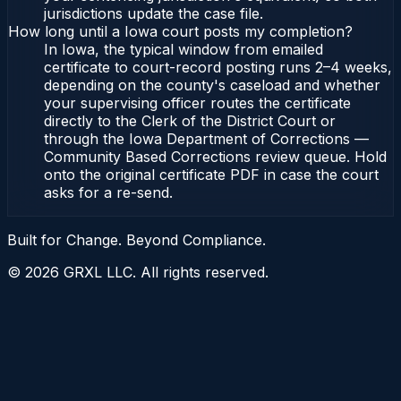
jurisdictions update the case file.
How long until a Iowa court posts my completion?
In Iowa, the typical window from emailed
certificate to court-record posting runs 2–4 weeks,
depending on the county's caseload and whether
your supervising officer routes the certificate
directly to the Clerk of the District Court or
through the Iowa Department of Corrections —
Community Based Corrections review queue. Hold
onto the original certificate PDF in case the court
asks for a re-send.
Built for Change. Beyond Compliance.
©
2026
GRXL LLC. All rights reserved.