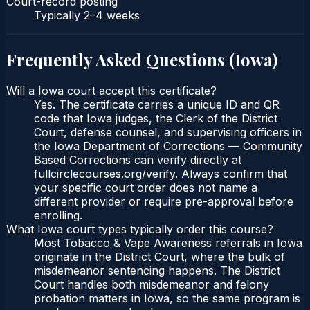
Court-record posting
Typically
2–4 weeks
Frequently Asked Questions (
Iowa
)
Will a Iowa court accept this certificate?
Yes. The certificate carries a unique ID and QR
code that Iowa judges, the Clerk of the District
Court, defense counsel, and supervising officers in
the Iowa Department of Corrections — Community
Based Corrections can verify directly at
fullcirclecourses.org/verify. Always confirm that
your specific court order does not name a
different provider or require pre-approval before
enrolling.
What Iowa court types typically order this course?
Most Tobacco & Vape Awareness referrals in Iowa
originate in the District Court, where the bulk of
misdemeanor sentencing happens. The District
Court handles both misdemeanor and felony
probation matters in Iowa, so the same program is