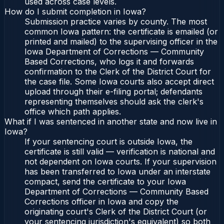
used across case levels.
How do I submit completion in Iowa?
Submission practice varies by county. The most
common Iowa pattern: the certificate is emailed (or
printed and mailed) to the supervising officer in the
Iowa Department of Corrections — Community
Based Corrections, who logs it and forwards
confirmation to the Clerk of the District Court for
the case file. Some Iowa courts also accept direct
upload through their e-filing portal; defendants
representing themselves should ask the clerk's
office which path applies.
What if I was sentenced in another state and now live in
Iowa?
If your sentencing court is outside Iowa, the
certificate is still valid — verification is national and
not dependent on Iowa courts. If your supervision
has been transferred to Iowa under an interstate
compact, send the certificate to your Iowa
Department of Corrections — Community Based
Corrections officer in Iowa and copy the
originating court's Clerk of the District Court (or
your sentencing jurisdiction's equivalent) so both