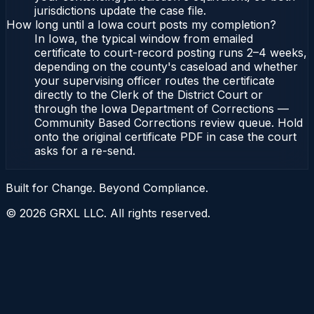
jurisdictions update the case file.
How long until a Iowa court posts my completion?
In Iowa, the typical window from emailed
certificate to court-record posting runs 2–4 weeks,
depending on the county's caseload and whether
your supervising officer routes the certificate
directly to the Clerk of the District Court or
through the Iowa Department of Corrections —
Community Based Corrections review queue. Hold
onto the original certificate PDF in case the court
asks for a re-send.
Built for Change. Beyond Compliance.
©
2026
GRXL LLC. All rights reserved.