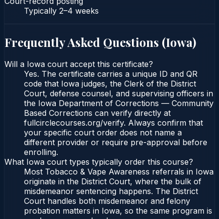
Court-record posting
Typically
2–4 weeks
Frequently Asked Questions (
Iowa
)
Will a Iowa court accept this certificate?
Yes. The certificate carries a unique ID and QR
code that Iowa judges, the Clerk of the District
Court, defense counsel, and supervising officers in
the Iowa Department of Corrections — Community
Based Corrections can verify directly at
fullcirclecourses.org/verify. Always confirm that
your specific court order does not name a
different provider or require pre-approval before
enrolling.
What Iowa court types typically order this course?
Most Tobacco & Vape Awareness referrals in Iowa
originate in the District Court, where the bulk of
misdemeanor sentencing happens. The District
Court handles both misdemeanor and felony
probation matters in Iowa, so the same program is