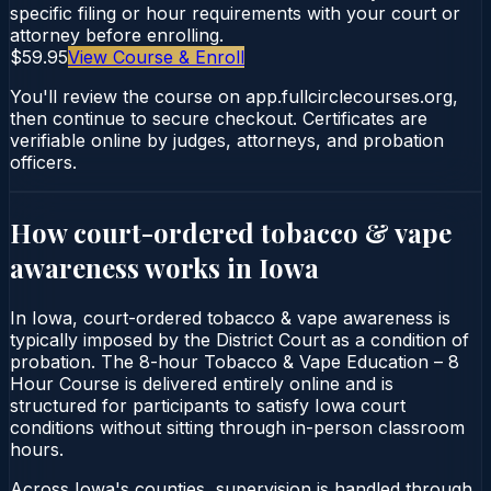
specific filing or hour requirements with your court or
attorney before enrolling.
$59.95
View Course & Enroll
You'll review the course on app.fullcirclecourses.org,
then continue to secure checkout. Certificates are
verifiable online by judges, attorneys, and probation
officers.
How court-ordered
tobacco & vape
awareness
works in
Iowa
In Iowa, court-ordered tobacco & vape awareness is
typically imposed by the District Court as a condition of
probation. The 8-hour Tobacco & Vape Education – 8
Hour Course is delivered entirely online and is
structured for participants to satisfy Iowa court
conditions without sitting through in-person classroom
hours.
Across Iowa's counties, supervision is handled through