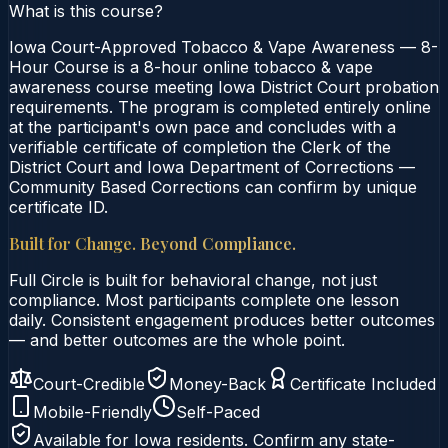
What is this course?
Iowa Court-Approved Tobacco & Vape Awareness — 8-
Hour Course is a 8-hour online tobacco & vape
awareness course meeting Iowa District Court probation
requirements. The program is completed entirely online
at the participant's own pace and concludes with a
verifiable certificate of completion the Clerk of the
District Court and Iowa Department of Corrections —
Community Based Corrections can confirm by unique
certificate ID.
Built for Change. Beyond Compliance.
Full Circle is built for behavioral change, not just
compliance. Most participants complete one lesson
daily. Consistent engagement produces better outcomes
— and better outcomes are the whole point.
Court-Credible
Money-Back
Certificate Included
Mobile-Friendly
Self-Paced
Available for
Iowa
residents. Confirm any state-