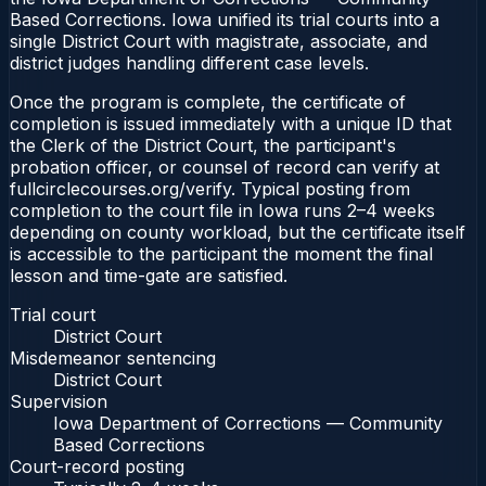
Based Corrections. Iowa unified its trial courts into a
single District Court with magistrate, associate, and
district judges handling different case levels.
Once the program is complete, the certificate of
completion is issued immediately with a unique ID that
the Clerk of the District Court, the participant's
probation officer, or counsel of record can verify at
fullcirclecourses.org/verify. Typical posting from
completion to the court file in Iowa runs 2–4 weeks
depending on county workload, but the certificate itself
is accessible to the participant the moment the final
lesson and time-gate are satisfied.
Trial court
District Court
Misdemeanor sentencing
District Court
Supervision
Iowa Department of Corrections — Community
Based Corrections
Court-record posting