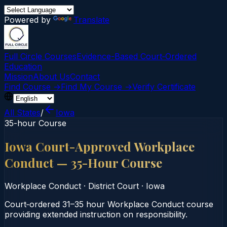
Powered by
Translate
Full Circle Courses
Evidence-Based Court‑Ordered
Education
Mission
About Us
Contact
Find Course →
Find My Course →
Verify Certificate
All States
/
Iowa
35-hour Course
Iowa Court-Approved Workplace
Conduct — 35-Hour Course
Workplace Conduct
·
District Court
·
Iowa
Court‑ordered 31–35 hour Workplace Conduct course
providing extended instruction on responsibility.