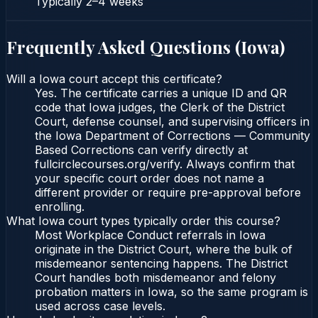
Typically
2–4 weeks
Frequently Asked Questions (
Iowa
)
Will a Iowa court accept this certificate?
Yes. The certificate carries a unique ID and QR
code that Iowa judges, the Clerk of the District
Court, defense counsel, and supervising officers in
the Iowa Department of Corrections — Community
Based Corrections can verify directly at
fullcirclecourses.org/verify. Always confirm that
your specific court order does not name a
different provider or require pre-approval before
enrolling.
What Iowa court types typically order this course?
Most Workplace Conduct referrals in Iowa
originate in the District Court, where the bulk of
misdemeanor sentencing happens. The District
Court handles both misdemeanor and felony
probation matters in Iowa, so the same program is
used across case levels.