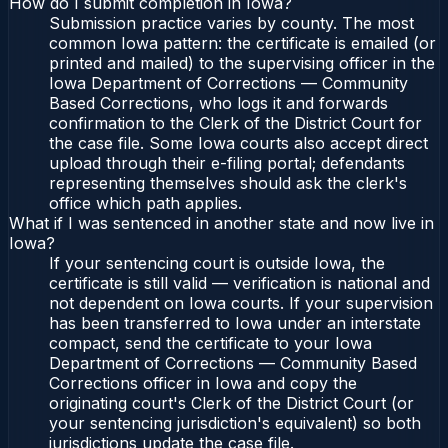
How do I submit completion in Iowa?
Submission practice varies by county. The most
common Iowa pattern: the certificate is emailed (or
printed and mailed) to the supervising officer in the
Iowa Department of Corrections — Community
Based Corrections, who logs it and forwards
confirmation to the Clerk of the District Court for
the case file. Some Iowa courts also accept direct
upload through their e-filing portal; defendants
representing themselves should ask the clerk's
office which path applies.
What if I was sentenced in another state and now live in
Iowa?
If your sentencing court is outside Iowa, the
certificate is still valid — verification is national and
not dependent on Iowa courts. If your supervision
has been transferred to Iowa under an interstate
compact, send the certificate to your Iowa
Department of Corrections — Community Based
Corrections officer in Iowa and copy the
originating court's Clerk of the District Court (or
your sentencing jurisdiction's equivalent) so both
jurisdictions update the case file.