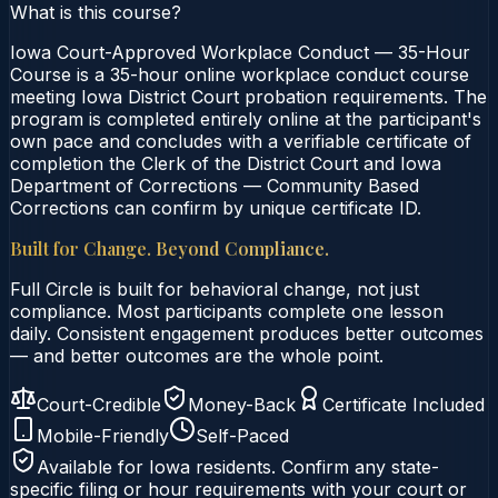
What is this course?
Iowa Court-Approved Workplace Conduct — 35-Hour
Course is a 35-hour online workplace conduct course
meeting Iowa District Court probation requirements. The
program is completed entirely online at the participant's
own pace and concludes with a verifiable certificate of
completion the Clerk of the District Court and Iowa
Department of Corrections — Community Based
Corrections can confirm by unique certificate ID.
Built for Change. Beyond Compliance.
Full Circle is built for behavioral change, not just
compliance. Most participants complete one lesson
daily. Consistent engagement produces better outcomes
— and better outcomes are the whole point.
Court-Credible
Money-Back
Certificate Included
Mobile-Friendly
Self-Paced
Available for
Iowa
residents. Confirm any state-
specific filing or hour requirements with your court or