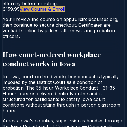
attorney before enrolling.
$159.95
View Course & Enroll
You'll review the course on app.fullcirclecourses.org,
then continue to secure checkout. Certificates are
verifiable online by judges, attorneys, and probation
officers.
How court-ordered
workplace
conduct
works in
Iowa
In Iowa, court-ordered workplace conduct is typically
imposed by the District Court as a condition of
probation. The 35-hour Workplace Conduct – 31–35
Hour Course is delivered entirely online and is
structured for participants to satisfy Iowa court
conditions without sitting through in-person classroom
hours.
Across Iowa's counties, supervision is handled through
the Iowa Department of Corrections — Community