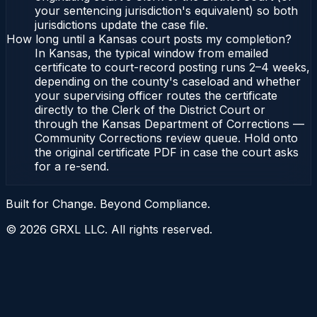
your sentencing jurisdiction's equivalent) so both
jurisdictions update the case file.
How long until a Kansas court posts my completion?
In Kansas, the typical window from emailed
certificate to court-record posting runs 2–4 weeks,
depending on the county's caseload and whether
your supervising officer routes the certificate
directly to the Clerk of the District Court or
through the Kansas Department of Corrections —
Community Corrections review queue. Hold onto
the original certificate PDF in case the court asks
for a re-send.
Built for Change. Beyond Compliance.
©
2026
GRXL LLC. All rights reserved.