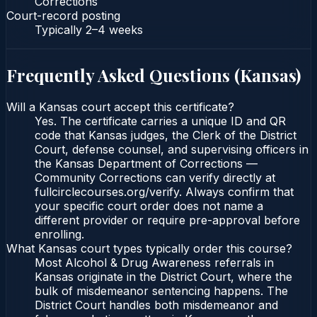
Corrections
Court-record posting
Typically
2–4 weeks
Frequently Asked Questions (
Kansas
)
Will a Kansas court accept this certificate?
Yes. The certificate carries a unique ID and QR
code that Kansas judges, the Clerk of the District
Court, defense counsel, and supervising officers in
the Kansas Department of Corrections —
Community Corrections can verify directly at
fullcirclecourses.org/verify. Always confirm that
your specific court order does not name a
different provider or require pre-approval before
enrolling.
What Kansas court types typically order this course?
Most Alcohol & Drug Awareness referrals in
Kansas originate in the District Court, where the
bulk of misdemeanor sentencing happens. The
District Court handles both misdemeanor and