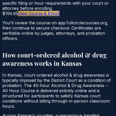
specific filing or hour requirements with your court or
attorney before enrolling.
$159.95
View Course & Enroll
You'll review the course on app.fullcirclecourses.org,
then continue to secure checkout. Certificates are
verifiable online by judges, attorneys, and probation
officers.
How court-ordered
alcohol & drug
awareness
works in
Kansas
In Kansas, court-ordered alcohol & drug awareness is
typically imposed by the District Court as a condition of
probation. The 40-hour Alcohol & Drug Awareness –
40 Hour Course is delivered entirely online and is
structured for participants to satisfy Kansas court
conditions without sitting through in-person classroom
hours.
Across Kansas's counties, supervision is handled