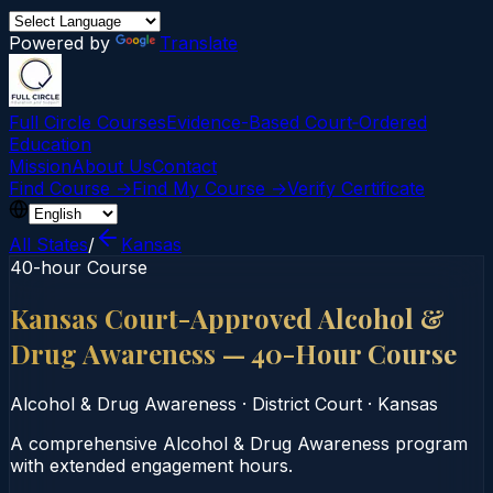
Powered by
Translate
Full Circle Courses
Evidence-Based Court‑Ordered
Education
Mission
About Us
Contact
Find Course →
Find My Course →
Verify Certificate
All States
/
Kansas
40-hour Course
Kansas Court-Approved Alcohol &
Drug Awareness — 40-Hour Course
Alcohol & Drug Awareness
·
District Court
·
Kansas
A comprehensive Alcohol & Drug Awareness program
with extended engagement hours.