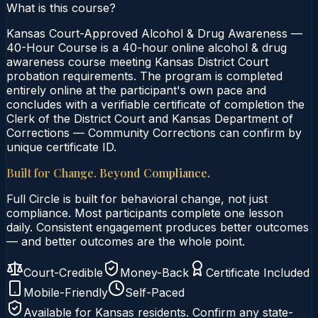
What is this course?
Kansas Court-Approved Alcohol & Drug Awareness —
40-Hour Course is a 40-hour online alcohol & drug
awareness course meeting Kansas District Court
probation requirements. The program is completed
entirely online at the participant's own pace and
concludes with a verifiable certificate of completion the
Clerk of the District Court and Kansas Department of
Corrections — Community Corrections can confirm by
unique certificate ID.
Built for Change. Beyond Compliance.
Full Circle is built for behavioral change, not just
compliance. Most participants complete one lesson
daily. Consistent engagement produces better outcomes
— and better outcomes are the whole point.
Court-Credible
Money-Back
Certificate Included
Mobile-Friendly
Self-Paced
Available for
Kansas
residents. Confirm any state-