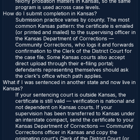
felony probation matters in Kansas, so the same
program is used across case levels.
How do I submit completion in Kansas?
Submission practice varies by county. The most
common Kansas pattern: the certificate is emailed
(or printed and mailed) to the supervising officer in
the Kansas Department of Corrections —
Community Corrections, who logs it and forwards
confirmation to the Clerk of the District Court for
the case file. Some Kansas courts also accept
direct upload through their e-filing portal;
defendants representing themselves should ask
the clerk's office which path applies.
What if I was sentenced in another state and now live in
Kansas?
If your sentencing court is outside Kansas, the
certificate is still valid — verification is national and
not dependent on Kansas courts. If your
supervision has been transferred to Kansas under
an interstate compact, send the certificate to your
Kansas Department of Corrections — Community
Corrections officer in Kansas and copy the
originating court's Clerk of the District Court (or