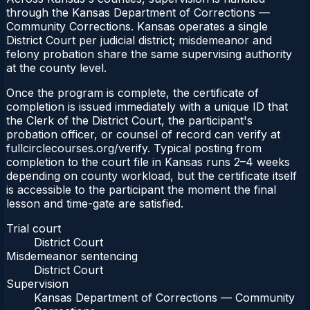
through the Kansas Department of Corrections —
Community Corrections. Kansas operates a single
District Court per judicial district; misdemeanor and
felony probation share the same supervising authority
at the county level.
Once the program is complete, the certificate of
completion is issued immediately with a unique ID that
the Clerk of the District Court, the participant's
probation officer, or counsel of record can verify at
fullcirclecourses.org/verify. Typical posting from
completion to the court file in Kansas runs 2–4 weeks
depending on county workload, but the certificate itself
is accessible to the participant the moment the final
lesson and time-gate are satisfied.
Trial court
District Court
Misdemeanor sentencing
District Court
Supervision
Kansas Department of Corrections — Community