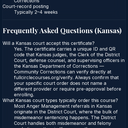
Corrections
Court-record posting
Typically
2–4 weeks
Frequently Asked Questions (
Kansas
)
Will a Kansas court accept this certificate?
Yes. The certificate carries a unique ID and QR
code that Kansas judges, the Clerk of the District
Court, defense counsel, and supervising officers in
the Kansas Department of Corrections —
Community Corrections can verify directly at
fullcirclecourses.org/verify. Always confirm that
your specific court order does not name a
different provider or require pre-approval before
enrolling.
What Kansas court types typically order this course?
Most Anger Management referrals in Kansas
originate in the District Court, where the bulk of
misdemeanor sentencing happens. The District
Court handles both misdemeanor and felony