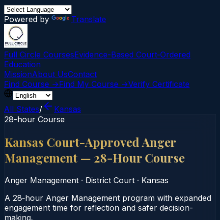
Powered by
Translate
Full Circle Courses
Evidence-Based Court‑Ordered
Education
Mission
About Us
Contact
Find Course →
Find My Course →
Verify Certificate
All States
/
Kansas
28-hour Course
Kansas Court-Approved Anger
Management — 28-Hour Course
Anger Management
·
District Court
·
Kansas
A 28‑hour Anger Management program with expanded
engagement time for reflection and safer decision-
making.