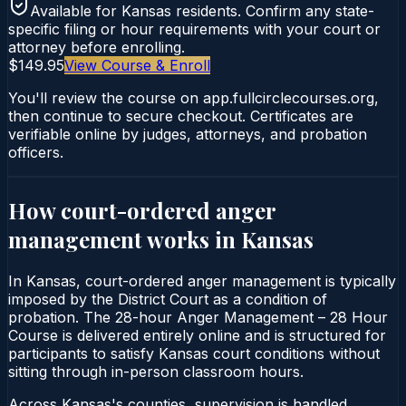
Available for
Kansas
residents. Confirm any state-
specific filing or hour requirements with your court or
attorney before enrolling.
$149.95
View Course & Enroll
You'll review the course on app.fullcirclecourses.org,
then continue to secure checkout. Certificates are
verifiable online by judges, attorneys, and probation
officers.
How court-ordered
anger
management
works in
Kansas
In Kansas, court-ordered anger management is typically
imposed by the District Court as a condition of
probation. The 28-hour Anger Management – 28 Hour
Course is delivered entirely online and is structured for
participants to satisfy Kansas court conditions without
sitting through in-person classroom hours.
Across Kansas's counties, supervision is handled