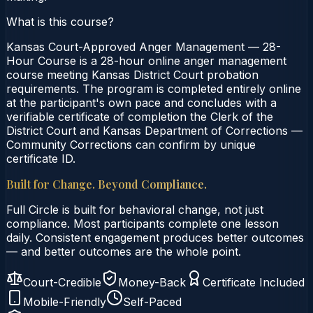
What is this course?
Kansas Court-Approved Anger Management — 28-
Hour Course is a 28-hour online anger management
course meeting Kansas District Court probation
requirements. The program is completed entirely online
at the participant's own pace and concludes with a
verifiable certificate of completion the Clerk of the
District Court and Kansas Department of Corrections —
Community Corrections can confirm by unique
certificate ID.
Built for Change. Beyond Compliance.
Full Circle is built for behavioral change, not just
compliance. Most participants complete one lesson
daily. Consistent engagement produces better outcomes
— and better outcomes are the whole point.
Court-Credible
Money-Back
Certificate Included
Mobile-Friendly
Self-Paced