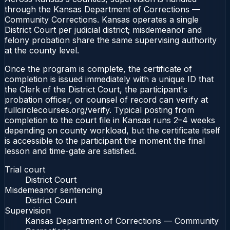
through the Kansas Department of Corrections —
Community Corrections. Kansas operates a single
District Court per judicial district; misdemeanor and
felony probation share the same supervising authority
at the county level.
Once the program is complete, the certificate of
completion is issued immediately with a unique ID that
the Clerk of the District Court, the participant's
probation officer, or counsel of record can verify at
fullcirclecourses.org/verify. Typical posting from
completion to the court file in Kansas runs 2–4 weeks
depending on county workload, but the certificate itself
is accessible to the participant the moment the final
lesson and time-gate are satisfied.
Trial court
District Court
Misdemeanor sentencing
District Court
Supervision
Kansas Department of Corrections — Community