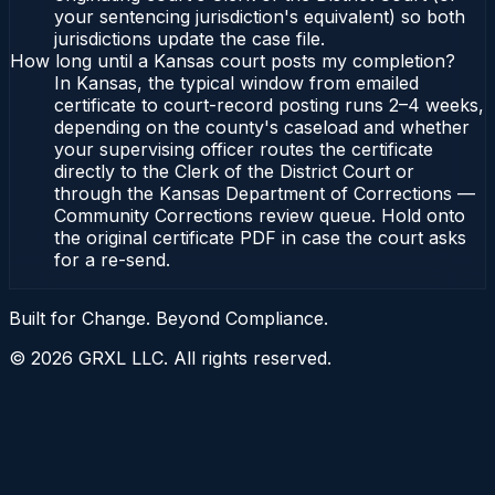
your sentencing jurisdiction's equivalent) so both
jurisdictions update the case file.
How long until a Kansas court posts my completion?
In Kansas, the typical window from emailed
certificate to court-record posting runs 2–4 weeks,
depending on the county's caseload and whether
your supervising officer routes the certificate
directly to the Clerk of the District Court or
through the Kansas Department of Corrections —
Community Corrections review queue. Hold onto
the original certificate PDF in case the court asks
for a re-send.
Built for Change. Beyond Compliance.
©
2026
GRXL LLC. All rights reserved.