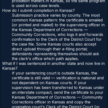
probation matters in Kansas, so the same program
is used across case levels.
How do I submit completion in Kansas?
Submission practice varies by county. The most
common Kansas pattern: the certificate is emailed
(or printed and mailed) to the supervising officer in
the Kansas Department of Corrections —
Community Corrections, who logs it and forwards
confirmation to the Clerk of the District Court for
the case file. Some Kansas courts also accept
direct upload through their e-filing portal;
defendants representing themselves should ask
the clerk's office which path applies.
What if I was sentenced in another state and now live in
Kansas?
If your sentencing court is outside Kansas, the
certificate is still valid — verification is national and
not dependent on Kansas courts. If your
supervision has been transferred to Kansas under
an interstate compact, send the certificate to your
Kansas Department of Corrections — Community
Corrections officer in Kansas and copy the
originating court's Clerk of the District Court (or