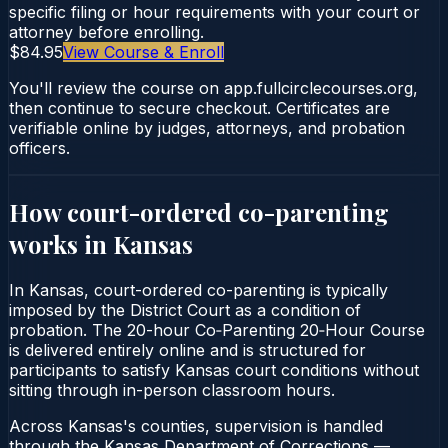
specific filing or hour requirements with your court or
attorney before enrolling.
$84.95
View Course & Enroll
You'll review the course on app.fullcirclecourses.org,
then continue to secure checkout. Certificates are
verifiable online by judges, attorneys, and probation
officers.
How court-ordered
co-parenting
works in
Kansas
In Kansas, court-ordered co-parenting is typically
imposed by the District Court as a condition of
probation. The 20-hour Co‑Parenting 20‑Hour Course
is delivered entirely online and is structured for
participants to satisfy Kansas court conditions without
sitting through in-person classroom hours.
Across Kansas's counties, supervision is handled
through the Kansas Department of Corrections —