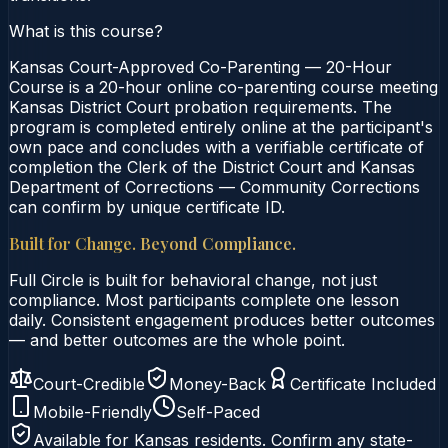
What is this course?
Kansas Court-Approved Co-Parenting — 20-Hour
Course is a 20-hour online co-parenting course meeting
Kansas District Court probation requirements. The
program is completed entirely online at the participant's
own pace and concludes with a verifiable certificate of
completion the Clerk of the District Court and Kansas
Department of Corrections — Community Corrections
can confirm by unique certificate ID.
Built for Change. Beyond Compliance.
Full Circle is built for behavioral change, not just
compliance. Most participants complete one lesson
daily. Consistent engagement produces better outcomes
— and better outcomes are the whole point.
Court-Credible
Money-Back
Certificate Included
Mobile-Friendly
Self-Paced
Available for
Kansas
residents. Confirm any state-