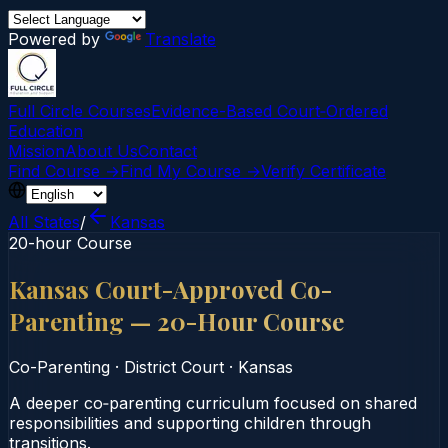
Powered by
Translate
Full Circle Courses
Evidence-Based Court‑Ordered
Education
Mission
About Us
Contact
Find Course →
Find My Course →
Verify Certificate
All States
/
Kansas
20-hour Course
Kansas Court-Approved Co-
Parenting — 20-Hour Course
Co-Parenting
·
District Court
·
Kansas
A deeper co‑parenting curriculum focused on shared
responsibilities and supporting children through
transitions.