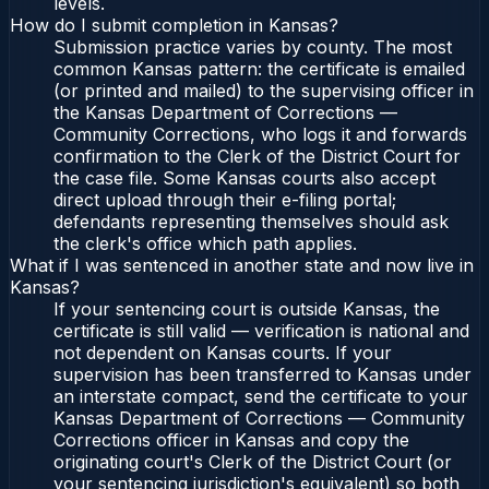
levels.
How do I submit completion in Kansas?
Submission practice varies by county. The most
common Kansas pattern: the certificate is emailed
(or printed and mailed) to the supervising officer in
the Kansas Department of Corrections —
Community Corrections, who logs it and forwards
confirmation to the Clerk of the District Court for
the case file. Some Kansas courts also accept
direct upload through their e-filing portal;
defendants representing themselves should ask
the clerk's office which path applies.
What if I was sentenced in another state and now live in
Kansas?
If your sentencing court is outside Kansas, the
certificate is still valid — verification is national and
not dependent on Kansas courts. If your
supervision has been transferred to Kansas under
an interstate compact, send the certificate to your
Kansas Department of Corrections — Community
Corrections officer in Kansas and copy the
originating court's Clerk of the District Court (or
your sentencing jurisdiction's equivalent) so both