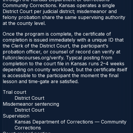
Community Corrections. Kansas operates a single
District Court per judicial district; misdemeanor and
felony probation share the same supervising authority
at the county level.
Once the program is complete, the certificate of
completion is issued immediately with a unique ID that
the Clerk of the District Court, the participant's
probation officer, or counsel of record can verify at
fullcirclecourses.org/verify. Typical posting from
completion to the court file in Kansas runs 2–4 weeks
depending on county workload, but the certificate itself
is accessible to the participant the moment the final
lesson and time-gate are satisfied.
Trial court
District Court
Misdemeanor sentencing
District Court
Supervision
Kansas Department of Corrections — Community
Corrections