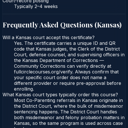
Court-record posting
Typically
2–4 weeks
Frequently Asked Questions (
Kansas
)
Will a Kansas court accept this certificate?
Yes. The certificate carries a unique ID and QR
code that Kansas judges, the Clerk of the District
Court, defense counsel, and supervising officers in
the Kansas Department of Corrections —
Community Corrections can verify directly at
fullcirclecourses.org/verify. Always confirm that
your specific court order does not name a
different provider or require pre-approval before
enrolling.
What Kansas court types typically order this course?
Most Co-Parenting referrals in Kansas originate in
the District Court, where the bulk of misdemeanor
sentencing happens. The District Court handles
both misdemeanor and felony probation matters in
Kansas, so the same program is used across case