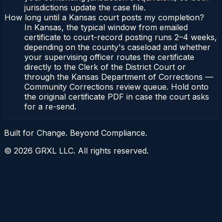
jurisdictions update the case file.
How long until a Kansas court posts my completion?
In Kansas, the typical window from emailed
certificate to court-record posting runs 2–4 weeks,
depending on the county's caseload and whether
your supervising officer routes the certificate
directly to the Clerk of the District Court or
through the Kansas Department of Corrections —
Community Corrections review queue. Hold onto
the original certificate PDF in case the court asks
for a re-send.
Built for Change. Beyond Compliance.
©
2026
GRXL LLC. All rights reserved.