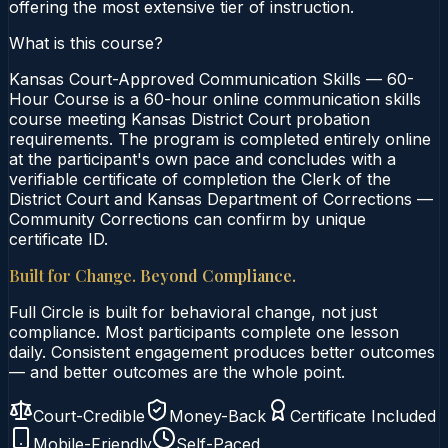
offering the most extensive tier of instruction.
What is this course?
Kansas Court-Approved Communication Skills — 60-
Hour Course is a 60-hour online communication skills
course meeting Kansas District Court probation
requirements. The program is completed entirely online
at the participant's own pace and concludes with a
verifiable certificate of completion the Clerk of the
District Court and Kansas Department of Corrections —
Community Corrections can confirm by unique
certificate ID.
Built for Change. Beyond Compliance.
Full Circle is built for behavioral change, not just
compliance. Most participants complete one lesson
daily. Consistent engagement produces better outcomes
— and better outcomes are the whole point.
Court-Credible
Money-Back
Certificate Included
Mobile-Friendly
Self-Paced