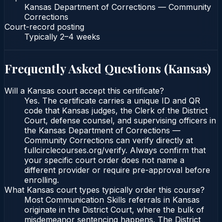
Kansas Department of Corrections — Community
Corrections
Court-record posting
Typically
2–4 weeks
Frequently Asked Questions (
Kansas
)
Will a Kansas court accept this certificate?
Yes. The certificate carries a unique ID and QR
code that Kansas judges, the Clerk of the District
Court, defense counsel, and supervising officers in
the Kansas Department of Corrections —
Community Corrections can verify directly at
fullcirclecourses.org/verify. Always confirm that
your specific court order does not name a
different provider or require pre-approval before
enrolling.
What Kansas court types typically order this course?
Most Communication Skills referrals in Kansas
originate in the District Court, where the bulk of
misdemeanor sentencing happens. The District