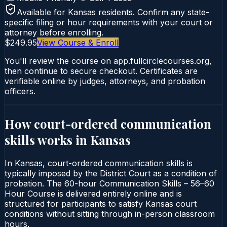
Available for
Kansas
residents. Confirm any state-
specific filing or hour requirements with your court or
attorney before enrolling.
$249.95
View Course & Enroll
You'll review the course on app.fullcirclecourses.org,
then continue to secure checkout. Certificates are
verifiable online by judges, attorneys, and probation
officers.
How court-ordered
communication
skills
works in
Kansas
In Kansas, court-ordered communication skills is
typically imposed by the District Court as a condition of
probation. The 60-hour Communication Skills – 56–60
Hour Course is delivered entirely online and is
structured for participants to satisfy Kansas court
conditions without sitting through in-person classroom
hours.