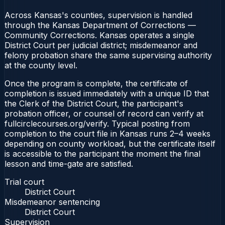
Across Kansas's counties, supervision is handled
through the Kansas Department of Corrections —
Community Corrections. Kansas operates a single
District Court per judicial district; misdemeanor and
felony probation share the same supervising authority
at the county level.
Once the program is complete, the certificate of
completion is issued immediately with a unique ID that
the Clerk of the District Court, the participant's
probation officer, or counsel of record can verify at
fullcirclecourses.org/verify. Typical posting from
completion to the court file in Kansas runs 2–4 weeks
depending on county workload, but the certificate itself
is accessible to the participant the moment the final
lesson and time-gate are satisfied.
Trial court
District Court
Misdemeanor sentencing
District Court
Supervision