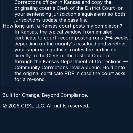
Corrections officer in Kansas and copy the
originating court's Clerk of the District Court (or
your sentencing jurisdiction's equivalent) so both
jurisdictions update the case file.
How long until a Kansas court posts my completion?
In Kansas, the typical window from emailed
certificate to court-record posting runs 2–4 weeks,
depending on the county's caseload and whether
your supervising officer routes the certificate
directly to the Clerk of the District Court or
through the Kansas Department of Corrections —
Community Corrections review queue. Hold onto
the original certificate PDF in case the court asks
for a re-send.
Built for Change. Beyond Compliance.
©
2026
GRXL LLC. All rights reserved.