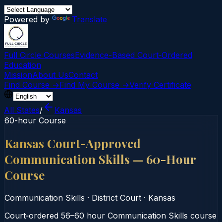
Powered by
Translate
Full Circle Courses
Evidence-Based Court‑Ordered
Education
Mission
About Us
Contact
Find Course →
Find My Course →
Verify Certificate
All States
/
Kansas
60-hour Course
Kansas Court-Approved
Communication Skills — 60-Hour
Course
Communication Skills
·
District Court
·
Kansas
Court‑ordered 56–60 hour Communication Skills course