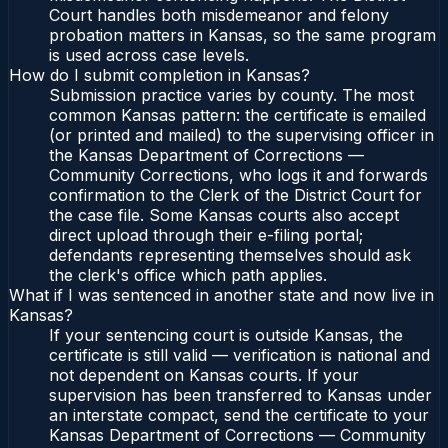
Court handles both misdemeanor and felony
probation matters in Kansas, so the same program
is used across case levels.
How do I submit completion in Kansas?
Submission practice varies by county. The most
common Kansas pattern: the certificate is emailed
(or printed and mailed) to the supervising officer in
the Kansas Department of Corrections —
Community Corrections, who logs it and forwards
confirmation to the Clerk of the District Court for
the case file. Some Kansas courts also accept
direct upload through their e-filing portal;
defendants representing themselves should ask
the clerk's office which path applies.
What if I was sentenced in another state and now live in
Kansas?
If your sentencing court is outside Kansas, the
certificate is still valid — verification is national and
not dependent on Kansas courts. If your
supervision has been transferred to Kansas under
an interstate compact, send the certificate to your
Kansas Department of Corrections — Community