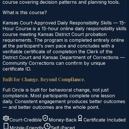
course covering decision patterns and planning tools.
What is this course?
Kansas Court-Approved Daily Responsibility Skills — 15-
Hour Course is a 15-hour online daily responsibility skills
course meeting Kansas District Court probation
requirements. The program is completed entirely online
at the participant's own pace and concludes with a
verifiable certificate of completion the Clerk of the
District Court and Kansas Department of Corrections —
Community Corrections can confirm by unique
certificate ID.
Built for Change. Beyond Compliance.
Full Circle is built for behavioral change, not just
compliance. Most participants complete one lesson
daily. Consistent engagement produces better outcomes
— and better outcomes are the whole point.
Court-Credible
Money-Back
Certificate Included
Mobile-Friendly
Self-Paced