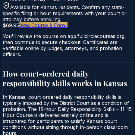
Available for
Kansas
residents. Confirm any state-
specific filing or hour requirements with your court or
attorney before enrolling.
$69.95
View Course & Enroll
You'll review the course on app.fullcirclecourses.org,
then continue to secure checkout. Certificates are
verifiable online by judges, attorneys, and probation
officers.
How court-ordered
daily
responsibility skills
works in
Kansas
In Kansas, court-ordered daily responsibility skills is
typically imposed by the District Court as a condition of
probation. The 15-hour Daily Responsibility Skills – 11–15
Hour Course is delivered entirely online and is
structured for participants to satisfy Kansas court
conditions without sitting through in-person classroom
hours.