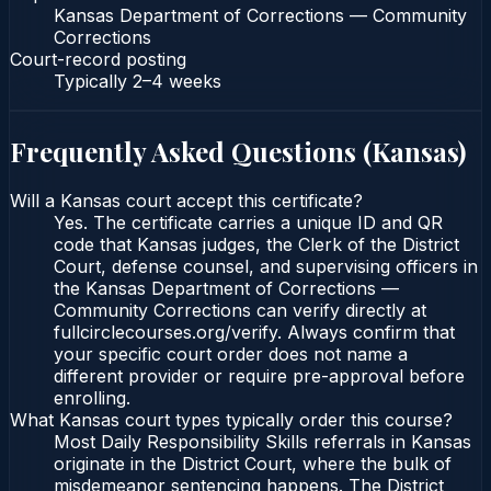
Kansas Department of Corrections — Community
Corrections
Court-record posting
Typically
2–4 weeks
Frequently Asked Questions (
Kansas
)
Will a Kansas court accept this certificate?
Yes. The certificate carries a unique ID and QR
code that Kansas judges, the Clerk of the District
Court, defense counsel, and supervising officers in
the Kansas Department of Corrections —
Community Corrections can verify directly at
fullcirclecourses.org/verify. Always confirm that
your specific court order does not name a
different provider or require pre-approval before
enrolling.
What Kansas court types typically order this course?
Most Daily Responsibility Skills referrals in Kansas
originate in the District Court, where the bulk of
misdemeanor sentencing happens. The District