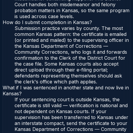
Court handles both misdemeanor and felony
probation matters in Kansas, so the same program
is used across case levels.
How do I submit completion in Kansas?
Submission practice varies by county. The most
common Kansas pattern: the certificate is emailed
(or printed and mailed) to the supervising officer in
the Kansas Department of Corrections —
Community Corrections, who logs it and forwards
confirmation to the Clerk of the District Court for
the case file. Some Kansas courts also accept
direct upload through their e-filing portal;
defendants representing themselves should ask
the clerk's office which path applies.
What if I was sentenced in another state and now live in
Kansas?
If your sentencing court is outside Kansas, the
certificate is still valid — verification is national and
not dependent on Kansas courts. If your
supervision has been transferred to Kansas under
an interstate compact, send the certificate to your
Kansas Department of Corrections — Community