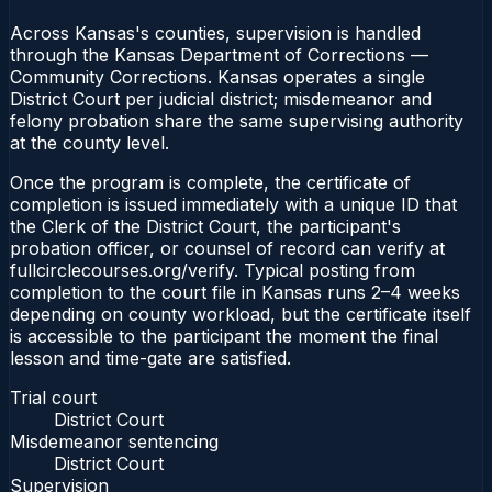
Across Kansas's counties, supervision is handled
through the Kansas Department of Corrections —
Community Corrections. Kansas operates a single
District Court per judicial district; misdemeanor and
felony probation share the same supervising authority
at the county level.
Once the program is complete, the certificate of
completion is issued immediately with a unique ID that
the Clerk of the District Court, the participant's
probation officer, or counsel of record can verify at
fullcirclecourses.org/verify. Typical posting from
completion to the court file in Kansas runs 2–4 weeks
depending on county workload, but the certificate itself
is accessible to the participant the moment the final
lesson and time-gate are satisfied.
Trial court
District Court
Misdemeanor sentencing
District Court
Supervision