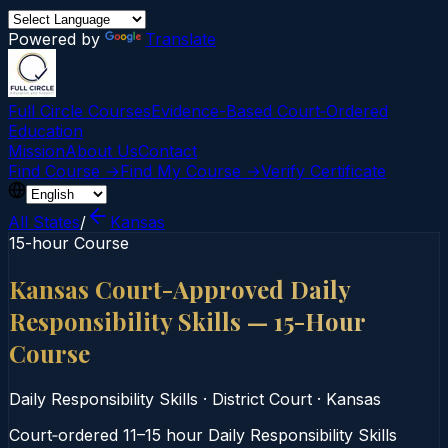
Powered by
Translate
Full Circle Courses
Evidence-Based Court‑Ordered
Education
Mission
About Us
Contact
Find Course →
Find My Course →
Verify Certificate
All States
/
Kansas
15-hour Course
Kansas Court-Approved Daily
Responsibility Skills — 15-Hour
Course
Daily Responsibility Skills
·
District Court
·
Kansas
Court‑ordered 11–15 hour Daily Responsibility Skills