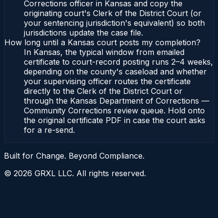
Corrections officer in Kansas and copy the
originating court's Clerk of the District Court (or
your sentencing jurisdiction's equivalent) so both
jurisdictions update the case file.
How long until a Kansas court posts my completion?
In Kansas, the typical window from emailed
certificate to court-record posting runs 2–4 weeks,
depending on the county's caseload and whether
your supervising officer routes the certificate
directly to the Clerk of the District Court or
through the Kansas Department of Corrections —
Community Corrections review queue. Hold onto
the original certificate PDF in case the court asks
for a re-send.
Built for Change. Beyond Compliance.
©
2026
GRXL LLC. All rights reserved.