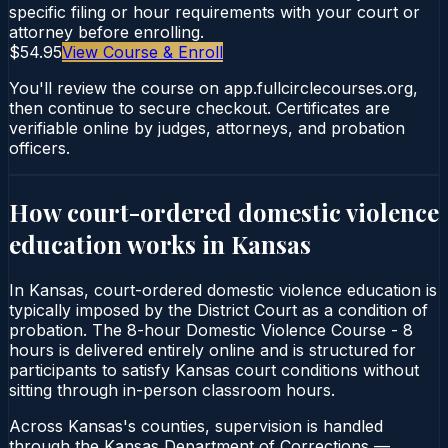
specific filing or hour requirements with your court or
attorney before enrolling.
$54.95
View Course & Enroll
You'll review the course on app.fullcirclecourses.org,
then continue to secure checkout. Certificates are
verifiable online by judges, attorneys, and probation
officers.
How court-ordered
domestic violence
education
works in
Kansas
In Kansas, court-ordered domestic violence education is
typically imposed by the District Court as a condition of
probation. The 8-hour Domestic Violence Course - 8
hours is delivered entirely online and is structured for
participants to satisfy Kansas court conditions without
sitting through in-person classroom hours.
Across Kansas's counties, supervision is handled
through the Kansas Department of Corrections —