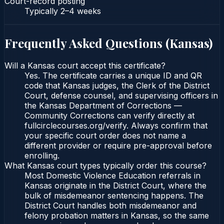
Court-record posting
Typically
2–4 weeks
Frequently Asked Questions (
Kansas
)
Will a Kansas court accept this certificate?
Yes. The certificate carries a unique ID and QR
code that Kansas judges, the Clerk of the District
Court, defense counsel, and supervising officers in
the Kansas Department of Corrections —
Community Corrections can verify directly at
fullcirclecourses.org/verify. Always confirm that
your specific court order does not name a
different provider or require pre-approval before
enrolling.
What Kansas court types typically order this course?
Most Domestic Violence Education referrals in
Kansas originate in the District Court, where the
bulk of misdemeanor sentencing happens. The
District Court handles both misdemeanor and
felony probation matters in Kansas, so the same