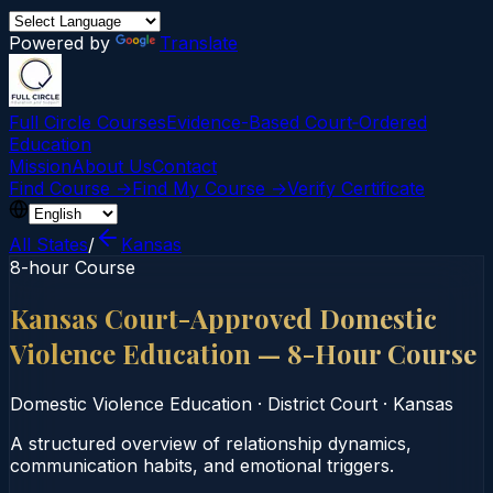
Powered by
Translate
Full Circle Courses
Evidence-Based Court‑Ordered
Education
Mission
About Us
Contact
Find Course →
Find My Course →
Verify Certificate
All States
/
Kansas
8-hour Course
Kansas Court-Approved Domestic
Violence Education — 8-Hour Course
Domestic Violence Education
·
District Court
·
Kansas
A structured overview of relationship dynamics,
communication habits, and emotional triggers.