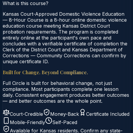
What is this course?
Kansas Court-Approved Domestic Violence Education
— 8-Hour Course is a 8-hour online domestic violence
education course meeting Kansas District Court
probation requirements. The program is completed
entirely online at the participant's own pace and
concludes with a verifiable certificate of completion the
Clerk of the District Court and Kansas Department of
Corrections — Community Corrections can confirm by
unique certificate ID.
Built for Change. Beyond Compliance.
Full Circle is built for behavioral change, not just
compliance. Most participants complete one lesson
daily. Consistent engagement produces better outcomes
— and better outcomes are the whole point.
Court-Credible
Money-Back
Certificate Included
Mobile-Friendly
Self-Paced
Available for
Kansas
residents. Confirm any state-