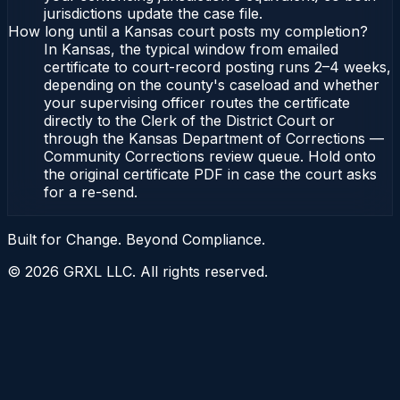
jurisdictions update the case file.
How long until a Kansas court posts my completion?
In Kansas, the typical window from emailed
certificate to court-record posting runs 2–4 weeks,
depending on the county's caseload and whether
your supervising officer routes the certificate
directly to the Clerk of the District Court or
through the Kansas Department of Corrections —
Community Corrections review queue. Hold onto
the original certificate PDF in case the court asks
for a re-send.
Built for Change. Beyond Compliance.
©
2026
GRXL LLC. All rights reserved.