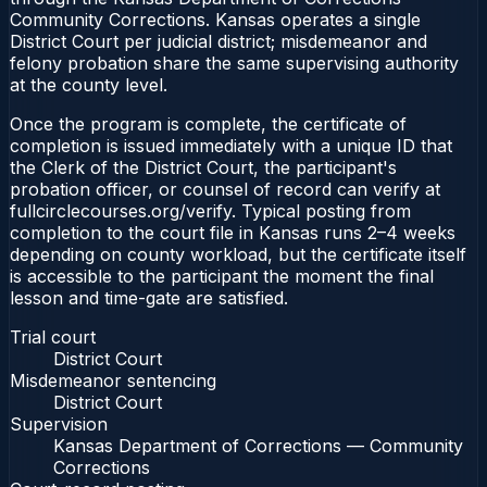
Community Corrections. Kansas operates a single
District Court per judicial district; misdemeanor and
felony probation share the same supervising authority
at the county level.
Once the program is complete, the certificate of
completion is issued immediately with a unique ID that
the Clerk of the District Court, the participant's
probation officer, or counsel of record can verify at
fullcirclecourses.org/verify. Typical posting from
completion to the court file in Kansas runs 2–4 weeks
depending on county workload, but the certificate itself
is accessible to the participant the moment the final
lesson and time-gate are satisfied.
Trial court
District Court
Misdemeanor sentencing
District Court
Supervision
Kansas Department of Corrections — Community
Corrections