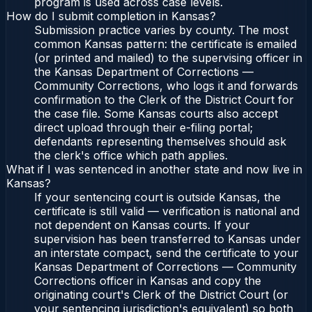
program is used across case levels.
How do I submit completion in Kansas?
Submission practice varies by county. The most
common Kansas pattern: the certificate is emailed
(or printed and mailed) to the supervising officer in
the Kansas Department of Corrections —
Community Corrections, who logs it and forwards
confirmation to the Clerk of the District Court for
the case file. Some Kansas courts also accept
direct upload through their e-filing portal;
defendants representing themselves should ask
the clerk's office which path applies.
What if I was sentenced in another state and now live in
Kansas?
If your sentencing court is outside Kansas, the
certificate is still valid — verification is national and
not dependent on Kansas courts. If your
supervision has been transferred to Kansas under
an interstate compact, send the certificate to your
Kansas Department of Corrections — Community
Corrections officer in Kansas and copy the
originating court's Clerk of the District Court (or
your sentencing jurisdiction's equivalent) so both