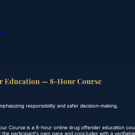
ion
r Education — 8-Hour Course
hasizing responsibility and safer decision‑making.
 Course is a 8-hour online drug offender education cour
the participant's own pace and concludes with a verifiable c