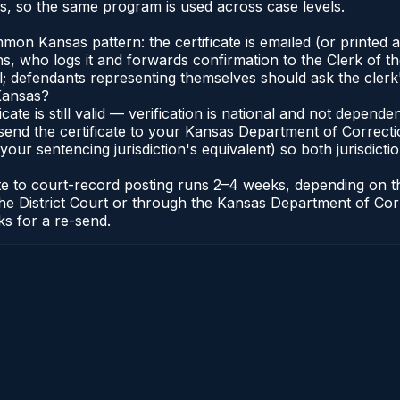
, so the same program is used across case levels.
n Kansas pattern: the certificate is emailed (or printed an
who logs it and forwards confirmation to the Clerk of the 
al; defendants representing themselves should ask the clerk'
 Kansas?
icate is still valid — verification is national and not depen
 send the certificate to your Kansas Department of Correc
 your sentencing jurisdiction's equivalent) so both jurisdicti
cate to court-record posting runs 2–4 weeks, depending on 
 of the District Court or through the Kansas Department of
ks for a re-send.