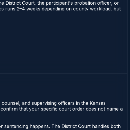
 District Court, the participant's probation officer, or
Kansas runs 2–4 weeks depending on county workload, but
e counsel, and supervising officers in the Kansas
 confirm that your specific court order does not name a
or sentencing happens. The District Court handles both