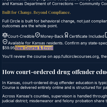
and Kansas Department of Corrections — Community Corre
Built for Change. Beyond Compliance.
Full Circle is built for behavioral change, not just comp
outcomes are the whole point.
Court-Credible
Money-Back
Certificate Included
Available for
Kansas
residents. Confirm any state-speci
$59.95
View Course & Enroll
You'll review the course on app.fullcirclecourses.org, the
How court-ordered
drug offender edu
In Kansas, court-ordered drug offender education is typi
Course is delivered entirely online and is structured for 
Across Kansas's counties, supervision is handled throug
judicial district; misdemeanor and felony probation share 