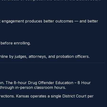
stent engagement produces better outcomes — and better
 before enrolling.
nline by judges, attorneys, and probation officers.
ation. The 8-hour Drug Offender Education – 8 Hour
ing through in-person classroom hours.
tions. Kansas operates a single District Court per