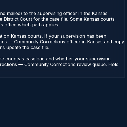
d mailed) to the supervising officer in the Kansas
District Court for the case file. Some Kansas courts
s office which path applies.
dent on Kansas courts. If your supervision has been
tions — Community Corrections officer in Kansas and copy
ons update the case file.
the county's caseload and whether your supervising
 Corrections — Community Corrections review queue. Hold