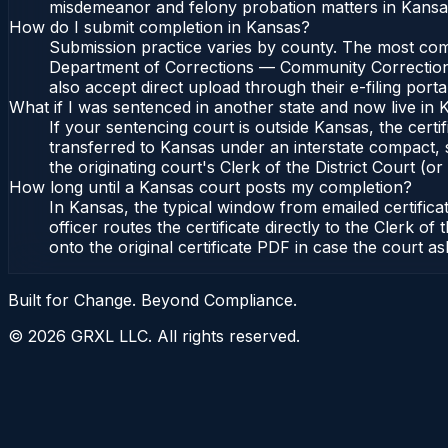
misdemeanor and felony probation matters in Kansas
How do I submit completion in Kansas?
Submission practice varies by county. The most commo
Department of Corrections — Community Corrections, 
also accept direct upload through their e-filing port
What if I was sentenced in another state and now live in
If your sentencing court is outside Kansas, the certif
transferred to Kansas under an interstate compact,
the originating court's Clerk of the District Court (or
How long until a Kansas court posts my completion?
In Kansas, the typical window from emailed certifi
officer routes the certificate directly to the Clerk
onto the original certificate PDF in case the court as
Built for Change. Beyond Compliance.
©
2026
GRXL LLC. All rights reserved.