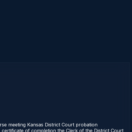
se meeting Kansas District Court probation
ertificate of completion the Clerk of the District Court