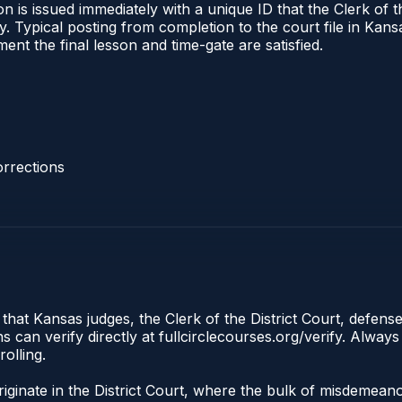
 is issued immediately with a unique ID that the Clerk of the
ify. Typical posting from completion to the court file in 
oment the final lesson and time-gate are satisfied.
rrections
that Kansas judges, the Clerk of the District Court, defens
an verify directly at fullcirclecourses.org/verify. Always
olling.
iginate in the District Court, where the bulk of misdemean