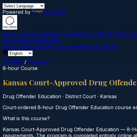
Powered by
Translate
Full Circle Courses
Evidence-Based Court‑Ordered Educat
Mission
About Us
Contact
Find Course →
Find My Course →
Verify Certificate
All States
/
Kansas
8-hour Course
Kansas Court-Approved Drug Offende
Drug Offender Education
·
District Court
·
Kansas
Court‑ordered 8‑hour Drug Offender Education course emp
What is this course?
Kansas Court-Approved Drug Offender Education — 8-Hour
requirements. The program is completed entirely online at 