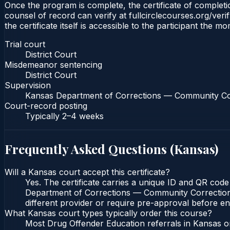
Once the program is complete, the certificate of completion
counsel of record can verify at fullcirclecourses.org/ver
the certificate itself is accessible to the participant the m
Trial court
District Court
Misdemeanor sentencing
District Court
Supervision
Kansas Department of Corrections — Community Co
Court-record posting
Typically
2–4 weeks
Frequently Asked Questions (
Kansas
)
Will a Kansas court accept this certificate?
Yes. The certificate carries a unique ID and QR code 
Department of Corrections — Community Corrections c
different provider or require pre-approval before enr
What Kansas court types typically order this course?
Most Drug Offender Education referrals in Kansas or