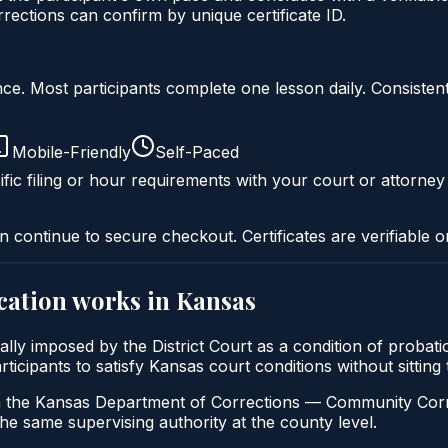
ctions can confirm by unique certificate ID.
liance. Most participants complete one lesson daily. Consi
Mobile-Friendly
Self-Paced
fic filing or hour requirements with your court or attorney
n continue to secure checkout. Certificates are verifiable o
cation
works in
Kansas
cally imposed by the District Court as a condition of prob
participants to satisfy Kansas court conditions without sitt
h the Kansas Department of Corrections — Community Correc
the same supervising authority at the county level.