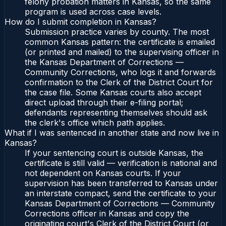
felony probation matters in Kansas, so the same
program is used across case levels.
How do I submit completion in Kansas?
Submission practice varies by county. The most
common Kansas pattern: the certificate is emailed
(or printed and mailed) to the supervising officer in
the Kansas Department of Corrections —
Community Corrections, who logs it and forwards
confirmation to the Clerk of the District Court for
the case file. Some Kansas courts also accept
direct upload through their e-filing portal;
defendants representing themselves should ask
the clerk's office which path applies.
What if I was sentenced in another state and now live in
Kansas?
If your sentencing court is outside Kansas, the
certificate is still valid — verification is national and
not dependent on Kansas courts. If your
supervision has been transferred to Kansas under
an interstate compact, send the certificate to your
Kansas Department of Corrections — Community
Corrections officer in Kansas and copy the
originating court's Clerk of the District Court (or