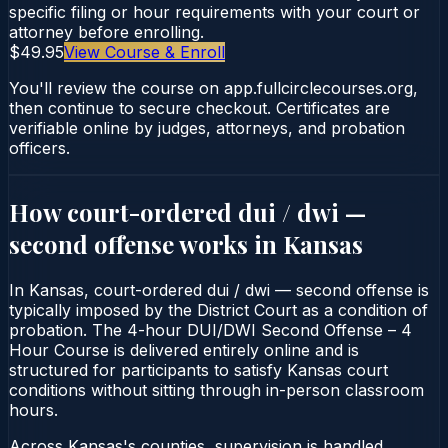
specific filing or hour requirements with your court or
attorney before enrolling.
$49.95
View Course & Enroll
You'll review the course on app.fullcirclecourses.org,
then continue to secure checkout. Certificates are
verifiable online by judges, attorneys, and probation
officers.
How court-ordered
dui / dwi —
second offense
works in
Kansas
In Kansas, court-ordered dui / dwi — second offense is
typically imposed by the District Court as a condition of
probation. The 4-hour DUI/DWI Second Offense – 4
Hour Course is delivered entirely online and is
structured for participants to satisfy Kansas court
conditions without sitting through in-person classroom
hours.
Across Kansas's counties, supervision is handled