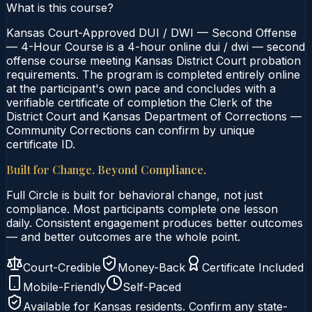
What is this course?
Kansas Court-Approved DUI / DWI — Second Offense
— 4-Hour Course is a 4-hour online dui / dwi — second
offense course meeting Kansas District Court probation
requirements. The program is completed entirely online
at the participant's own pace and concludes with a
verifiable certificate of completion the Clerk of the
District Court and Kansas Department of Corrections —
Community Corrections can confirm by unique
certificate ID.
Built for Change. Beyond Compliance.
Full Circle is built for behavioral change, not just
compliance. Most participants complete one lesson
daily. Consistent engagement produces better outcomes
— and better outcomes are the whole point.
Court-Credible
Money-Back
Certificate Included
Mobile-Friendly
Self-Paced
Available for
Kansas
residents. Confirm any state-