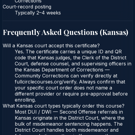
Corrections
Court-record posting
Typically
2–4 weeks
Frequently Asked Questions (
Kansas
)
Will a Kansas court accept this certificate?
Yes. The certificate carries a unique ID and QR
code that Kansas judges, the Clerk of the District
Court, defense counsel, and supervising officers in
the Kansas Department of Corrections —
Community Corrections can verify directly at
fullcirclecourses.org/verify. Always confirm that
your specific court order does not name a
different provider or require pre-approval before
enrolling.
What Kansas court types typically order this course?
Most DUI / DWI — Second Offense referrals in
Kansas originate in the District Court, where the
bulk of misdemeanor sentencing happens. The
District Court handles both misdemeanor and