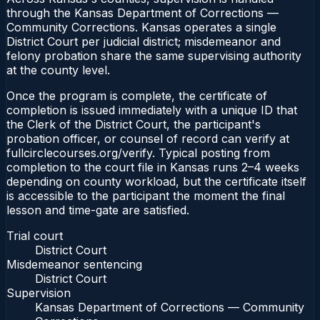
through the Kansas Department of Corrections —
Community Corrections. Kansas operates a single
District Court per judicial district; misdemeanor and
felony probation share the same supervising authority
at the county level.
Once the program is complete, the certificate of
completion is issued immediately with a unique ID that
the Clerk of the District Court, the participant's
probation officer, or counsel of record can verify at
fullcirclecourses.org/verify. Typical posting from
completion to the court file in Kansas runs 2–4 weeks
depending on county workload, but the certificate itself
is accessible to the participant the moment the final
lesson and time-gate are satisfied.
Trial court
District Court
Misdemeanor sentencing
District Court
Supervision
Kansas Department of Corrections — Community