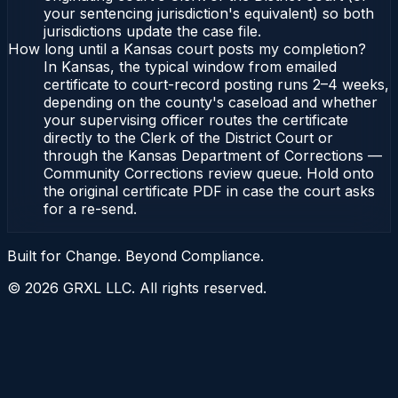
your sentencing jurisdiction's equivalent) so both
jurisdictions update the case file.
How long until a Kansas court posts my completion?
In Kansas, the typical window from emailed
certificate to court-record posting runs 2–4 weeks,
depending on the county's caseload and whether
your supervising officer routes the certificate
directly to the Clerk of the District Court or
through the Kansas Department of Corrections —
Community Corrections review queue. Hold onto
the original certificate PDF in case the court asks
for a re-send.
Built for Change. Beyond Compliance.
©
2026
GRXL LLC. All rights reserved.