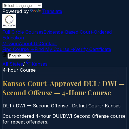
Powered by
Translate
Full Circle Courses
Evidence-Based Court‑Ordered
Education
Mission
About Us
Contact
Find Course →
Find My Course →
Verify Certificate
All States
/
Kansas
4-hour Course
Kansas Court-Approved DUI / DWI —
Second Offense — 4-Hour Course
DUI / DWI — Second Offense
·
District Court
·
Kansas
Court‑ordered 4‑hour DUI/DWI Second Offense course
for repeat offenders.