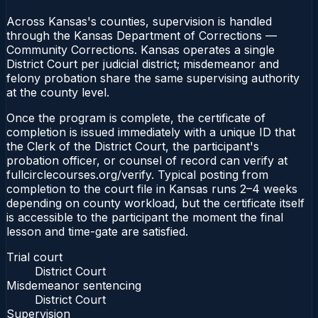
Across Kansas's counties, supervision is handled
through the Kansas Department of Corrections —
Community Corrections. Kansas operates a single
District Court per judicial district; misdemeanor and
felony probation share the same supervising authority
at the county level.
Once the program is complete, the certificate of
completion is issued immediately with a unique ID that
the Clerk of the District Court, the participant's
probation officer, or counsel of record can verify at
fullcirclecourses.org/verify. Typical posting from
completion to the court file in Kansas runs 2–4 weeks
depending on county workload, but the certificate itself
is accessible to the participant the moment the final
lesson and time-gate are satisfied.
Trial court
District Court
Misdemeanor sentencing
District Court
Supervision