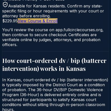
Available for
Kansas
residents. Confirm any state-
specific filing or hour requirements with your court or
attorney before enrolling.
$229.95
View Course & Enroll
You'll review the course on app.fullcirclecourses.org,
then continue to secure checkout. Certificates are
verifiable online by judges, attorneys, and probation
officers.
How court-ordered
dv / bip (batterer
intervention)
works in
Kansas
In Kansas, court-ordered dv / bip (batterer intervention)
is typically imposed by the District Court as a condition
of probation. The 36-hour DV/BIP Domestic Violence
Program (36‑Hour) is delivered entirely online and is
structured for participants to satisfy Kansas court
conditions without sitting through in-person classroom
hours.