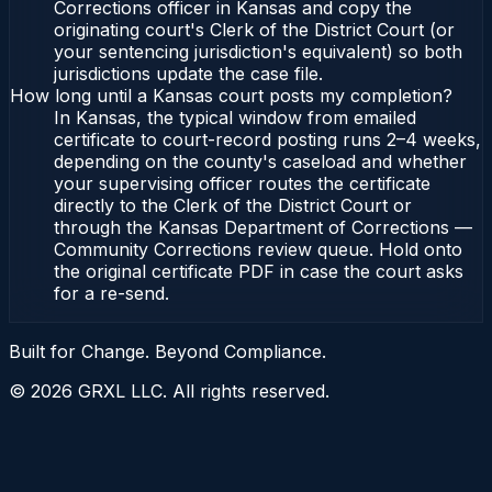
Corrections officer in Kansas and copy the
originating court's Clerk of the District Court (or
your sentencing jurisdiction's equivalent) so both
jurisdictions update the case file.
How long until a Kansas court posts my completion?
In Kansas, the typical window from emailed
certificate to court-record posting runs 2–4 weeks,
depending on the county's caseload and whether
your supervising officer routes the certificate
directly to the Clerk of the District Court or
through the Kansas Department of Corrections —
Community Corrections review queue. Hold onto
the original certificate PDF in case the court asks
for a re-send.
Built for Change. Beyond Compliance.
©
2026
GRXL LLC. All rights reserved.