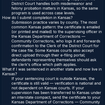
District Court handles both misdemeanor and
felony probation matters in Kansas, so the same
program is used across case levels.
How do I submit completion in Kansas?
Submission practice varies by county. The most
common Kansas pattern: the certificate is emailed
(or printed and mailed) to the supervising officer in
the Kansas Department of Corrections —
Community Corrections, who logs it and forwards
confirmation to the Clerk of the District Court for
the case file. Some Kansas courts also accept
direct upload through their e-filing portal;
defendants representing themselves should ask
the clerk's office which path applies.
What if I was sentenced in another state and now live in
Kansas?
If your sentencing court is outside Kansas, the
certificate is still valid — verification is national and
not dependent on Kansas courts. If your
supervision has been transferred to Kansas under
an interstate compact, send the certificate to your
Kansas Department of Corrections — Community