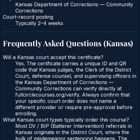
Kansas Department of Corrections — Community
Corrections
Court-record posting
Typically
2–4 weeks
Frequently Asked Questions (
Kansas
)
Will a Kansas court accept this certificate?
Yes. The certificate carries a unique ID and QR
code that Kansas judges, the Clerk of the District
Court, defense counsel, and supervising officers in
the Kansas Department of Corrections —
Community Corrections can verify directly at
fullcirclecourses.org/verify. Always confirm that
your specific court order does not name a
different provider or require pre-approval before
enrolling.
What Kansas court types typically order this course?
Most DV / BIP (Batterer Intervention) referrals in
Kansas originate in the District Court, where the
bulk of misdemeanor sentencing happens. The