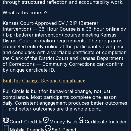
through structured reflection and accountability work.
What is this course?
Kansas Court-Approved DV / BIP (Batterer
Intervention) — 36-Hour Course is a 36-hour online dv
/ bip (batterer intervention) course meeting Kansas
District Court probation requirements. The program is
completed entirely online at the participant's own pace
and concludes with a verifiable certificate of completion
the Clerk of the District Court and Kansas Department
of Corrections — Community Corrections can confirm
by unique certificate ID.
Built for Change. Beyond Compliance.
Full Circle is built for behavioral change, not just
compliance. Most participants complete one lesson
daily. Consistent engagement produces better outcomes
— and better outcomes are the whole point.
Court-Credible
Money-Back
Certificate Included
Mobile-Friendly
Self-Paced