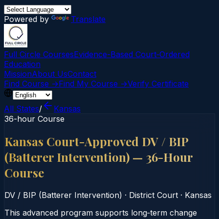
Powered by
Translate
Full Circle Courses
Evidence-Based Court‑Ordered
Education
Mission
About Us
Contact
Find Course →
Find My Course →
Verify Certificate
All States
/
Kansas
36-hour Course
Kansas Court-Approved DV / BIP
(Batterer Intervention) — 36-Hour
Course
DV / BIP (Batterer Intervention)
·
District Court
·
Kansas
This advanced program supports long‑term change