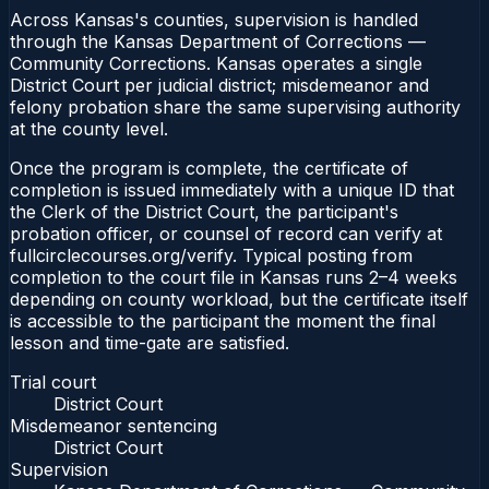
Across Kansas's counties, supervision is handled
through the Kansas Department of Corrections —
Community Corrections. Kansas operates a single
District Court per judicial district; misdemeanor and
felony probation share the same supervising authority
at the county level.
Once the program is complete, the certificate of
completion is issued immediately with a unique ID that
the Clerk of the District Court, the participant's
probation officer, or counsel of record can verify at
fullcirclecourses.org/verify. Typical posting from
completion to the court file in Kansas runs 2–4 weeks
depending on county workload, but the certificate itself
is accessible to the participant the moment the final
lesson and time-gate are satisfied.
Trial court
District Court
Misdemeanor sentencing
District Court
Supervision