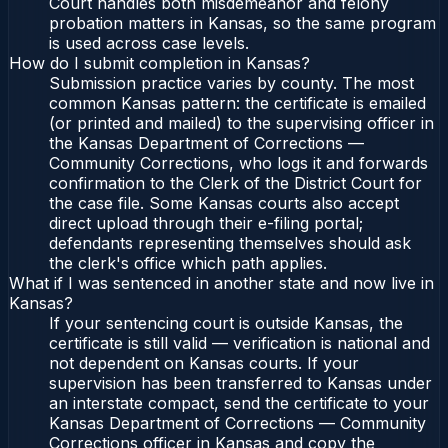
Court handles both misdemeanor and felony
probation matters in Kansas, so the same program
is used across case levels.
How do I submit completion in Kansas?
Submission practice varies by county. The most
common Kansas pattern: the certificate is emailed
(or printed and mailed) to the supervising officer in
the Kansas Department of Corrections —
Community Corrections, who logs it and forwards
confirmation to the Clerk of the District Court for
the case file. Some Kansas courts also accept
direct upload through their e-filing portal;
defendants representing themselves should ask
the clerk's office which path applies.
What if I was sentenced in another state and now live in
Kansas?
If your sentencing court is outside Kansas, the
certificate is still valid — verification is national and
not dependent on Kansas courts. If your
supervision has been transferred to Kansas under
an interstate compact, send the certificate to your
Kansas Department of Corrections — Community
Corrections officer in Kansas and copy the