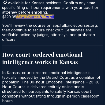
Available for
Kansas
residents. Confirm any state-
specific filing or hour requirements with your court or
attorney before enrolling.
$129.95
View Course & Enroll
You'll review the course on app.fullcirclecourses.org,
then continue to secure checkout. Certificates are
verifiable online by judges, attorneys, and probation
officers.
How court-ordered
emotional
intelligence
works in
Kansas
In Kansas, court-ordered emotional intelligence is
typically imposed by the District Court as a condition of
probation. The 30-hour Emotional Intelligence – 26–30
Hour Course is delivered entirely online and is
structured for participants to satisfy Kansas court
conditions without sitting through in-person classroom
hours.