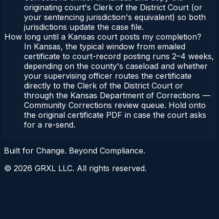
originating court's Clerk of the District Court (or
your sentencing jurisdiction's equivalent) so both
jurisdictions update the case file.
How long until a Kansas court posts my completion?
In Kansas, the typical window from emailed
certificate to court-record posting runs 2–4 weeks,
depending on the county's caseload and whether
your supervising officer routes the certificate
directly to the Clerk of the District Court or
through the Kansas Department of Corrections —
Community Corrections review queue. Hold onto
the original certificate PDF in case the court asks
for a re-send.
Built for Change. Beyond Compliance.
©
2026
GRXL LLC. All rights reserved.