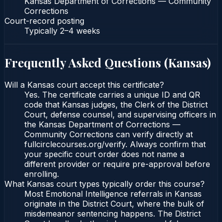
Kansas Department of Corrections — Community
Corrections
Court-record posting
Typically
2–4 weeks
Frequently Asked Questions (
Kansas
)
Will a Kansas court accept this certificate?
Yes. The certificate carries a unique ID and QR
code that Kansas judges, the Clerk of the District
Court, defense counsel, and supervising officers in
the Kansas Department of Corrections —
Community Corrections can verify directly at
fullcirclecourses.org/verify. Always confirm that
your specific court order does not name a
different provider or require pre-approval before
enrolling.
What Kansas court types typically order this course?
Most Emotional Intelligence referrals in Kansas
originate in the District Court, where the bulk of
misdemeanor sentencing happens. The District