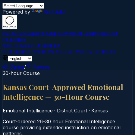
Powered by
Translate
Full Circle Courses
Evidence-Based Court‑Ordered
Education
Mission
About Us
Contact
Find Course →
Find My Course →
Verify Certificate
All States
/
Kansas
30-hour Course
Kansas Court-Approved Emotional
Intelligence — 30-Hour Course
Emotional Intelligence
·
District Court
·
Kansas
Court‑ordered 26–30 hour Emotional Intelligence
course providing extended instruction on emotional
patterns.