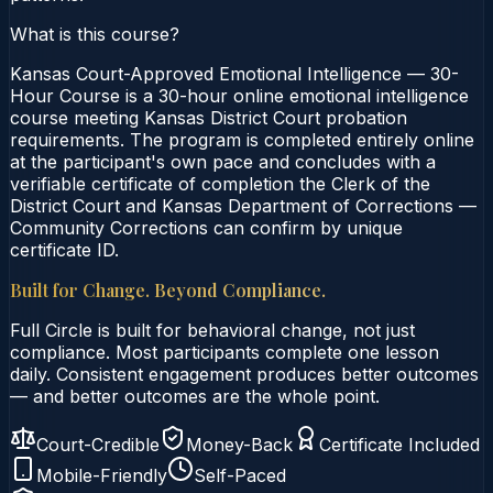
What is this course?
Kansas Court-Approved Emotional Intelligence — 30-
Hour Course is a 30-hour online emotional intelligence
course meeting Kansas District Court probation
requirements. The program is completed entirely online
at the participant's own pace and concludes with a
verifiable certificate of completion the Clerk of the
District Court and Kansas Department of Corrections —
Community Corrections can confirm by unique
certificate ID.
Built for Change. Beyond Compliance.
Full Circle is built for behavioral change, not just
compliance. Most participants complete one lesson
daily. Consistent engagement produces better outcomes
— and better outcomes are the whole point.
Court-Credible
Money-Back
Certificate Included
Mobile-Friendly
Self-Paced