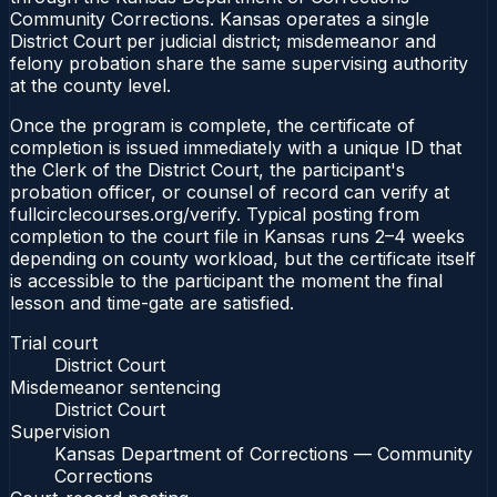
Community Corrections. Kansas operates a single
District Court per judicial district; misdemeanor and
felony probation share the same supervising authority
at the county level.
Once the program is complete, the certificate of
completion is issued immediately with a unique ID that
the Clerk of the District Court, the participant's
probation officer, or counsel of record can verify at
fullcirclecourses.org/verify. Typical posting from
completion to the court file in Kansas runs 2–4 weeks
depending on county workload, but the certificate itself
is accessible to the participant the moment the final
lesson and time-gate are satisfied.
Trial court
District Court
Misdemeanor sentencing
District Court
Supervision
Kansas Department of Corrections — Community
Corrections