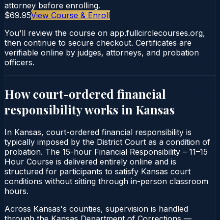
attorney before enrolling.
$69.95
View Course & Enroll
You'll review the course on app.fullcirclecourses.org,
then continue to secure checkout. Certificates are
verifiable online by judges, attorneys, and probation
officers.
How court-ordered
financial
responsibility
works in
Kansas
In Kansas, court-ordered financial responsibility is
typically imposed by the District Court as a condition of
probation. The 15-hour Financial Responsibility – 11–15
Hour Course is delivered entirely online and is
structured for participants to satisfy Kansas court
conditions without sitting through in-person classroom
hours.
Across Kansas's counties, supervision is handled
through the Kansas Department of Corrections —