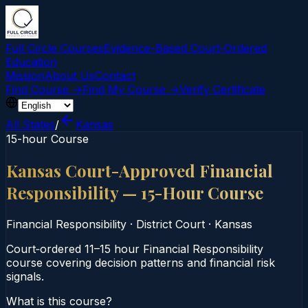
Full Circle Courses
Evidence-Based Court‑Ordered
Education
Mission
About Us
Contact
Find Course →
Find My Course →
Verify Certificate
All States
/
Kansas
15-hour Course
Kansas Court-Approved Financial
Responsibility — 15-Hour Course
Financial Responsibility
·
District Court
·
Kansas
Court‑ordered 11–15 hour Financial Responsibility
course covering decision patterns and financial risk
signals.
What is this course?