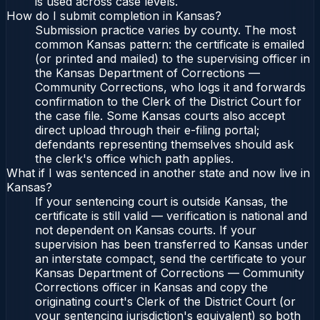
is used across case levels.
How do I submit completion in Kansas?
Submission practice varies by county. The most
common Kansas pattern: the certificate is emailed
(or printed and mailed) to the supervising officer in
the Kansas Department of Corrections —
Community Corrections, who logs it and forwards
confirmation to the Clerk of the District Court for
the case file. Some Kansas courts also accept
direct upload through their e-filing portal;
defendants representing themselves should ask
the clerk's office which path applies.
What if I was sentenced in another state and now live in
Kansas?
If your sentencing court is outside Kansas, the
certificate is still valid — verification is national and
not dependent on Kansas courts. If your
supervision has been transferred to Kansas under
an interstate compact, send the certificate to your
Kansas Department of Corrections — Community
Corrections officer in Kansas and copy the
originating court's Clerk of the District Court (or
your sentencing jurisdiction's equivalent) so both