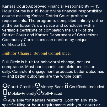
Kansas Court-Approved Financial Responsibility — 15-
Hour Course is a 15-hour online financial responsibility
course meeting Kansas District Court probation
requirements. The program is completed entirely online
at the participant's own pace and concludes with a
verifiable certificate of completion the Clerk of the
District Court and Kansas Department of Corrections —
Community Corrections can confirm by unique
certificate ID.
Built for Change. Beyond Compliance.
Full Circle is built for behavioral change, not just
compliance. Most participants complete one lesson
daily. Consistent engagement produces better outcomes
— and better outcomes are the whole point.
Court-Credible
Money-Back
Certificate Included
Mobile-Friendly
Self-Paced
Available for
Kansas
residents. Confirm any state-
specific filing or hour requirements with your court or