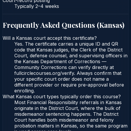
Court-record posting
Typically
2–4 weeks
Frequently Asked Questions (
Kansas
)
Will a Kansas court accept this certificate?
Yes. The certificate carries a unique ID and QR
code that Kansas judges, the Clerk of the District
Court, defense counsel, and supervising officers in
the Kansas Department of Corrections —
Community Corrections can verify directly at
fullcirclecourses.org/verify. Always confirm that
your specific court order does not name a
different provider or require pre-approval before
enrolling.
What Kansas court types typically order this course?
Most Financial Responsibility referrals in Kansas
originate in the District Court, where the bulk of
misdemeanor sentencing happens. The District
Court handles both misdemeanor and felony
probation matters in Kansas, so the same program