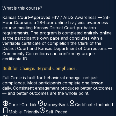
What is this course?
Kansas Court-Approved HIV / AIDS Awareness — 28-
Hour Course is a 28-hour online hiv / aids awareness
course meeting Kansas District Court probation
requirements. The program is completed entirely online
at the participant's own pace and concludes with a
verifiable certificate of completion the Clerk of the
District Court and Kansas Department of Corrections —
Community Corrections can confirm by unique
certificate ID.
Built for Change. Beyond Compliance.
Full Circle is built for behavioral change, not just
compliance. Most participants complete one lesson
daily. Consistent engagement produces better outcomes
— and better outcomes are the whole point.
Court-Credible
Money-Back
Certificate Included
Mobile-Friendly
Self-Paced