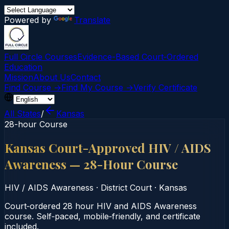
Powered by
Translate
Full Circle Courses
Evidence-Based Court‑Ordered
Education
Mission
About Us
Contact
Find Course →
Find My Course →
Verify Certificate
All States
/
Kansas
28-hour Course
Kansas Court-Approved HIV / AIDS
Awareness — 28-Hour Course
HIV / AIDS Awareness
·
District Court
·
Kansas
Court‑ordered 28 hour HIV and AIDS Awareness
course. Self‑paced, mobile‑friendly, and certificate
included.