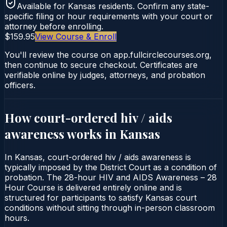
Available for
Kansas
residents. Confirm any state-
specific filing or hour requirements with your court or
attorney before enrolling.
$159.95
View Course & Enroll
You'll review the course on app.fullcirclecourses.org,
then continue to secure checkout. Certificates are
verifiable online by judges, attorneys, and probation
officers.
How court-ordered
hiv / aids
awareness
works in
Kansas
In Kansas, court-ordered hiv / aids awareness is
typically imposed by the District Court as a condition of
probation. The 28-hour HIV and AIDS Awareness – 28
Hour Course is delivered entirely online and is
structured for participants to satisfy Kansas court
conditions without sitting through in-person classroom
hours.