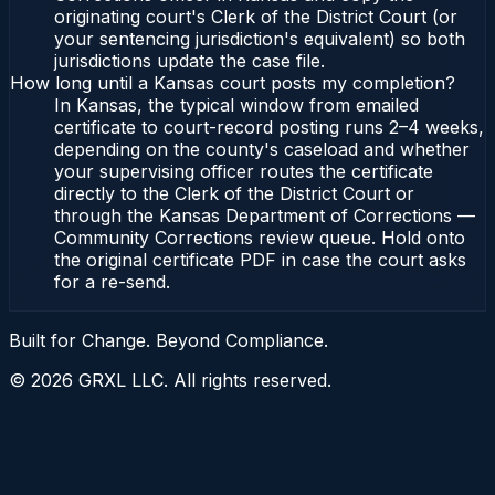
originating court's Clerk of the District Court (or
your sentencing jurisdiction's equivalent) so both
jurisdictions update the case file.
How long until a Kansas court posts my completion?
In Kansas, the typical window from emailed
certificate to court-record posting runs 2–4 weeks,
depending on the county's caseload and whether
your supervising officer routes the certificate
directly to the Clerk of the District Court or
through the Kansas Department of Corrections —
Community Corrections review queue. Hold onto
the original certificate PDF in case the court asks
for a re-send.
Built for Change. Beyond Compliance.
©
2026
GRXL LLC. All rights reserved.