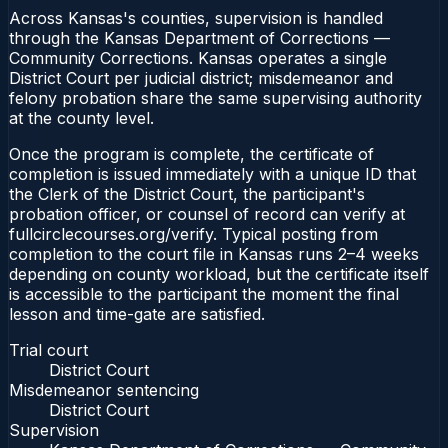
Across Kansas's counties, supervision is handled
through the Kansas Department of Corrections —
Community Corrections. Kansas operates a single
District Court per judicial district; misdemeanor and
felony probation share the same supervising authority
at the county level.
Once the program is complete, the certificate of
completion is issued immediately with a unique ID that
the Clerk of the District Court, the participant's
probation officer, or counsel of record can verify at
fullcirclecourses.org/verify. Typical posting from
completion to the court file in Kansas runs 2–4 weeks
depending on county workload, but the certificate itself
is accessible to the participant the moment the final
lesson and time-gate are satisfied.
Trial court
District Court
Misdemeanor sentencing
District Court
Supervision