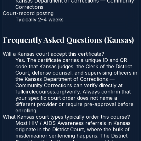
Kansas Department of Corrections — Community
Corrections
Court-record posting
Typically
2–4 weeks
Frequently Asked Questions (
Kansas
)
Will a Kansas court accept this certificate?
Yes. The certificate carries a unique ID and QR
code that Kansas judges, the Clerk of the District
Court, defense counsel, and supervising officers in
the Kansas Department of Corrections —
Community Corrections can verify directly at
fullcirclecourses.org/verify. Always confirm that
your specific court order does not name a
different provider or require pre-approval before
enrolling.
What Kansas court types typically order this course?
Most HIV / AIDS Awareness referrals in Kansas
originate in the District Court, where the bulk of
misdemeanor sentencing happens. The District