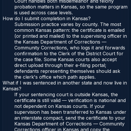
Court handles both misdemeanor and felony
probation matters in Kansas, so the same program
is used across case levels.
How do I submit completion in Kansas?
Submission practice varies by county. The most
common Kansas pattern: the certificate is emailed
(or printed and mailed) to the supervising officer in
the Kansas Department of Corrections —
Community Corrections, who logs it and forwards
confirmation to the Clerk of the District Court for
the case file. Some Kansas courts also accept
direct upload through their e-filing portal;
defendants representing themselves should ask
the clerk's office which path applies.
What if I was sentenced in another state and now live in
Kansas?
If your sentencing court is outside Kansas, the
certificate is still valid — verification is national and
not dependent on Kansas courts. If your
supervision has been transferred to Kansas under
an interstate compact, send the certificate to your
Kansas Department of Corrections — Community
Corrections officer in Kansas and copy the