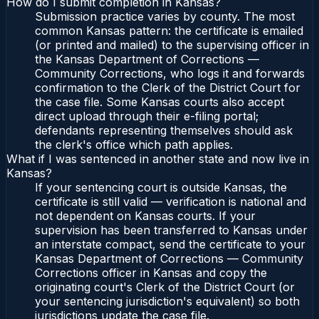
How do I submit completion in Kansas?
Submission practice varies by county. The most
common Kansas pattern: the certificate is emailed
(or printed and mailed) to the supervising officer in
the Kansas Department of Corrections —
Community Corrections, who logs it and forwards
confirmation to the Clerk of the District Court for
the case file. Some Kansas courts also accept
direct upload through their e-filing portal;
defendants representing themselves should ask
the clerk's office which path applies.
What if I was sentenced in another state and now live in
Kansas?
If your sentencing court is outside Kansas, the
certificate is still valid — verification is national and
not dependent on Kansas courts. If your
supervision has been transferred to Kansas under
an interstate compact, send the certificate to your
Kansas Department of Corrections — Community
Corrections officer in Kansas and copy the
originating court's Clerk of the District Court (or
your sentencing jurisdiction's equivalent) so both
jurisdictions update the case file.