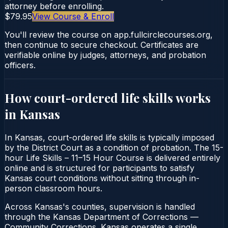
attorney before enrolling.
$79.95
View Course & Enroll
You'll review the course on app.fullcirclecourses.org,
then continue to secure checkout. Certificates are
verifiable online by judges, attorneys, and probation
officers.
How court-ordered
life skills
works
in
Kansas
In Kansas, court-ordered life skills is typically imposed
by the District Court as a condition of probation. The 15-
hour Life Skills – 11–15 Hour Course is delivered entirely
online and is structured for participants to satisfy
Kansas court conditions without sitting through in-
person classroom hours.
Across Kansas's counties, supervision is handled
through the Kansas Department of Corrections —
Community Corrections. Kansas operates a single