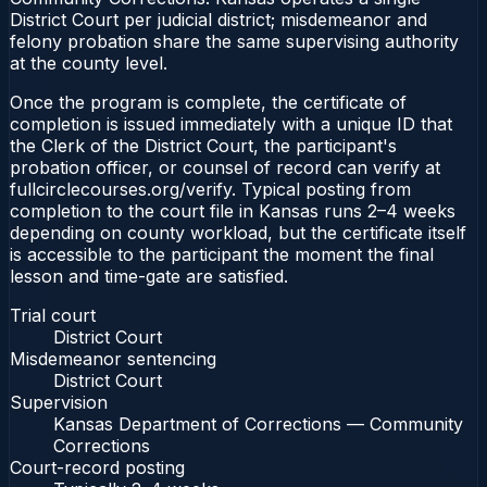
District Court per judicial district; misdemeanor and
felony probation share the same supervising authority
at the county level.
Once the program is complete, the certificate of
completion is issued immediately with a unique ID that
the Clerk of the District Court, the participant's
probation officer, or counsel of record can verify at
fullcirclecourses.org/verify. Typical posting from
completion to the court file in Kansas runs 2–4 weeks
depending on county workload, but the certificate itself
is accessible to the participant the moment the final
lesson and time-gate are satisfied.
Trial court
District Court
Misdemeanor sentencing
District Court
Supervision
Kansas Department of Corrections — Community
Corrections
Court-record posting