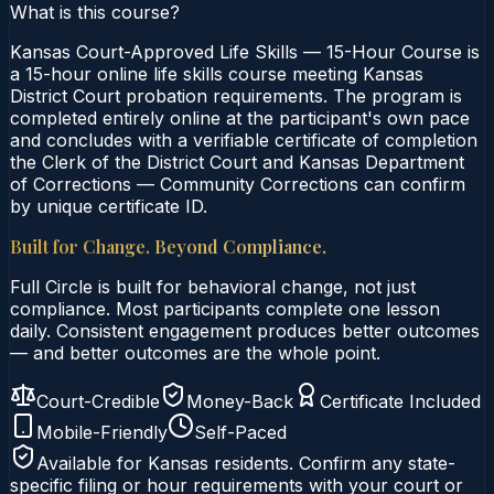
What is this course?
Kansas Court-Approved Life Skills — 15-Hour Course is
a 15-hour online life skills course meeting Kansas
District Court probation requirements. The program is
completed entirely online at the participant's own pace
and concludes with a verifiable certificate of completion
the Clerk of the District Court and Kansas Department
of Corrections — Community Corrections can confirm
by unique certificate ID.
Built for Change. Beyond Compliance.
Full Circle is built for behavioral change, not just
compliance. Most participants complete one lesson
daily. Consistent engagement produces better outcomes
— and better outcomes are the whole point.
Court-Credible
Money-Back
Certificate Included
Mobile-Friendly
Self-Paced
Available for
Kansas
residents. Confirm any state-
specific filing or hour requirements with your court or