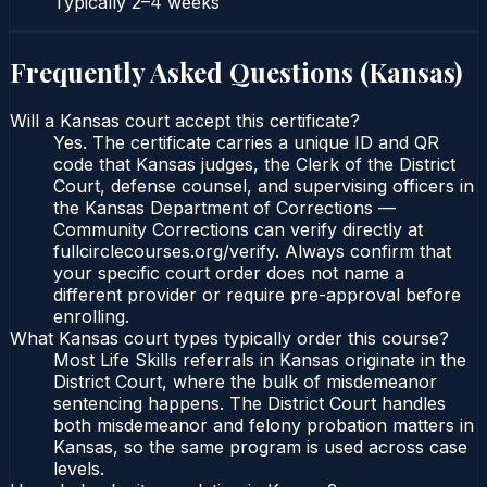
Typically
2–4 weeks
Frequently Asked Questions (
Kansas
)
Will a Kansas court accept this certificate?
Yes. The certificate carries a unique ID and QR
code that Kansas judges, the Clerk of the District
Court, defense counsel, and supervising officers in
the Kansas Department of Corrections —
Community Corrections can verify directly at
fullcirclecourses.org/verify. Always confirm that
your specific court order does not name a
different provider or require pre-approval before
enrolling.
What Kansas court types typically order this course?
Most Life Skills referrals in Kansas originate in the
District Court, where the bulk of misdemeanor
sentencing happens. The District Court handles
both misdemeanor and felony probation matters in
Kansas, so the same program is used across case
levels.