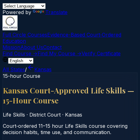
Powered by
Translate
Full Circle Courses
Evidence-Based Court‑Ordered
Education
Mission
About Us
Contact
Find Course →
Find My Course →
Verify Certificate
All States
/
Kansas
15-hour Course
Kansas Court-Approved Life Skills —
15-Hour Course
Life Skills
·
District Court
·
Kansas
Court‑ordered 11–15 hour Life Skills course covering
decision habits, time use, and communication.