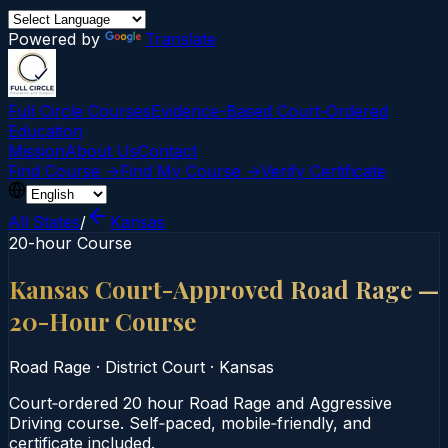
Powered by
Translate
Full Circle Courses
Evidence-Based Court‑Ordered
Education
Mission
About Us
Contact
Find Course →
Find My Course →
Verify Certificate
All States
/
Kansas
20-hour Course
Kansas Court-Approved Road Rage —
20-Hour Course
Road Rage
·
District Court
·
Kansas
Court‑ordered 20 hour Road Rage and Aggressive
Driving course. Self‑paced, mobile‑friendly, and
certificate included.