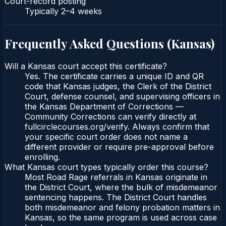
Court-record posting
Typically
2–4 weeks
Frequently Asked Questions (
Kansas
)
Will a Kansas court accept this certificate?
Yes. The certificate carries a unique ID and QR
code that Kansas judges, the Clerk of the District
Court, defense counsel, and supervising officers in
the Kansas Department of Corrections —
Community Corrections can verify directly at
fullcirclecourses.org/verify. Always confirm that
your specific court order does not name a
different provider or require pre-approval before
enrolling.
What Kansas court types typically order this course?
Most Road Rage referrals in Kansas originate in
the District Court, where the bulk of misdemeanor
sentencing happens. The District Court handles
both misdemeanor and felony probation matters in
Kansas, so the same program is used across case