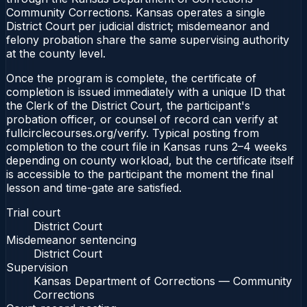
Community Corrections. Kansas operates a single
District Court per judicial district; misdemeanor and
felony probation share the same supervising authority
at the county level.
Once the program is complete, the certificate of
completion is issued immediately with a unique ID that
the Clerk of the District Court, the participant's
probation officer, or counsel of record can verify at
fullcirclecourses.org/verify. Typical posting from
completion to the court file in Kansas runs 2–4 weeks
depending on county workload, but the certificate itself
is accessible to the participant the moment the final
lesson and time-gate are satisfied.
Trial court
District Court
Misdemeanor sentencing
District Court
Supervision
Kansas Department of Corrections — Community
Corrections