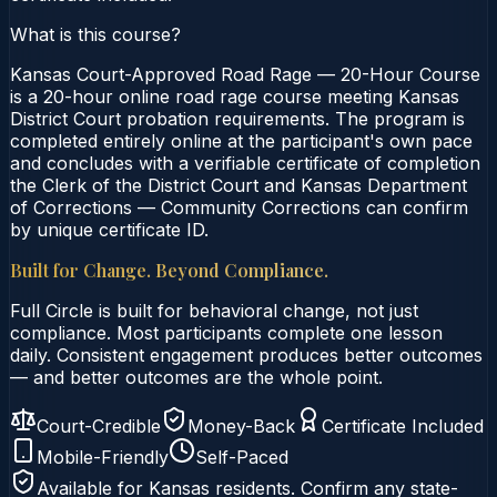
What is this course?
Kansas Court-Approved Road Rage — 20-Hour Course
is a 20-hour online road rage course meeting Kansas
District Court probation requirements. The program is
completed entirely online at the participant's own pace
and concludes with a verifiable certificate of completion
the Clerk of the District Court and Kansas Department
of Corrections — Community Corrections can confirm
by unique certificate ID.
Built for Change. Beyond Compliance.
Full Circle is built for behavioral change, not just
compliance. Most participants complete one lesson
daily. Consistent engagement produces better outcomes
— and better outcomes are the whole point.
Court-Credible
Money-Back
Certificate Included
Mobile-Friendly
Self-Paced
Available for
Kansas
residents. Confirm any state-