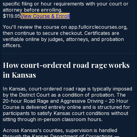
specific filing or hour requirements with your court or
attorney before enrolling.
$119.95
View Course & Enroll
You'll review the course on app.fullcirclecourses.org,
then continue to secure checkout. Certificates are
verifiable online by judges, attorneys, and probation
officers.
How court-ordered
road rage
works
in
Kansas
In Kansas, court-ordered road rage is typically imposed
by the District Court as a condition of probation. The
20-hour Road Rage and Aggressive Driving – 20 Hour
Course is delivered entirely online and is structured for
participants to satisfy Kansas court conditions without
sitting through in-person classroom hours.
Across Kansas's counties, supervision is handled
through the Kansas Department of Corrections —