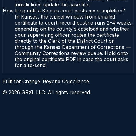
jurisdictions update the case file.
How long until a Kansas court posts my completion?
In Kansas, the typical window from emailed
certificate to court-record posting runs 2–4 weeks,
depending on the county's caseload and whether
your supervising officer routes the certificate
directly to the Clerk of the District Court or
through the Kansas Department of Corrections —
Community Corrections review queue. Hold onto
the original certificate PDF in case the court asks
for a re-send.
Built for Change. Beyond Compliance.
©
2026
GRXL LLC. All rights reserved.