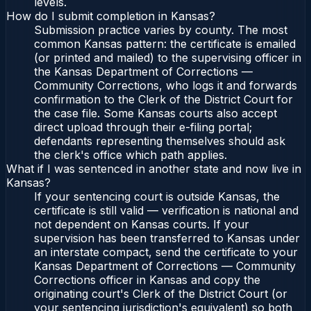
levels.
How do I submit completion in Kansas?
Submission practice varies by county. The most
common Kansas pattern: the certificate is emailed
(or printed and mailed) to the supervising officer in
the Kansas Department of Corrections —
Community Corrections, who logs it and forwards
confirmation to the Clerk of the District Court for
the case file. Some Kansas courts also accept
direct upload through their e-filing portal;
defendants representing themselves should ask
the clerk's office which path applies.
What if I was sentenced in another state and now live in
Kansas?
If your sentencing court is outside Kansas, the
certificate is still valid — verification is national and
not dependent on Kansas courts. If your
supervision has been transferred to Kansas under
an interstate compact, send the certificate to your
Kansas Department of Corrections — Community
Corrections officer in Kansas and copy the
originating court's Clerk of the District Court (or
your sentencing jurisdiction's equivalent) so both