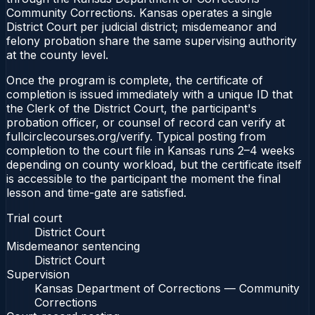
Community Corrections. Kansas operates a single
District Court per judicial district; misdemeanor and
felony probation share the same supervising authority
at the county level.
Once the program is complete, the certificate of
completion is issued immediately with a unique ID that
the Clerk of the District Court, the participant's
probation officer, or counsel of record can verify at
fullcirclecourses.org/verify. Typical posting from
completion to the court file in Kansas runs 2–4 weeks
depending on county workload, but the certificate itself
is accessible to the participant the moment the final
lesson and time-gate are satisfied.
Trial court
District Court
Misdemeanor sentencing
District Court
Supervision
Kansas Department of Corrections — Community
Corrections