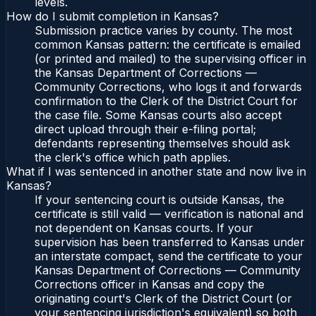
levels.
How do I submit completion in Kansas?
Submission practice varies by county. The most
common Kansas pattern: the certificate is emailed
(or printed and mailed) to the supervising officer in
the Kansas Department of Corrections —
Community Corrections, who logs it and forwards
confirmation to the Clerk of the District Court for
the case file. Some Kansas courts also accept
direct upload through their e-filing portal;
defendants representing themselves should ask
the clerk's office which path applies.
What if I was sentenced in another state and now live in
Kansas?
If your sentencing court is outside Kansas, the
certificate is still valid — verification is national and
not dependent on Kansas courts. If your
supervision has been transferred to Kansas under
an interstate compact, send the certificate to your
Kansas Department of Corrections — Community
Corrections officer in Kansas and copy the
originating court's Clerk of the District Court (or
your sentencing jurisdiction's equivalent) so both