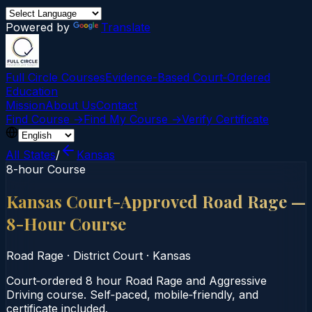
Powered by
Translate
Full Circle Courses
Evidence-Based Court‑Ordered
Education
Mission
About Us
Contact
Find Course →
Find My Course →
Verify Certificate
All States
/
Kansas
8-hour Course
Kansas Court-Approved Road Rage —
8-Hour Course
Road Rage
·
District Court
·
Kansas
Court‑ordered 8 hour Road Rage and Aggressive
Driving course. Self‑paced, mobile‑friendly, and
certificate included.