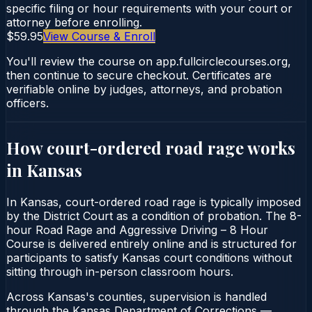
specific filing or hour requirements with your court or
attorney before enrolling.
$59.95
View Course & Enroll
You'll review the course on app.fullcirclecourses.org,
then continue to secure checkout. Certificates are
verifiable online by judges, attorneys, and probation
officers.
How court-ordered
road rage
works
in
Kansas
In Kansas, court-ordered road rage is typically imposed
by the District Court as a condition of probation. The 8-
hour Road Rage and Aggressive Driving – 8 Hour
Course is delivered entirely online and is structured for
participants to satisfy Kansas court conditions without
sitting through in-person classroom hours.
Across Kansas's counties, supervision is handled
through the Kansas Department of Corrections —