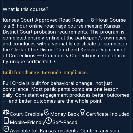
What is this course?
Kansas Court-Approved Road Rage — 8-Hour Course
is a 8-hour online road rage course meeting Kansas
District Court probation requirements. The program is
completed entirely online at the participant's own pace
and concludes with a verifiable certificate of completion
the Clerk of the District Court and Kansas Department
of Corrections — Community Corrections can confirm
by unique certificate ID.
Built for Change. Beyond Compliance.
Full Circle is built for behavioral change, not just
compliance. Most participants complete one lesson
daily. Consistent engagement produces better outcomes
— and better outcomes are the whole point.
Court-Credible
Money-Back
Certificate Included
Mobile-Friendly
Self-Paced
Available for
Kansas
residents. Confirm any state-