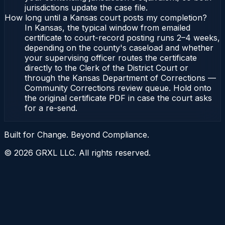
jurisdictions update the case file.
How long until a Kansas court posts my completion?
In Kansas, the typical window from emailed
certificate to court-record posting runs 2–4 weeks,
depending on the county's caseload and whether
your supervising officer routes the certificate
directly to the Clerk of the District Court or
through the Kansas Department of Corrections —
Community Corrections review queue. Hold onto
the original certificate PDF in case the court asks
for a re-send.
Built for Change. Beyond Compliance.
©
2026
GRXL LLC. All rights reserved.