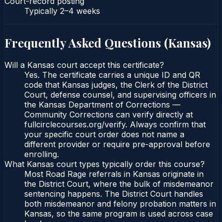
Court-record posting
Typically
2–4 weeks
Frequently Asked Questions (
Kansas
)
Will a Kansas court accept this certificate?
Yes. The certificate carries a unique ID and QR
code that Kansas judges, the Clerk of the District
Court, defense counsel, and supervising officers in
the Kansas Department of Corrections —
Community Corrections can verify directly at
fullcirclecourses.org/verify. Always confirm that
your specific court order does not name a
different provider or require pre-approval before
enrolling.
What Kansas court types typically order this course?
Most Road Rage referrals in Kansas originate in
the District Court, where the bulk of misdemeanor
sentencing happens. The District Court handles
both misdemeanor and felony probation matters in
Kansas, so the same program is used across case