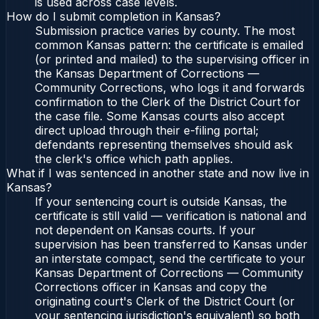
is used across case levels.
How do I submit completion in Kansas?
Submission practice varies by county. The most
common Kansas pattern: the certificate is emailed
(or printed and mailed) to the supervising officer in
the Kansas Department of Corrections —
Community Corrections, who logs it and forwards
confirmation to the Clerk of the District Court for
the case file. Some Kansas courts also accept
direct upload through their e-filing portal;
defendants representing themselves should ask
the clerk's office which path applies.
What if I was sentenced in another state and now live in
Kansas?
If your sentencing court is outside Kansas, the
certificate is still valid — verification is national and
not dependent on Kansas courts. If your
supervision has been transferred to Kansas under
an interstate compact, send the certificate to your
Kansas Department of Corrections — Community
Corrections officer in Kansas and copy the
originating court's Clerk of the District Court (or
your sentencing jurisdiction's equivalent) so both