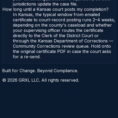
jurisdictions update the case file.
How long until a Kansas court posts my completion?
In Kansas, the typical window from emailed
certificate to court-record posting runs 2–4 weeks,
depending on the county's caseload and whether
your supervising officer routes the certificate
directly to the Clerk of the District Court or
through the Kansas Department of Corrections —
Community Corrections review queue. Hold onto
the original certificate PDF in case the court asks
for a re-send.
Built for Change. Beyond Compliance.
©
2026
GRXL LLC. All rights reserved.