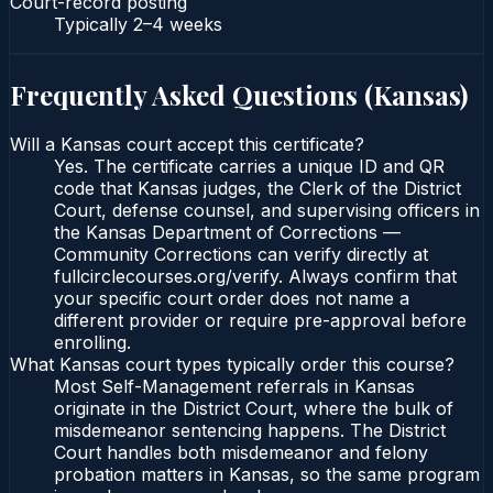
Court-record posting
Typically
2–4 weeks
Frequently Asked Questions (
Kansas
)
Will a Kansas court accept this certificate?
Yes. The certificate carries a unique ID and QR
code that Kansas judges, the Clerk of the District
Court, defense counsel, and supervising officers in
the Kansas Department of Corrections —
Community Corrections can verify directly at
fullcirclecourses.org/verify. Always confirm that
your specific court order does not name a
different provider or require pre-approval before
enrolling.
What Kansas court types typically order this course?
Most Self-Management referrals in Kansas
originate in the District Court, where the bulk of
misdemeanor sentencing happens. The District
Court handles both misdemeanor and felony
probation matters in Kansas, so the same program