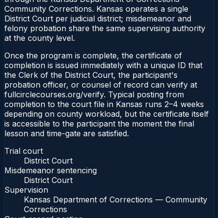
Community Corrections. Kansas operates a single
District Court per judicial district; misdemeanor and
felony probation share the same supervising authority
at the county level.
Once the program is complete, the certificate of
completion is issued immediately with a unique ID that
the Clerk of the District Court, the participant's
probation officer, or counsel of record can verify at
fullcirclecourses.org/verify. Typical posting from
completion to the court file in Kansas runs 2–4 weeks
depending on county workload, but the certificate itself
is accessible to the participant the moment the final
lesson and time-gate are satisfied.
Trial court
District Court
Misdemeanor sentencing
District Court
Supervision
Kansas Department of Corrections — Community
Corrections