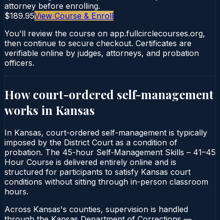
attorney before enrolling.
$189.95
View Course & Enroll
You'll review the course on app.fullcirclecourses.org,
then continue to secure checkout. Certificates are
verifiable online by judges, attorneys, and probation
officers.
How court-ordered
self-management
works in
Kansas
In Kansas, court-ordered self-management is typically
imposed by the District Court as a condition of
probation. The 45-hour Self‑Management Skills – 41–45
Hour Course is delivered entirely online and is
structured for participants to satisfy Kansas court
conditions without sitting through in-person classroom
hours.
Across Kansas's counties, supervision is handled
through the Kansas Department of Corrections —