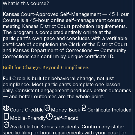
What is this course?
Kansas Court-Approved Self-Management — 45-Hour
Course is a 45-hour online self-management course
meeting Kansas District Court probation requirements.
The program is completed entirely online at the
participant's own pace and concludes with a verifiable
certificate of completion the Clerk of the District Court
and Kansas Department of Corrections — Community
Corrections can confirm by unique certificate ID.
Built for Change. Beyond Compliance.
Full Circle is built for behavioral change, not just
compliance. Most participants complete one lesson
daily. Consistent engagement produces better outcomes
— and better outcomes are the whole point.
Court-Credible
Money-Back
Certificate Included
Mobile-Friendly
Self-Paced
Available for
Kansas
residents. Confirm any state-
specific filing or hour requirements with your court or