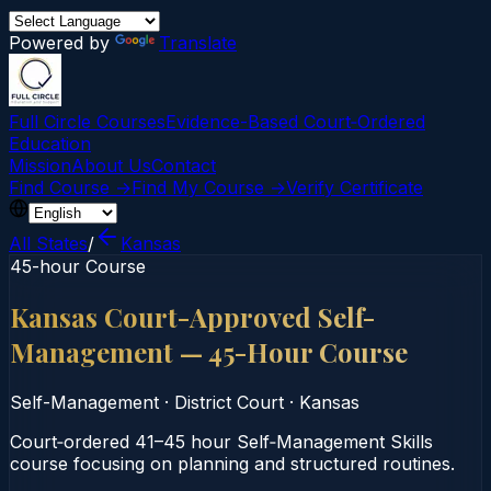
Powered by
Translate
Full Circle Courses
Evidence-Based Court‑Ordered
Education
Mission
About Us
Contact
Find Course →
Find My Course →
Verify Certificate
All States
/
Kansas
45-hour Course
Kansas Court-Approved Self-
Management — 45-Hour Course
Self-Management
·
District Court
·
Kansas
Court‑ordered 41–45 hour Self‑Management Skills
course focusing on planning and structured routines.