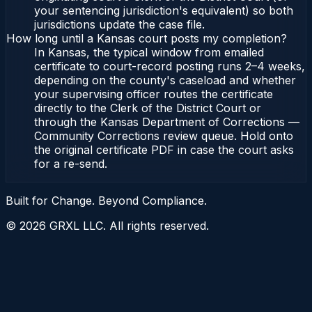
your sentencing jurisdiction's equivalent) so both
jurisdictions update the case file.
How long until a Kansas court posts my completion?
In Kansas, the typical window from emailed
certificate to court-record posting runs 2–4 weeks,
depending on the county's caseload and whether
your supervising officer routes the certificate
directly to the Clerk of the District Court or
through the Kansas Department of Corrections —
Community Corrections review queue. Hold onto
the original certificate PDF in case the court asks
for a re-send.
Built for Change. Beyond Compliance.
©
2026
GRXL LLC. All rights reserved.