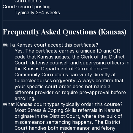
Corrections
Court-record posting
Typically
2–4 weeks
Frequently Asked Questions (
Kansas
)
Will a Kansas court accept this certificate?
Yes. The certificate carries a unique ID and QR
code that Kansas judges, the Clerk of the District
Court, defense counsel, and supervising officers in
the Kansas Department of Corrections —
Community Corrections can verify directly at
fullcirclecourses.org/verify. Always confirm that
your specific court order does not name a
different provider or require pre-approval before
enrolling.
What Kansas court types typically order this course?
Most Stress & Coping Skills referrals in Kansas
originate in the District Court, where the bulk of
misdemeanor sentencing happens. The District
Court handles both misdemeanor and felony