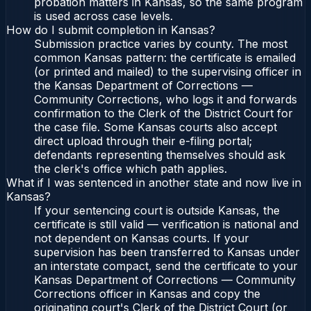
probation matters in Kansas, so the same program
is used across case levels.
How do I submit completion in Kansas?
Submission practice varies by county. The most
common Kansas pattern: the certificate is emailed
(or printed and mailed) to the supervising officer in
the Kansas Department of Corrections —
Community Corrections, who logs it and forwards
confirmation to the Clerk of the District Court for
the case file. Some Kansas courts also accept
direct upload through their e-filing portal;
defendants representing themselves should ask
the clerk's office which path applies.
What if I was sentenced in another state and now live in
Kansas?
If your sentencing court is outside Kansas, the
certificate is still valid — verification is national and
not dependent on Kansas courts. If your
supervision has been transferred to Kansas under
an interstate compact, send the certificate to your
Kansas Department of Corrections — Community
Corrections officer in Kansas and copy the
originating court's Clerk of the District Court (or