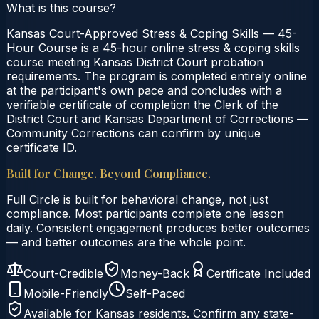
What is this course?
Kansas Court-Approved Stress & Coping Skills — 45-
Hour Course is a 45-hour online stress & coping skills
course meeting Kansas District Court probation
requirements. The program is completed entirely online
at the participant's own pace and concludes with a
verifiable certificate of completion the Clerk of the
District Court and Kansas Department of Corrections —
Community Corrections can confirm by unique
certificate ID.
Built for Change. Beyond Compliance.
Full Circle is built for behavioral change, not just
compliance. Most participants complete one lesson
daily. Consistent engagement produces better outcomes
— and better outcomes are the whole point.
Court-Credible
Money-Back
Certificate Included
Mobile-Friendly
Self-Paced
Available for
Kansas
residents. Confirm any state-