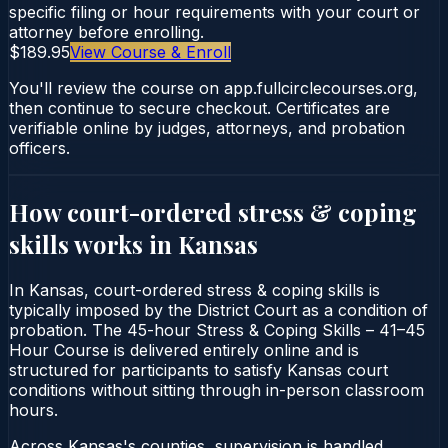
specific filing or hour requirements with your court or
attorney before enrolling.
$189.95
View Course & Enroll
You'll review the course on app.fullcirclecourses.org,
then continue to secure checkout. Certificates are
verifiable online by judges, attorneys, and probation
officers.
How court-ordered
stress & coping
skills
works in
Kansas
In Kansas, court-ordered stress & coping skills is
typically imposed by the District Court as a condition of
probation. The 45-hour Stress & Coping Skills – 41–45
Hour Course is delivered entirely online and is
structured for participants to satisfy Kansas court
conditions without sitting through in-person classroom
hours.
Across Kansas's counties, supervision is handled