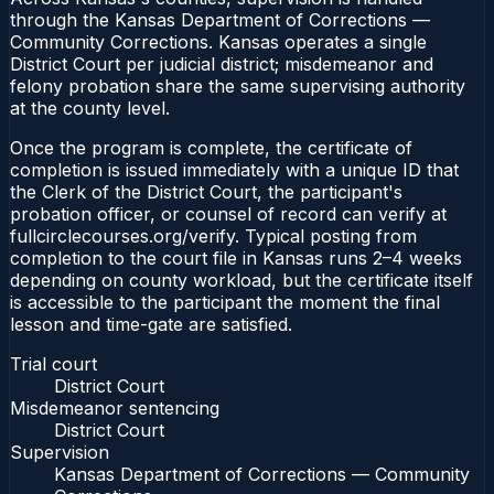
through the Kansas Department of Corrections —
Community Corrections. Kansas operates a single
District Court per judicial district; misdemeanor and
felony probation share the same supervising authority
at the county level.
Once the program is complete, the certificate of
completion is issued immediately with a unique ID that
the Clerk of the District Court, the participant's
probation officer, or counsel of record can verify at
fullcirclecourses.org/verify. Typical posting from
completion to the court file in Kansas runs 2–4 weeks
depending on county workload, but the certificate itself
is accessible to the participant the moment the final
lesson and time-gate are satisfied.
Trial court
District Court
Misdemeanor sentencing
District Court
Supervision
Kansas Department of Corrections — Community