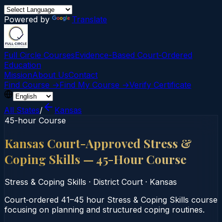
Powered by
Translate
Full Circle Courses
Evidence-Based Court‑Ordered
Education
Mission
About Us
Contact
Find Course →
Find My Course →
Verify Certificate
All States
/
Kansas
45-hour Course
Kansas Court-Approved Stress &
Coping Skills — 45-Hour Course
Stress & Coping Skills
·
District Court
·
Kansas
Court‑ordered 41–45 hour Stress & Coping Skills course
focusing on planning and structured coping routines.