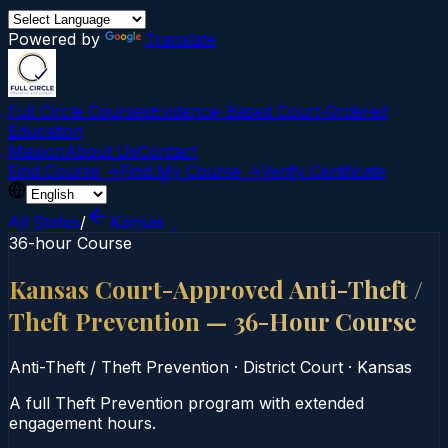
Powered by
Translate
Full Circle Courses
Evidence-Based Court‑Ordered
Education
Mission
About Us
Contact
Find Course →
Find My Course →
Verify Certificate
All States
/
Kansas
36-hour Course
Kansas Court-Approved Anti-Theft /
Theft Prevention — 36-Hour Course
Anti-Theft / Theft Prevention
·
District Court
·
Kansas
A full Theft Prevention program with extended
engagement hours.