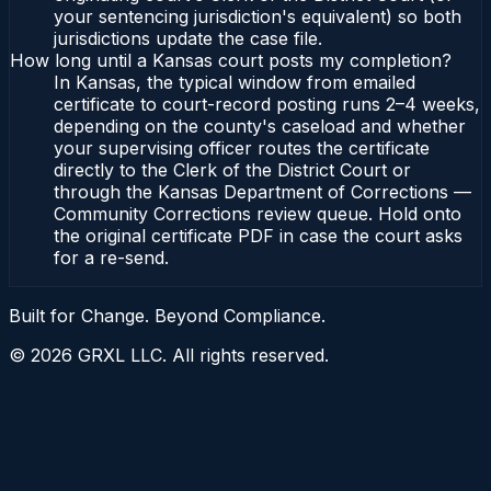
your sentencing jurisdiction's equivalent) so both
jurisdictions update the case file.
How long until a Kansas court posts my completion?
In Kansas, the typical window from emailed
certificate to court-record posting runs 2–4 weeks,
depending on the county's caseload and whether
your supervising officer routes the certificate
directly to the Clerk of the District Court or
through the Kansas Department of Corrections —
Community Corrections review queue. Hold onto
the original certificate PDF in case the court asks
for a re-send.
Built for Change. Beyond Compliance.
©
2026
GRXL LLC. All rights reserved.