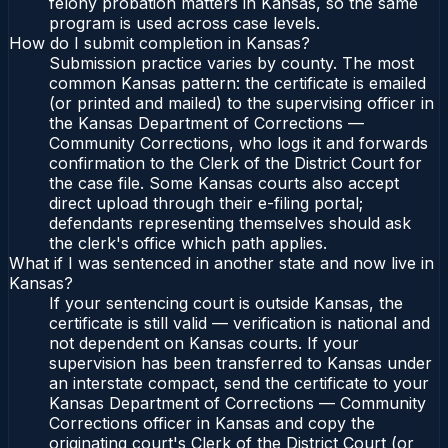
felony probation matters in Kansas, so the same
program is used across case levels.
How do I submit completion in Kansas?
Submission practice varies by county. The most
common Kansas pattern: the certificate is emailed
(or printed and mailed) to the supervising officer in
the Kansas Department of Corrections —
Community Corrections, who logs it and forwards
confirmation to the Clerk of the District Court for
the case file. Some Kansas courts also accept
direct upload through their e-filing portal;
defendants representing themselves should ask
the clerk's office which path applies.
What if I was sentenced in another state and now live in
Kansas?
If your sentencing court is outside Kansas, the
certificate is still valid — verification is national and
not dependent on Kansas courts. If your
supervision has been transferred to Kansas under
an interstate compact, send the certificate to your
Kansas Department of Corrections — Community
Corrections officer in Kansas and copy the
originating court's Clerk of the District Court (or