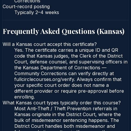
Corrections
Court-record posting
Typically
2–4 weeks
Frequently Asked Questions (
Kansas
)
Will a Kansas court accept this certificate?
Yes. The certificate carries a unique ID and QR
code that Kansas judges, the Clerk of the District
Court, defense counsel, and supervising officers in
the Kansas Department of Corrections —
Community Corrections can verify directly at
fullcirclecourses.org/verify. Always confirm that
your specific court order does not name a
different provider or require pre-approval before
enrolling.
What Kansas court types typically order this course?
Most Anti-Theft / Theft Prevention referrals in
Kansas originate in the District Court, where the
bulk of misdemeanor sentencing happens. The
District Court handles both misdemeanor and