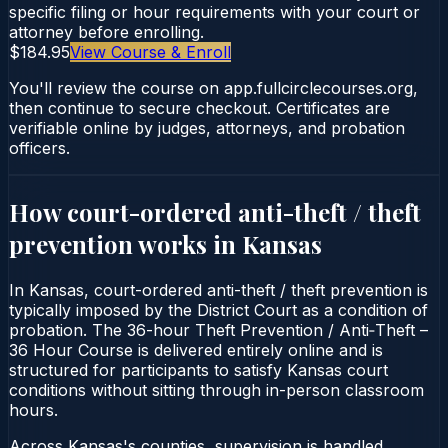
specific filing or hour requirements with your court or
attorney before enrolling.
$184.95
View Course & Enroll
You'll review the course on app.fullcirclecourses.org,
then continue to secure checkout. Certificates are
verifiable online by judges, attorneys, and probation
officers.
How court-ordered
anti-theft / theft
prevention
works in
Kansas
In Kansas, court-ordered anti-theft / theft prevention is
typically imposed by the District Court as a condition of
probation. The 36-hour Theft Prevention / Anti‑Theft –
36 Hour Course is delivered entirely online and is
structured for participants to satisfy Kansas court
conditions without sitting through in-person classroom
hours.
Across Kansas's counties, supervision is handled