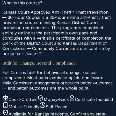
What is this course?
Kansas Court-Approved Anti-Theft / Theft Prevention
— 36-Hour Course is a 36-hour online anti-theft / theft
prevention course meeting Kansas District Court
probation requirements. The program is completed
entirely online at the participant's own pace and
concludes with a verifiable certificate of completion the
Clerk of the District Court and Kansas Department of
Corrections — Community Corrections can confirm by
unique certificate ID.
Built for Change. Beyond Compliance.
Full Circle is built for behavioral change, not just
compliance. Most participants complete one lesson
daily. Consistent engagement produces better outcomes
— and better outcomes are the whole point.
Court-Credible
Money-Back
Certificate Included
Mobile-Friendly
Self-Paced
Available for
Kansas
residents. Confirm any state-