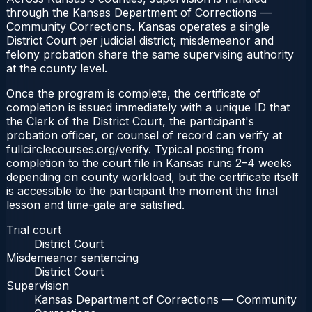
through the Kansas Department of Corrections —
Community Corrections. Kansas operates a single
District Court per judicial district; misdemeanor and
felony probation share the same supervising authority
at the county level.
Once the program is complete, the certificate of
completion is issued immediately with a unique ID that
the Clerk of the District Court, the participant's
probation officer, or counsel of record can verify at
fullcirclecourses.org/verify. Typical posting from
completion to the court file in Kansas runs 2–4 weeks
depending on county workload, but the certificate itself
is accessible to the participant the moment the final
lesson and time-gate are satisfied.
Trial court
District Court
Misdemeanor sentencing
District Court
Supervision
Kansas Department of Corrections — Community