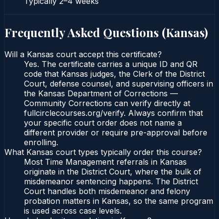
Typically
2–4 weeks
Frequently Asked Questions (
Kansas
)
Will a Kansas court accept this certificate?
Yes. The certificate carries a unique ID and QR
code that Kansas judges, the Clerk of the District
Court, defense counsel, and supervising officers in
the Kansas Department of Corrections —
Community Corrections can verify directly at
fullcirclecourses.org/verify. Always confirm that
your specific court order does not name a
different provider or require pre-approval before
enrolling.
What Kansas court types typically order this course?
Most Time Management referrals in Kansas
originate in the District Court, where the bulk of
misdemeanor sentencing happens. The District
Court handles both misdemeanor and felony
probation matters in Kansas, so the same program
is used across case levels.