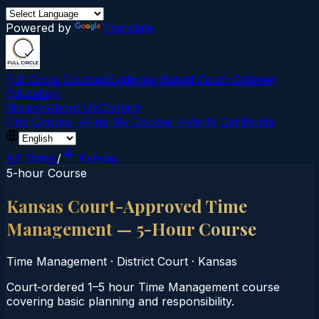
Powered by
Translate
Full Circle Courses
Evidence-Based Court‑Ordered
Education
Mission
About Us
Contact
Find Course →
Find My Course →
Verify Certificate
All States
/
Kansas
5-hour Course
Kansas Court-Approved Time
Management — 5-Hour Course
Time Management
·
District Court
·
Kansas
Court‑ordered 1–5 hour Time Management course
covering basic planning and responsibility.