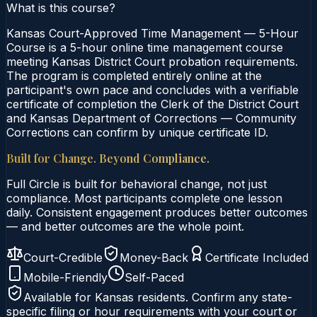
What is this course?
Kansas Court-Approved Time Management — 5-Hour
Course is a 5-hour online time management course
meeting Kansas District Court probation requirements.
The program is completed entirely online at the
participant's own pace and concludes with a verifiable
certificate of completion the Clerk of the District Court
and Kansas Department of Corrections — Community
Corrections can confirm by unique certificate ID.
Built for Change. Beyond Compliance.
Full Circle is built for behavioral change, not just
compliance. Most participants complete one lesson
daily. Consistent engagement produces better outcomes
— and better outcomes are the whole point.
Court-Credible
Money-Back
Certificate Included
Mobile-Friendly
Self-Paced
Available for
Kansas
residents. Confirm any state-
specific filing or hour requirements with your court or