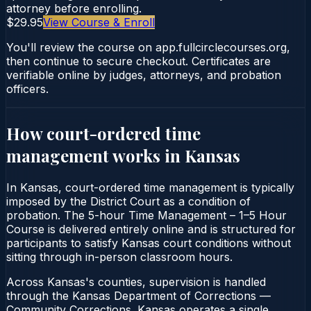
attorney before enrolling.
$29.95
View Course & Enroll
You'll review the course on app.fullcirclecourses.org,
then continue to secure checkout. Certificates are
verifiable online by judges, attorneys, and probation
officers.
How court-ordered
time
management
works in
Kansas
In Kansas, court-ordered time management is typically
imposed by the District Court as a condition of
probation. The 5-hour Time Management – 1–5 Hour
Course is delivered entirely online and is structured for
participants to satisfy Kansas court conditions without
sitting through in-person classroom hours.
Across Kansas's counties, supervision is handled
through the Kansas Department of Corrections —
Community Corrections. Kansas operates a single