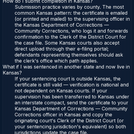
How do I submit completion in Kansas?
Submission practice varies by county. The most
common Kansas pattern: the certificate is emailed
(or printed and mailed) to the supervising officer in
the Kansas Department of Corrections —
Community Corrections, who logs it and forwards
confirmation to the Clerk of the District Court for
the case file. Some Kansas courts also accept
direct upload through their e-filing portal;
defendants representing themselves should ask
the clerk's office which path applies.
What if I was sentenced in another state and now live in
Kansas?
If your sentencing court is outside Kansas, the
certificate is still valid — verification is national and
not dependent on Kansas courts. If your
supervision has been transferred to Kansas under
an interstate compact, send the certificate to your
Kansas Department of Corrections — Community
Corrections officer in Kansas and copy the
originating court's Clerk of the District Court (or
your sentencing jurisdiction's equivalent) so both
jurisdictions update the case file.