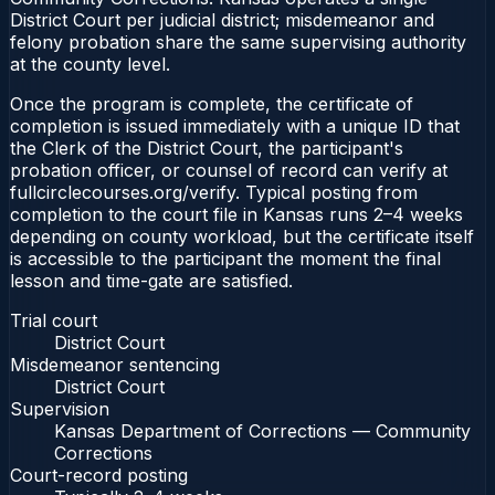
District Court per judicial district; misdemeanor and
felony probation share the same supervising authority
at the county level.
Once the program is complete, the certificate of
completion is issued immediately with a unique ID that
the Clerk of the District Court, the participant's
probation officer, or counsel of record can verify at
fullcirclecourses.org/verify. Typical posting from
completion to the court file in Kansas runs 2–4 weeks
depending on county workload, but the certificate itself
is accessible to the participant the moment the final
lesson and time-gate are satisfied.
Trial court
District Court
Misdemeanor sentencing
District Court
Supervision
Kansas Department of Corrections — Community
Corrections
Court-record posting