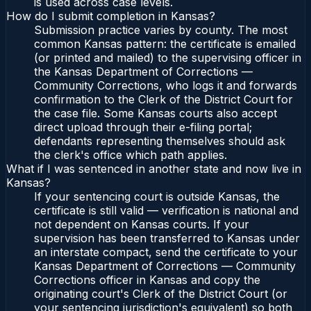
is used across case levels.
How do I submit completion in Kansas?
Submission practice varies by county. The most
common Kansas pattern: the certificate is emailed
(or printed and mailed) to the supervising officer in
the Kansas Department of Corrections —
Community Corrections, who logs it and forwards
confirmation to the Clerk of the District Court for
the case file. Some Kansas courts also accept
direct upload through their e-filing portal;
defendants representing themselves should ask
the clerk's office which path applies.
What if I was sentenced in another state and now live in
Kansas?
If your sentencing court is outside Kansas, the
certificate is still valid — verification is national and
not dependent on Kansas courts. If your
supervision has been transferred to Kansas under
an interstate compact, send the certificate to your
Kansas Department of Corrections — Community
Corrections officer in Kansas and copy the
originating court's Clerk of the District Court (or
your sentencing jurisdiction's equivalent) so both