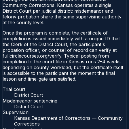
Community Corrections. Kansas operates a single
District Court per judicial district; misdemeanor and
felony probation share the same supervising authority
at the county level.
Once the program is complete, the certificate of
completion is issued immediately with a unique ID that
the Clerk of the District Court, the participant's
probation officer, or counsel of record can verify at
fullcirclecourses.org/verify. Typical posting from
completion to the court file in Kansas runs 2–4 weeks
depending on county workload, but the certificate itself
is accessible to the participant the moment the final
lesson and time-gate are satisfied.
Trial court
District Court
Misdemeanor sentencing
District Court
Supervision
Kansas Department of Corrections — Community
Corrections