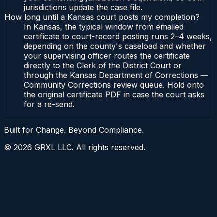
jurisdictions update the case file.
How long until a Kansas court posts my completion?
In Kansas, the typical window from emailed
certificate to court-record posting runs 2–4 weeks,
depending on the county's caseload and whether
your supervising officer routes the certificate
directly to the Clerk of the District Court or
through the Kansas Department of Corrections —
Community Corrections review queue. Hold onto
the original certificate PDF in case the court asks
for a re-send.
Built for Change. Beyond Compliance.
©
2026
GRXL LLC. All rights reserved.