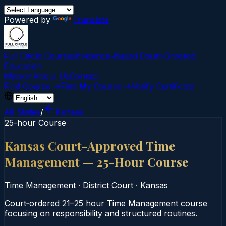
Powered by
Translate
Full Circle Courses
Evidence-Based Court‑Ordered
Education
Mission
About Us
Contact
Find Course →
Find My Course →
Verify Certificate
All States
/
Kansas
25-hour Course
Kansas Court-Approved Time
Management — 25-Hour Course
Time Management
·
District Court
·
Kansas
Court‑ordered 21–25 hour Time Management course
focusing on responsibility and structured routines.