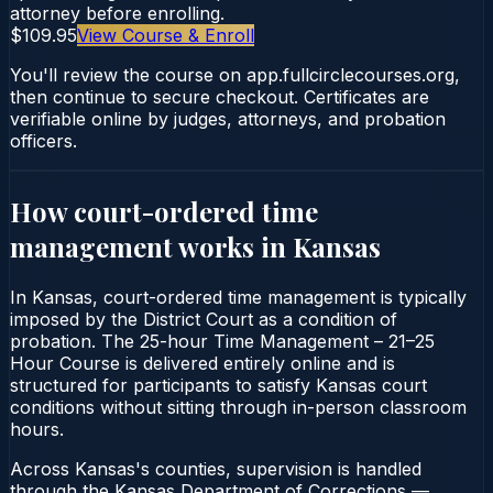
attorney before enrolling.
$109.95
View Course & Enroll
You'll review the course on app.fullcirclecourses.org,
then continue to secure checkout. Certificates are
verifiable online by judges, attorneys, and probation
officers.
How court-ordered
time
management
works in
Kansas
In Kansas, court-ordered time management is typically
imposed by the District Court as a condition of
probation. The 25-hour Time Management – 21–25
Hour Course is delivered entirely online and is
structured for participants to satisfy Kansas court
conditions without sitting through in-person classroom
hours.
Across Kansas's counties, supervision is handled
through the Kansas Department of Corrections —