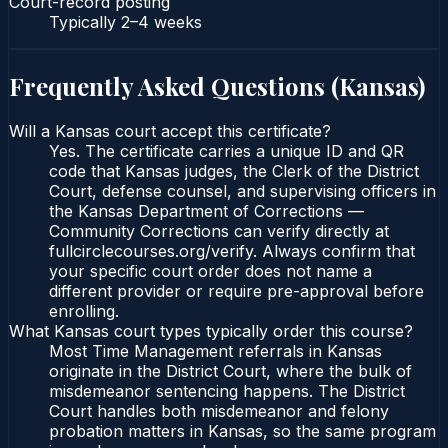
Court-record posting
Typically
2–4 weeks
Frequently Asked Questions (
Kansas
)
Will a Kansas court accept this certificate?
Yes. The certificate carries a unique ID and QR
code that Kansas judges, the Clerk of the District
Court, defense counsel, and supervising officers in
the Kansas Department of Corrections —
Community Corrections can verify directly at
fullcirclecourses.org/verify. Always confirm that
your specific court order does not name a
different provider or require pre-approval before
enrolling.
What Kansas court types typically order this course?
Most Time Management referrals in Kansas
originate in the District Court, where the bulk of
misdemeanor sentencing happens. The District
Court handles both misdemeanor and felony
probation matters in Kansas, so the same program