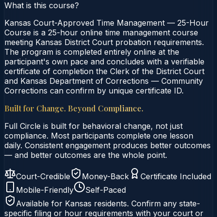
What is this course?
Kansas Court-Approved Time Management — 25-Hour
Course is a 25-hour online time management course
meeting Kansas District Court probation requirements.
The program is completed entirely online at the
participant's own pace and concludes with a verifiable
certificate of completion the Clerk of the District Court
and Kansas Department of Corrections — Community
Corrections can confirm by unique certificate ID.
Built for Change. Beyond Compliance.
Full Circle is built for behavioral change, not just
compliance. Most participants complete one lesson
daily. Consistent engagement produces better outcomes
— and better outcomes are the whole point.
Court-Credible
Money-Back
Certificate Included
Mobile-Friendly
Self-Paced
Available for
Kansas
residents. Confirm any state-
specific filing or hour requirements with your court or