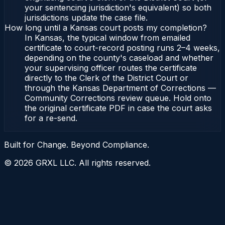
your sentencing jurisdiction's equivalent) so both
jurisdictions update the case file.
How long until a Kansas court posts my completion?
In Kansas, the typical window from emailed
certificate to court-record posting runs 2–4 weeks,
depending on the county's caseload and whether
your supervising officer routes the certificate
directly to the Clerk of the District Court or
through the Kansas Department of Corrections —
Community Corrections review queue. Hold onto
the original certificate PDF in case the court asks
for a re-send.
Built for Change. Beyond Compliance.
©
2026
GRXL LLC. All rights reserved.