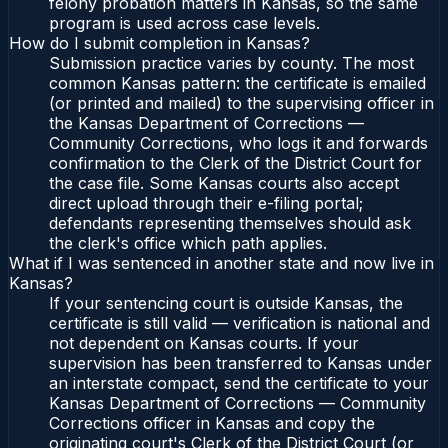
felony probation matters in Kansas, so the same
program is used across case levels.
How do I submit completion in Kansas?
Submission practice varies by county. The most
common Kansas pattern: the certificate is emailed
(or printed and mailed) to the supervising officer in
the Kansas Department of Corrections —
Community Corrections, who logs it and forwards
confirmation to the Clerk of the District Court for
the case file. Some Kansas courts also accept
direct upload through their e-filing portal;
defendants representing themselves should ask
the clerk's office which path applies.
What if I was sentenced in another state and now live in
Kansas?
If your sentencing court is outside Kansas, the
certificate is still valid — verification is national and
not dependent on Kansas courts. If your
supervision has been transferred to Kansas under
an interstate compact, send the certificate to your
Kansas Department of Corrections — Community
Corrections officer in Kansas and copy the
originating court's Clerk of the District Court (or