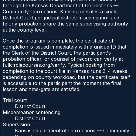
through the Kansas Department of Corrections —
Community Corrections. Kansas operates a single
District Court per judicial district; misdemeanor and
felony probation share the same supervising authority
at the county level.
Once the program is complete, the certificate of
completion is issued immediately with a unique ID that
the Clerk of the District Court, the participant's
probation officer, or counsel of record can verify at
fullcirclecourses.org/verify. Typical posting from
completion to the court file in Kansas runs 2–4 weeks
depending on county workload, but the certificate itself
is accessible to the participant the moment the final
lesson and time-gate are satisfied.
Trial court
District Court
Misdemeanor sentencing
District Court
Supervision
Kansas Department of Corrections — Community