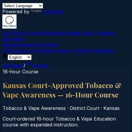
Powered by
Translate
Full Circle Courses
Evidence-Based Court‑Ordered
Education
Mission
About Us
Contact
Find Course →
Find My Course →
Verify Certificate
All States
/
Kansas
16-hour Course
Kansas Court-Approved Tobacco &
Vape Awareness — 16-Hour Course
Tobacco & Vape Awareness
·
District Court
·
Kansas
Court‑ordered 16‑hour Tobacco & Vape Education
course with expanded instruction.