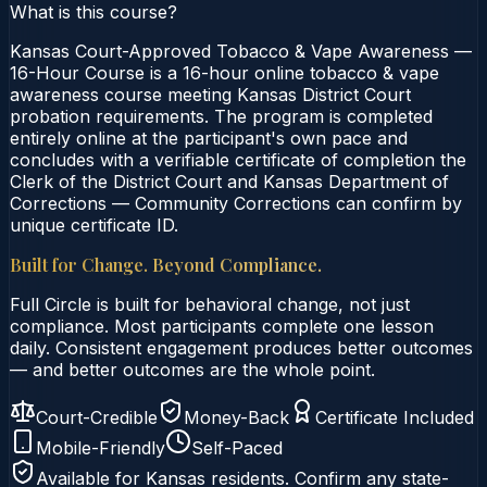
What is this course?
Kansas Court-Approved Tobacco & Vape Awareness —
16-Hour Course is a 16-hour online tobacco & vape
awareness course meeting Kansas District Court
probation requirements. The program is completed
entirely online at the participant's own pace and
concludes with a verifiable certificate of completion the
Clerk of the District Court and Kansas Department of
Corrections — Community Corrections can confirm by
unique certificate ID.
Built for Change. Beyond Compliance.
Full Circle is built for behavioral change, not just
compliance. Most participants complete one lesson
daily. Consistent engagement produces better outcomes
— and better outcomes are the whole point.
Court-Credible
Money-Back
Certificate Included
Mobile-Friendly
Self-Paced
Available for
Kansas
residents. Confirm any state-