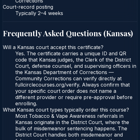
Corrections
Court-record posting
Typically
2–4 weeks
Frequently Asked Questions (
Kansas
)
Will a Kansas court accept this certificate?
Yes. The certificate carries a unique ID and QR
code that Kansas judges, the Clerk of the District
Court, defense counsel, and supervising officers in
the Kansas Department of Corrections —
Community Corrections can verify directly at
fullcirclecourses.org/verify. Always confirm that
your specific court order does not name a
different provider or require pre-approval before
enrolling.
What Kansas court types typically order this course?
Most Tobacco & Vape Awareness referrals in
Kansas originate in the District Court, where the
bulk of misdemeanor sentencing happens. The
District Court handles both misdemeanor and