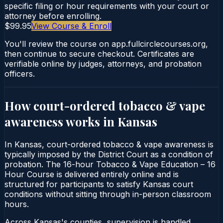
specific filing or hour requirements with your court or
attorney before enrolling.
$99.95
View Course & Enroll
You'll review the course on app.fullcirclecourses.org,
then continue to secure checkout. Certificates are
verifiable online by judges, attorneys, and probation
officers.
How court-ordered
tobacco & vape
awareness
works in
Kansas
In Kansas, court-ordered tobacco & vape awareness is
typically imposed by the District Court as a condition of
probation. The 16-hour Tobacco & Vape Education – 16
Hour Course is delivered entirely online and is
structured for participants to satisfy Kansas court
conditions without sitting through in-person classroom
hours.
Across Kansas's counties, supervision is handled