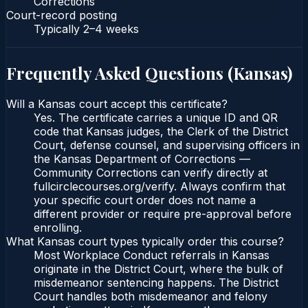
Corrections
Court-record posting
Typically
2–4 weeks
Frequently Asked Questions (
Kansas
)
Will a Kansas court accept this certificate?
Yes. The certificate carries a unique ID and QR
code that Kansas judges, the Clerk of the District
Court, defense counsel, and supervising officers in
the Kansas Department of Corrections —
Community Corrections can verify directly at
fullcirclecourses.org/verify. Always confirm that
your specific court order does not name a
different provider or require pre-approval before
enrolling.
What Kansas court types typically order this course?
Most Workplace Conduct referrals in Kansas
originate in the District Court, where the bulk of
misdemeanor sentencing happens. The District
Court handles both misdemeanor and felony