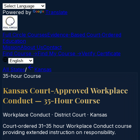
Powered by
Translate
Full Circle Courses
Evidence-Based Court‑Ordered
Education
Mission
About Us
Contact
Find Course →
Find My Course →
Verify Certificate
All States
/
Kansas
35-hour Course
Kansas Court-Approved Workplace
Conduct — 35-Hour Course
Workplace Conduct
·
District Court
·
Kansas
Court‑ordered 31–35 hour Workplace Conduct course
providing extended instruction on responsibility.