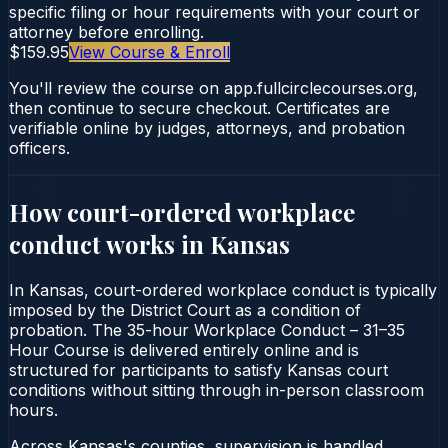
specific filing or hour requirements with your court or
attorney before enrolling.
$159.95
View Course & Enroll
You'll review the course on app.fullcirclecourses.org,
then continue to secure checkout. Certificates are
verifiable online by judges, attorneys, and probation
officers.
How court-ordered
workplace
conduct
works in
Kansas
In Kansas, court-ordered workplace conduct is typically
imposed by the District Court as a condition of
probation. The 35-hour Workplace Conduct – 31–35
Hour Course is delivered entirely online and is
structured for participants to satisfy Kansas court
conditions without sitting through in-person classroom
hours.
Across Kansas's counties, supervision is handled