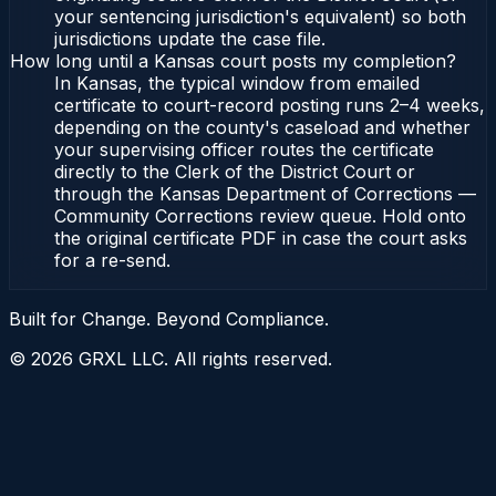
your sentencing jurisdiction's equivalent) so both
jurisdictions update the case file.
How long until a Kansas court posts my completion?
In Kansas, the typical window from emailed
certificate to court-record posting runs 2–4 weeks,
depending on the county's caseload and whether
your supervising officer routes the certificate
directly to the Clerk of the District Court or
through the Kansas Department of Corrections —
Community Corrections review queue. Hold onto
the original certificate PDF in case the court asks
for a re-send.
Built for Change. Beyond Compliance.
©
2026
GRXL LLC. All rights reserved.