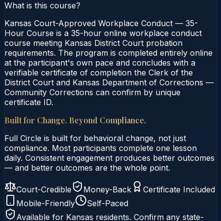
What is this course?
Kansas Court-Approved Workplace Conduct — 35-
Hour Course is a 35-hour online workplace conduct
course meeting Kansas District Court probation
requirements. The program is completed entirely online
at the participant's own pace and concludes with a
verifiable certificate of completion the Clerk of the
District Court and Kansas Department of Corrections —
Community Corrections can confirm by unique
certificate ID.
Built for Change. Beyond Compliance.
Full Circle is built for behavioral change, not just
compliance. Most participants complete one lesson
daily. Consistent engagement produces better outcomes
— and better outcomes are the whole point.
Court-Credible
Money-Back
Certificate Included
Mobile-Friendly
Self-Paced
Available for
Kansas
residents. Confirm any state-