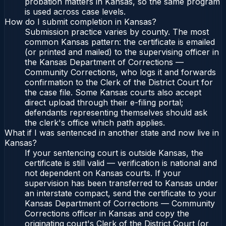
probation matters in Kansas, so the same program
is used across case levels.
How do I submit completion in Kansas?
Submission practice varies by county. The most
common Kansas pattern: the certificate is emailed
(or printed and mailed) to the supervising officer in
the Kansas Department of Corrections —
Community Corrections, who logs it and forwards
confirmation to the Clerk of the District Court for
the case file. Some Kansas courts also accept
direct upload through their e-filing portal;
defendants representing themselves should ask
the clerk's office which path applies.
What if I was sentenced in another state and now live in
Kansas?
If your sentencing court is outside Kansas, the
certificate is still valid — verification is national and
not dependent on Kansas courts. If your
supervision has been transferred to Kansas under
an interstate compact, send the certificate to your
Kansas Department of Corrections — Community
Corrections officer in Kansas and copy the
originating court's Clerk of the District Court (or