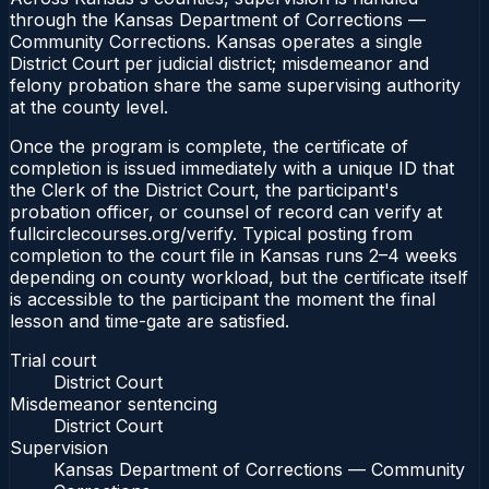
through the Kansas Department of Corrections —
Community Corrections. Kansas operates a single
District Court per judicial district; misdemeanor and
felony probation share the same supervising authority
at the county level.
Once the program is complete, the certificate of
completion is issued immediately with a unique ID that
the Clerk of the District Court, the participant's
probation officer, or counsel of record can verify at
fullcirclecourses.org/verify. Typical posting from
completion to the court file in Kansas runs 2–4 weeks
depending on county workload, but the certificate itself
is accessible to the participant the moment the final
lesson and time-gate are satisfied.
Trial court
District Court
Misdemeanor sentencing
District Court
Supervision
Kansas Department of Corrections — Community