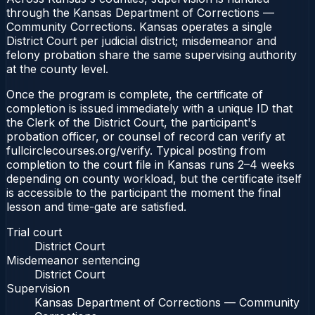
through the Kansas Department of Corrections —
Community Corrections. Kansas operates a single
District Court per judicial district; misdemeanor and
felony probation share the same supervising authority
at the county level.
Once the program is complete, the certificate of
completion is issued immediately with a unique ID that
the Clerk of the District Court, the participant's
probation officer, or counsel of record can verify at
fullcirclecourses.org/verify. Typical posting from
completion to the court file in Kansas runs 2–4 weeks
depending on county workload, but the certificate itself
is accessible to the participant the moment the final
lesson and time-gate are satisfied.
Trial court
District Court
Misdemeanor sentencing
District Court
Supervision
Kansas Department of Corrections — Community