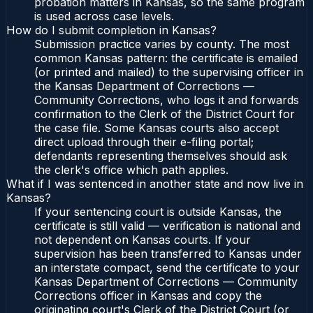
probation matters in Kansas, so the same program
is used across case levels.
How do I submit completion in Kansas?
Submission practice varies by county. The most
common Kansas pattern: the certificate is emailed
(or printed and mailed) to the supervising officer in
the Kansas Department of Corrections —
Community Corrections, who logs it and forwards
confirmation to the Clerk of the District Court for
the case file. Some Kansas courts also accept
direct upload through their e-filing portal;
defendants representing themselves should ask
the clerk's office which path applies.
What if I was sentenced in another state and now live in
Kansas?
If your sentencing court is outside Kansas, the
certificate is still valid — verification is national and
not dependent on Kansas courts. If your
supervision has been transferred to Kansas under
an interstate compact, send the certificate to your
Kansas Department of Corrections — Community
Corrections officer in Kansas and copy the
originating court's Clerk of the District Court (or