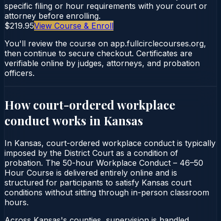
specific filing or hour requirements with your court or
attorney before enrolling.
$219.95
View Course & Enroll
You'll review the course on app.fullcirclecourses.org,
then continue to secure checkout. Certificates are
verifiable online by judges, attorneys, and probation
officers.
How court-ordered
workplace
conduct
works in
Kansas
In Kansas, court-ordered workplace conduct is typically
imposed by the District Court as a condition of
probation. The 50-hour Workplace Conduct – 46–50
Hour Course is delivered entirely online and is
structured for participants to satisfy Kansas court
conditions without sitting through in-person classroom
hours.
Across Kansas's counties, supervision is handled