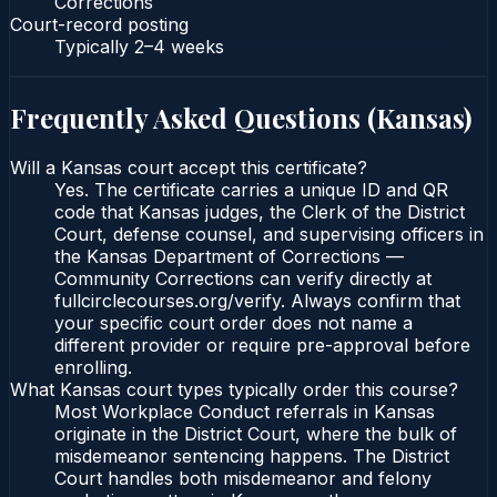
Corrections
Court-record posting
Typically
2–4 weeks
Frequently Asked Questions (
Kansas
)
Will a Kansas court accept this certificate?
Yes. The certificate carries a unique ID and QR
code that Kansas judges, the Clerk of the District
Court, defense counsel, and supervising officers in
the Kansas Department of Corrections —
Community Corrections can verify directly at
fullcirclecourses.org/verify. Always confirm that
your specific court order does not name a
different provider or require pre-approval before
enrolling.
What Kansas court types typically order this course?
Most Workplace Conduct referrals in Kansas
originate in the District Court, where the bulk of
misdemeanor sentencing happens. The District
Court handles both misdemeanor and felony