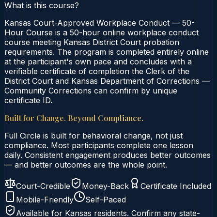
What is this course?
Kansas Court-Approved Workplace Conduct — 50-
Hour Course is a 50-hour online workplace conduct
course meeting Kansas District Court probation
requirements. The program is completed entirely online
at the participant's own pace and concludes with a
verifiable certificate of completion the Clerk of the
District Court and Kansas Department of Corrections —
Community Corrections can confirm by unique
certificate ID.
Built for Change. Beyond Compliance.
Full Circle is built for behavioral change, not just
compliance. Most participants complete one lesson
daily. Consistent engagement produces better outcomes
— and better outcomes are the whole point.
Court-Credible
Money-Back
Certificate Included
Mobile-Friendly
Self-Paced
Available for
Kansas
residents. Confirm any state-