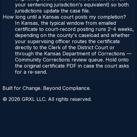
your sentencing jurisdiction's equivalent) so both
jurisdictions update the case file.
How long until a Kansas court posts my completion?
In Kansas, the typical window from emailed
certificate to court-record posting runs 2–4 weeks,
depending on the county's caseload and whether
your supervising officer routes the certificate
directly to the Clerk of the District Court or
through the Kansas Department of Corrections —
Community Corrections review queue. Hold onto
the original certificate PDF in case the court asks
for a re-send.
Built for Change. Beyond Compliance.
©
2026
GRXL LLC. All rights reserved.