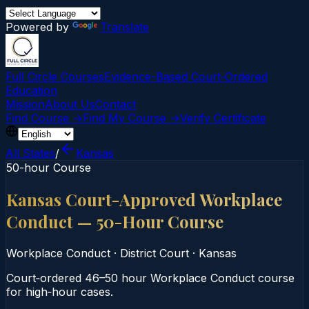
Powered by
Translate
Full Circle Courses
Evidence-Based Court‑Ordered
Education
Mission
About Us
Contact
Find Course →
Find My Course →
Verify Certificate
All States
/
Kansas
50-hour Course
Kansas Court-Approved Workplace
Conduct — 50-Hour Course
Workplace Conduct
·
District Court
·
Kansas
Court‑ordered 46–50 hour Workplace Conduct course
for high‑hour cases.