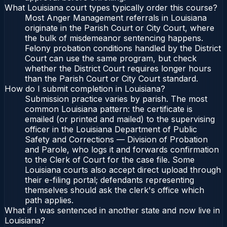
What Louisiana court types typically order this course?
Most Anger Management referrals in Louisiana
originate in the Parish Court or City Court, where
the bulk of misdemeanor sentencing happens.
Felony probation conditions handled by the District
Court can use the same program, but check
whether the District Court requires longer hours
than the Parish Court or City Court standard.
How do I submit completion in Louisiana?
Submission practice varies by parish. The most
common Louisiana pattern: the certificate is
emailed (or printed and mailed) to the supervising
officer in the Louisiana Department of Public
Safety and Corrections — Division of Probation
and Parole, who logs it and forwards confirmation
to the Clerk of Court for the case file. Some
Louisiana courts also accept direct upload through
their e-filing portal; defendants representing
themselves should ask the clerk's office which
path applies.
What if I was sentenced in another state and now live in
Louisiana?