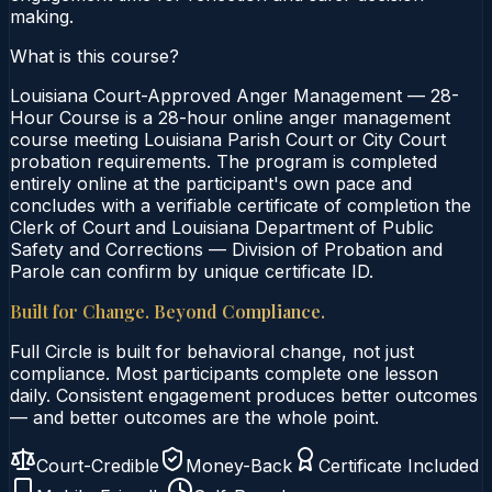
making.
What is this course?
Louisiana Court-Approved Anger Management — 28-
Hour Course is a 28-hour online anger management
course meeting Louisiana Parish Court or City Court
probation requirements. The program is completed
entirely online at the participant's own pace and
concludes with a verifiable certificate of completion the
Clerk of Court and Louisiana Department of Public
Safety and Corrections — Division of Probation and
Parole can confirm by unique certificate ID.
Built for Change. Beyond Compliance.
Full Circle is built for behavioral change, not just
compliance. Most participants complete one lesson
daily. Consistent engagement produces better outcomes
— and better outcomes are the whole point.
Court-Credible
Money-Back
Certificate Included