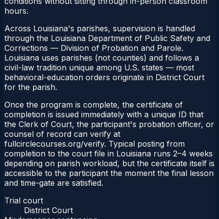
conditions without sitting through in-person classroom
hours.
Across Louisiana's parishes, supervision is handled
through the Louisiana Department of Public Safety and
Corrections — Division of Probation and Parole.
Louisiana uses parishes (not counties) and follows a
civil-law tradition unique among U.S. states — most
behavioral-education orders originate in District Court
for the parish.
Once the program is complete, the certificate of
completion is issued immediately with a unique ID that
the Clerk of Court, the participant's probation officer, or
counsel of record can verify at
fullcirclecourses.org/verify. Typical posting from
completion to the court file in Louisiana runs 2–4 weeks
depending on parish workload, but the certificate itself is
accessible to the participant the moment the final lesson
and time-gate are satisfied.
Trial court
District Court