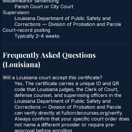
Misdemeanor sentencing
Parish Court or City Court
Supervision
Louisiana Department of Public Safety and
Corrections — Division of Probation and Parole
Court-record posting
Typically
2–4 weeks
Frequently Asked Questions
(
Louisiana
)
Will a Louisiana court accept this certificate?
Yes. The certificate carries a unique ID and QR
code that Louisiana judges, the Clerk of Court,
defense counsel, and supervising officers in the
Louisiana Department of Public Safety and
Corrections — Division of Probation and Parole
can verify directly at fullcirclecourses.org/verify.
Always confirm that your specific court order does
not name a different provider or require pre-
approval before enrolling.