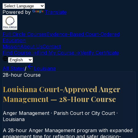
Powered by
Translate
Full Circle Courses
Evidence-Based Court‑Ordered
Education
Mission
About Us
Contact
Find Course →
Find My Course →
Verify Certificate
All States
/
Louisiana
28-hour Course
Louisiana Court-Approved Anger
Management — 28-Hour Course
Anger Management
·
Parish Court or City Court
·
Louisiana
A 28‑hour Anger Management program with expanded
engagement time for reflection and safer decision-