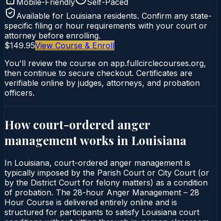
Mobile-Friendly
Self-Paced
Available for
Louisiana
residents. Confirm any state-
specific filing or hour requirements with your court or
attorney before enrolling.
$149.95
View Course & Enroll
You'll review the course on app.fullcirclecourses.org,
then continue to secure checkout. Certificates are
verifiable online by judges, attorneys, and probation
officers.
How court-ordered
anger
management
works in
Louisiana
In Louisiana, court-ordered anger management is
typically imposed by the Parish Court or City Court (or
by the District Court for felony matters) as a condition
of probation. The 28-hour Anger Management – 28
Hour Course is delivered entirely online and is
structured for participants to satisfy Louisiana court