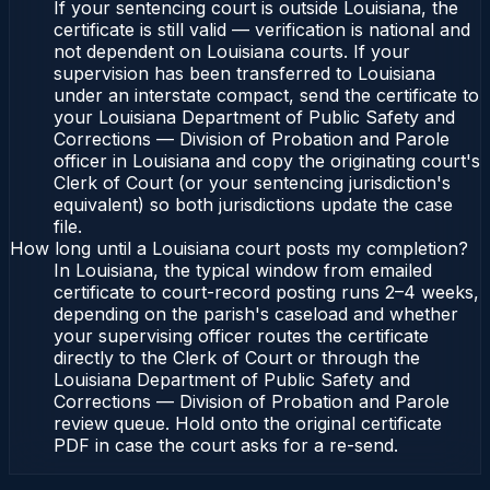
If your sentencing court is outside Louisiana, the
certificate is still valid — verification is national and
not dependent on Louisiana courts. If your
supervision has been transferred to Louisiana
under an interstate compact, send the certificate to
your Louisiana Department of Public Safety and
Corrections — Division of Probation and Parole
officer in Louisiana and copy the originating court's
Clerk of Court (or your sentencing jurisdiction's
equivalent) so both jurisdictions update the case
file.
How long until a Louisiana court posts my completion?
In Louisiana, the typical window from emailed
certificate to court-record posting runs 2–4 weeks,
depending on the parish's caseload and whether
your supervising officer routes the certificate
directly to the Clerk of Court or through the
Louisiana Department of Public Safety and
Corrections — Division of Probation and Parole
review queue. Hold onto the original certificate
PDF in case the court asks for a re-send.