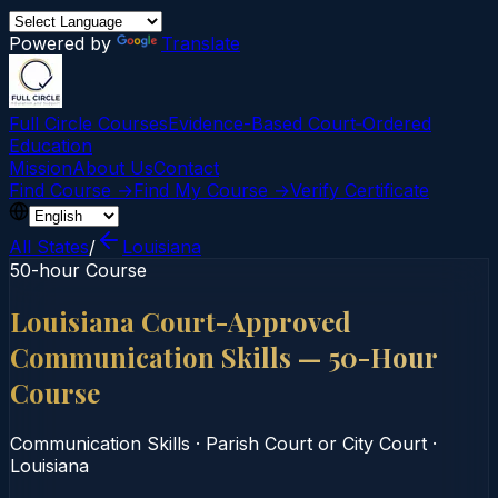
Powered by
Translate
Full Circle Courses
Evidence-Based Court‑Ordered
Education
Mission
About Us
Contact
Find Course →
Find My Course →
Verify Certificate
All States
/
Louisiana
50-hour Course
Louisiana Court-Approved
Communication Skills — 50-Hour
Course
Communication Skills
·
Parish Court or City Court
·
Louisiana