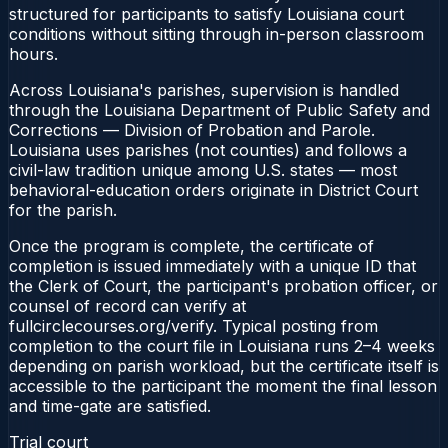
structured for participants to satisfy Louisiana court
conditions without sitting through in-person classroom
hours.
Across Louisiana's parishes, supervision is handled
through the Louisiana Department of Public Safety and
Corrections — Division of Probation and Parole.
Louisiana uses parishes (not counties) and follows a
civil-law tradition unique among U.S. states — most
behavioral-education orders originate in District Court
for the parish.
Once the program is complete, the certificate of
completion is issued immediately with a unique ID that
the Clerk of Court, the participant's probation officer, or
counsel of record can verify at
fullcirclecourses.org/verify. Typical posting from
completion to the court file in Louisiana runs 2–4 weeks
depending on parish workload, but the certificate itself is
accessible to the participant the moment the final lesson
and time-gate are satisfied.
Trial court