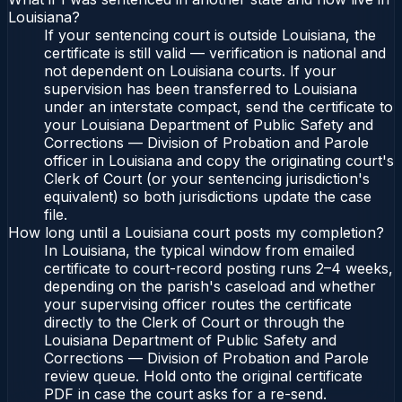
Louisiana?
If your sentencing court is outside Louisiana, the
certificate is still valid — verification is national and
not dependent on Louisiana courts. If your
supervision has been transferred to Louisiana
under an interstate compact, send the certificate to
your Louisiana Department of Public Safety and
Corrections — Division of Probation and Parole
officer in Louisiana and copy the originating court's
Clerk of Court (or your sentencing jurisdiction's
equivalent) so both jurisdictions update the case
file.
How long until a Louisiana court posts my completion?
In Louisiana, the typical window from emailed
certificate to court-record posting runs 2–4 weeks,
depending on the parish's caseload and whether
your supervising officer routes the certificate
directly to the Clerk of Court or through the
Louisiana Department of Public Safety and
Corrections — Division of Probation and Parole
review queue. Hold onto the original certificate
PDF in case the court asks for a re-send.