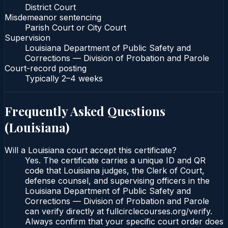
District Court
Misdemeanor sentencing
Parish Court or City Court
Supervision
Louisiana Department of Public Safety and
Corrections — Division of Probation and Parole
Court-record posting
Typically
2–4 weeks
Frequently Asked Questions
(
Louisiana
)
Will a Louisiana court accept this certificate?
Yes. The certificate carries a unique ID and QR
code that Louisiana judges, the Clerk of Court,
defense counsel, and supervising officers in the
Louisiana Department of Public Safety and
Corrections — Division of Probation and Parole
can verify directly at fullcirclecourses.org/verify.
Always confirm that your specific court order does