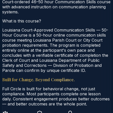
Court‑ordered 46–50 hour Communication Skills course
with advanced instruction on communication planning
systems.
What is this course?
Louisiana Court-Approved Communication Skills — 50-
Hour Course is a 50-hour online communication skills
course meeting Louisiana Parish Court or City Court
probation requirements. The program is completed
entirely online at the participant's own pace and
concludes with a verifiable certificate of completion the
Clerk of Court and Louisiana Department of Public
Safety and Corrections — Division of Probation and
Parole can confirm by unique certificate ID.
Built for Change. Beyond Compliance.
Full Circle is built for behavioral change, not just
compliance. Most participants complete one lesson
daily. Consistent engagement produces better outcomes
— and better outcomes are the whole point.