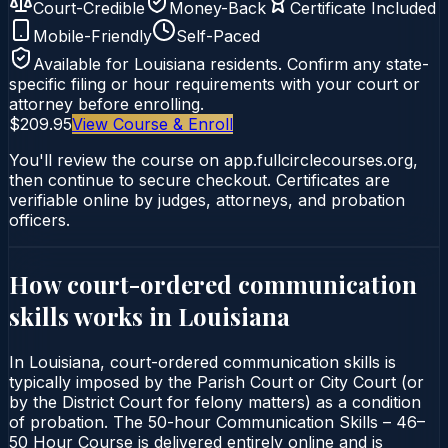
Court-Credible
Money-Back
Certificate Included
Mobile-Friendly
Self-Paced
Available for
Louisiana
residents. Confirm any state-
specific filing or hour requirements with your court or
attorney before enrolling.
$209.95
View Course & Enroll
You'll review the course on app.fullcirclecourses.org,
then continue to secure checkout. Certificates are
verifiable online by judges, attorneys, and probation
officers.
How court-ordered
communication
skills
works in
Louisiana
In Louisiana, court-ordered communication skills is
typically imposed by the Parish Court or City Court (or
by the District Court for felony matters) as a condition
of probation. The 50-hour Communication Skills – 46–
50 Hour Course is delivered entirely online and is