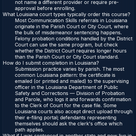
not name a different provider or require pre-
approval before enrolling.
What Louisiana court types typically order this course?
Most Communication Skills referrals in Louisiana
originate in the Parish Court or City Court, where
the bulk of misdemeanor sentencing happens.
Felony probation conditions handled by the District
Court can use the same program, but check
whether the District Court requires longer hours
than the Parish Court or City Court standard.
How do I submit completion in Louisiana?
Submission practice varies by parish. The most
common Louisiana pattern: the certificate is
emailed (or printed and mailed) to the supervising
officer in the Louisiana Department of Public
Safety and Corrections — Division of Probation
and Parole, who logs it and forwards confirmation
to the Clerk of Court for the case file. Some
Louisiana courts also accept direct upload through
their e-filing portal; defendants representing
themselves should ask the clerk's office which
path applies.
What if I was sentenced in another state and now live in