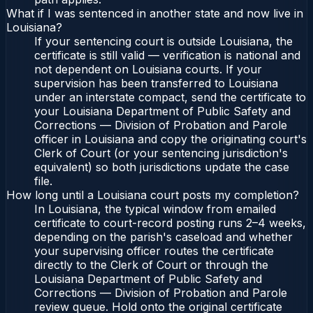
What if I was sentenced in another state and now live in
Louisiana?
If your sentencing court is outside Louisiana, the
certificate is still valid — verification is national and
not dependent on Louisiana courts. If your
supervision has been transferred to Louisiana
under an interstate compact, send the certificate to
your Louisiana Department of Public Safety and
Corrections — Division of Probation and Parole
officer in Louisiana and copy the originating court's
Clerk of Court (or your sentencing jurisdiction's
equivalent) so both jurisdictions update the case
file.
How long until a Louisiana court posts my completion?
In Louisiana, the typical window from emailed
certificate to court-record posting runs 2–4 weeks,
depending on the parish's caseload and whether
your supervising officer routes the certificate
directly to the Clerk of Court or through the
Louisiana Department of Public Safety and
Corrections — Division of Probation and Parole
review queue. Hold onto the original certificate