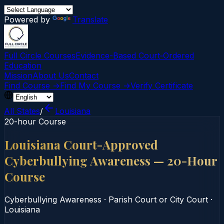
Powered by
Translate
Full Circle Courses
Evidence-Based Court‑Ordered
Education
Mission
About Us
Contact
Find Course →
Find My Course →
Verify Certificate
All States
/
Louisiana
20-hour Course
Louisiana Court-Approved
Cyberbullying Awareness — 20-Hour
Course
Cyberbullying Awareness
·
Parish Court or City Court
·
Louisiana