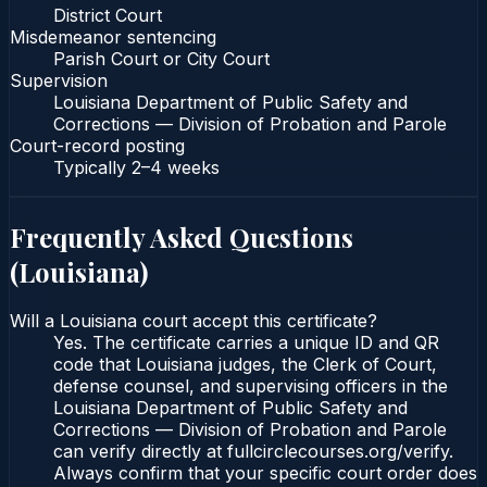
District Court
Misdemeanor sentencing
Parish Court or City Court
Supervision
Louisiana Department of Public Safety and
Corrections — Division of Probation and Parole
Court-record posting
Typically
2–4 weeks
Frequently Asked Questions
(
Louisiana
)
Will a Louisiana court accept this certificate?
Yes. The certificate carries a unique ID and QR
code that Louisiana judges, the Clerk of Court,
defense counsel, and supervising officers in the
Louisiana Department of Public Safety and
Corrections — Division of Probation and Parole
can verify directly at fullcirclecourses.org/verify.
Always confirm that your specific court order does