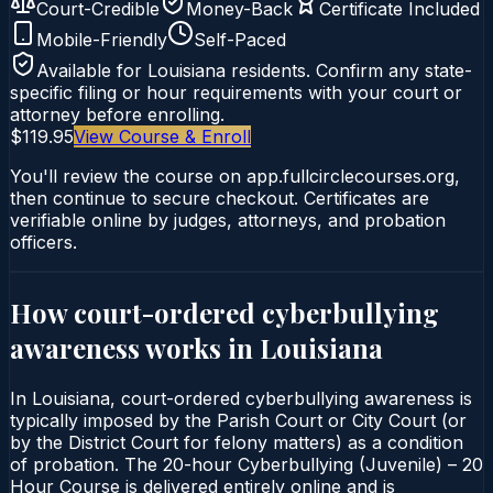
Court-Credible
Money-Back
Certificate Included
Mobile-Friendly
Self-Paced
Available for
Louisiana
residents. Confirm any state-
specific filing or hour requirements with your court or
attorney before enrolling.
$119.95
View Course & Enroll
You'll review the course on app.fullcirclecourses.org,
then continue to secure checkout. Certificates are
verifiable online by judges, attorneys, and probation
officers.
How court-ordered
cyberbullying
awareness
works in
Louisiana
In Louisiana, court-ordered cyberbullying awareness is
typically imposed by the Parish Court or City Court (or
by the District Court for felony matters) as a condition
of probation. The 20-hour Cyberbullying (Juvenile) – 20
Hour Course is delivered entirely online and is