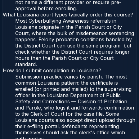
not name a different provider or require pre-
approval before enrolling.
What Louisiana court types typically order this course?
Most Cyberbullying Awareness referrals in
Louisiana originate in the Parish Court or City
Court, where the bulk of misdemeanor sentencing
happens. Felony probation conditions handled by
the District Court can use the same program, but
check whether the District Court requires longer
hours than the Parish Court or City Court
standard.
How do I submit completion in Louisiana?
Submission practice varies by parish. The most
common Louisiana pattern: the certificate is
emailed (or printed and mailed) to the supervising
officer in the Louisiana Department of Public
Safety and Corrections — Division of Probation
and Parole, who logs it and forwards confirmation
to the Clerk of Court for the case file. Some
Louisiana courts also accept direct upload through
their e-filing portal; defendants representing
themselves should ask the clerk's office which
path applies.