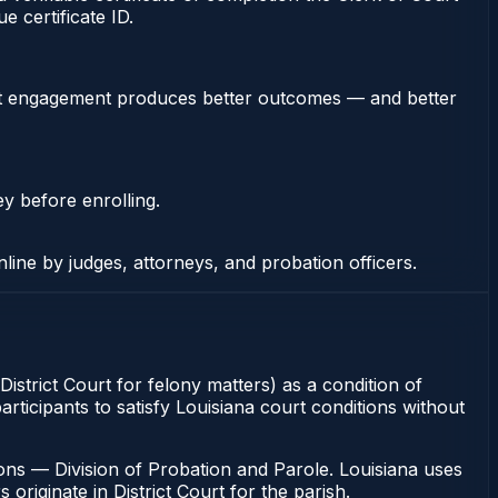
 certificate ID.
stent engagement produces better outcomes — and better
ey before enrolling.
nline by judges, attorneys, and probation officers.
 District Court for felony matters) as a condition of
articipants to satisfy Louisiana court conditions without
ons — Division of Probation and Parole. Louisiana uses
originate in District Court for the parish.