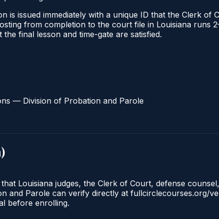
n is issued immediately with a unique ID that the Clerk of C
 posting from completion to the court file in Louisiana run
t the final lesson and time-gate are satisfied.
ons — Division of Probation and Parole
a
)
 that Louisiana judges, the Clerk of Court, defense counsel
n and Parole can verify directly at fullcirclecourses.org/ve
l before enrolling.