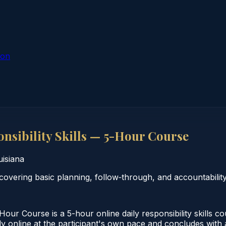
ion
nsibility Skills — 5-Hour Course
uisiana
covering basic planning, follow‑through, and accountability
our Course is a 5-hour online daily responsibility skills c
 online at the participant's own pace and concludes with a 