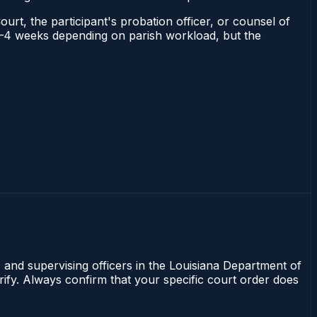
ourt, the participant's probation officer, or counsel of
s 2–4 weeks depending on parish workload, but the
, and supervising officers in the Louisiana Department of
rify. Always confirm that your specific court order does