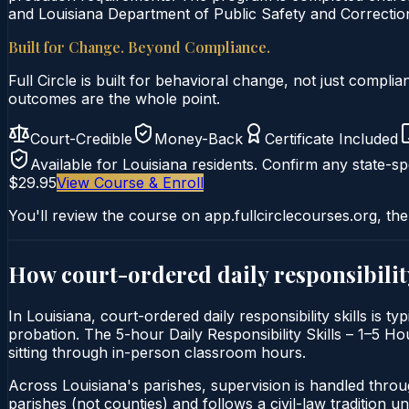
and Louisiana Department of Public Safety and Correction
Built for Change. Beyond Compliance.
Full Circle is built for behavioral change, not just comp
outcomes are the whole point.
Court-Credible
Money-Back
Certificate Included
Available for
Louisiana
residents. Confirm any state-spe
$29.95
View Course & Enroll
You'll review the course on app.fullcirclecourses.org, the
How court-ordered
daily responsibilit
In Louisiana, court-ordered daily responsibility skills is t
probation. The 5-hour Daily Responsibility Skills – 1–5 Hou
sitting through in-person classroom hours.
Across Louisiana's parishes, supervision is handled thro
parishes (not counties) and follows a civil-law tradition 