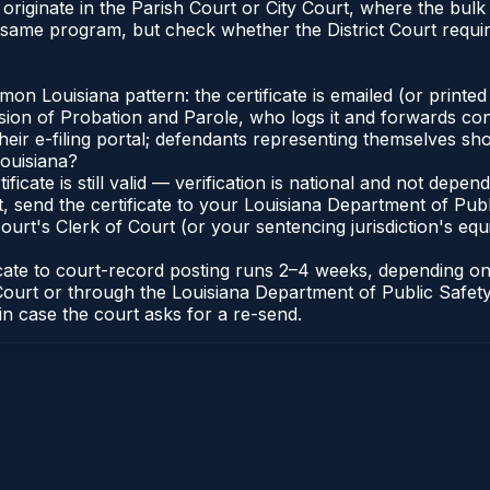
ana originate in the Parish Court or City Court, where the 
e same program, but check whether the District Court requi
 Louisiana pattern: the certificate is emailed (or printed 
ion of Probation and Parole, who logs it and forwards conf
eir e-filing portal; defendants representing themselves sho
Louisiana?
tificate is still valid — verification is national and not dep
t, send the certificate to your Louisiana Department of Pub
ourt's Clerk of Court (or your sentencing jurisdiction's equi
ficate to court-record posting runs 2–4 weeks, depending o
 of Court or through the Louisiana Department of Public Saf
in case the court asks for a re-send.