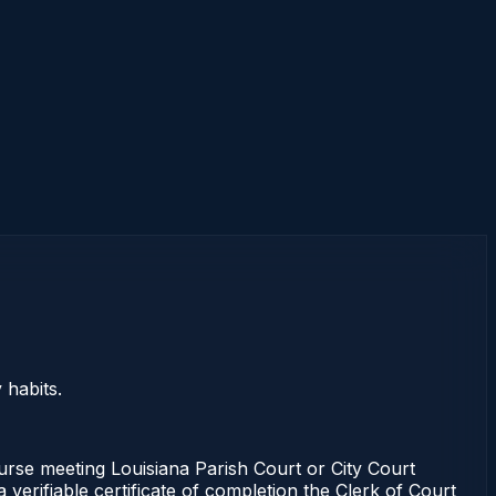
 habits.
ourse meeting Louisiana Parish Court or City Court
verifiable certificate of completion the Clerk of Court