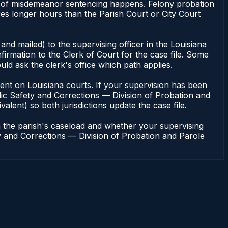
bulk of misdemeanor sentencing happens. Felony probation
res longer hours than the Parish Court or City Court
and mailed) to the supervising officer in the Louisiana
irmation to the Clerk of Court for the case file. Some
uld ask the clerk's office which path applies.
endent on Louisiana courts. If your supervision has been
lic Safety and Corrections — Division of Probation and
valent) so both jurisdictions update the case file.
n the parish's caseload and whether your supervising
ety and Corrections — Division of Probation and Parole