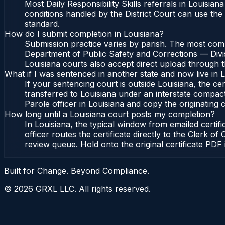
Most Daily Responsibility Skills referrals in Louisi
conditions handled by the District Court can use th
standard.
How do I submit completion in Louisiana?
Submission practice varies by parish. The most common
Department of Public Safety and Corrections — Divis
Louisiana courts also accept direct upload through th
What if I was sentenced in another state and now live in 
If your sentencing court is outside Louisiana, the cer
transferred to Louisiana under an interstate compac
Parole officer in Louisiana and copy the originating c
How long until a Louisiana court posts my completion?
In Louisiana, the typical window from emailed certi
officer routes the certificate directly to the Clerk
review queue. Hold onto the original certificate PDF 
Built for Change. Beyond Compliance.
©
2026
GRXL LLC. All rights reserved.