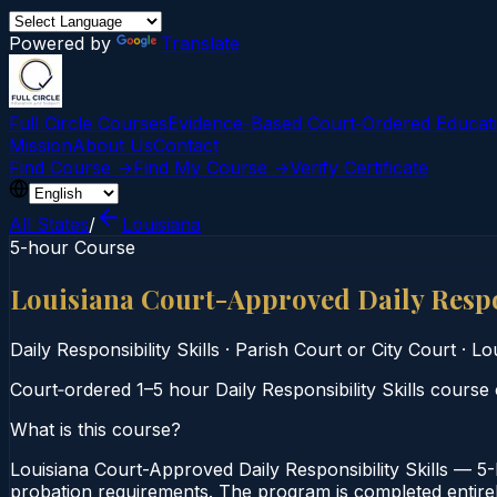
Powered by
Translate
Full Circle Courses
Evidence-Based Court‑Ordered Educat
Mission
About Us
Contact
Find Course →
Find My Course →
Verify Certificate
All States
/
Louisiana
5-hour Course
Louisiana Court-Approved Daily Respo
Daily Responsibility Skills
·
Parish Court or City Court
·
Lo
Court‑ordered 1–5 hour Daily Responsibility Skills course 
What is this course?
Louisiana Court-Approved Daily Responsibility Skills — 5-H
probation requirements. The program is completed entirely