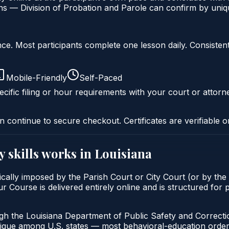
s — Division of Probation and Parole can confirm by unique
liance. Most participants complete one lesson daily. Consi
Mobile-Friendly
Self-Paced
cific filing or hour requirements with your court or attorn
n continue to secure checkout. Certificates are verifiable o
y skills
works in
Louisiana
ypically imposed by the Parish Court or City Court (or by the
r Course is delivered entirely online and is structured for p
ugh the Louisiana Department of Public Safety and Correcti
unique among U.S. states — most behavioral-education orders 