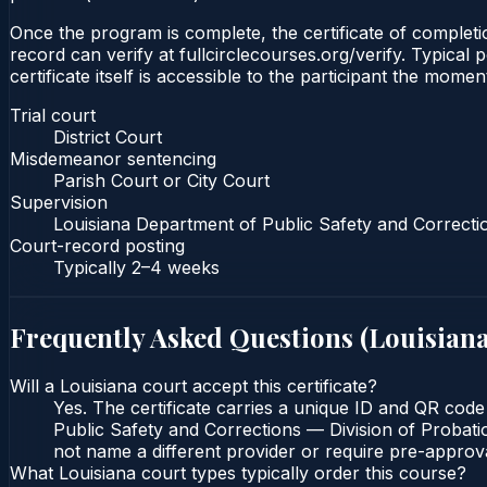
Once the program is complete, the certificate of completio
record can verify at fullcirclecourses.org/verify. Typical
certificate itself is accessible to the participant the momen
Trial court
District Court
Misdemeanor sentencing
Parish Court or City Court
Supervision
Louisiana Department of Public Safety and Correcti
Court-record posting
Typically
2–4 weeks
Frequently Asked Questions (
Louisian
Will a Louisiana court accept this certificate?
Yes. The certificate carries a unique ID and QR code
Public Safety and Corrections — Division of Probatio
not name a different provider or require pre-approva
What Louisiana court types typically order this course?