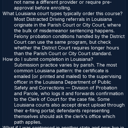
not name a different provider or require pre-
approval before enrolling.
What Louisiana court types typically order this course?
Most Distracted Driving referrals in Louisiana
originate in the Parish Court or City Court, where
the bulk of misdemeanor sentencing happens.
Felony probation conditions handled by the District
Court can use the same program, but check
whether the District Court requires longer hours
than the Parish Court or City Court standard.
How do I submit completion in Louisiana?
Submission practice varies by parish. The most
common Louisiana pattern: the certificate is
emailed (or printed and mailed) to the supervising
officer in the Louisiana Department of Public
Safety and Corrections — Division of Probation
and Parole, who logs it and forwards confirmation
to the Clerk of Court for the case file. Some
Louisiana courts also accept direct upload through
their e-filing portal; defendants representing
themselves should ask the clerk's office which
path applies.
What if I was sentenced in another state and now live in