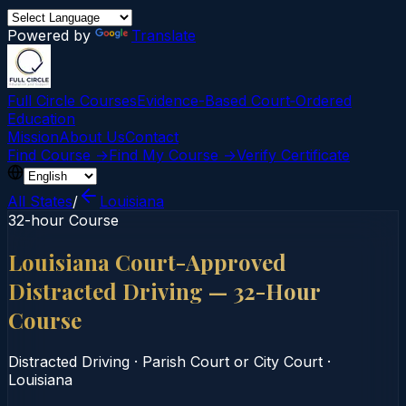
Powered by
Translate
Full Circle Courses
Evidence-Based Court‑Ordered
Education
Mission
About Us
Contact
Find Course →
Find My Course →
Verify Certificate
All States
/
Louisiana
32-hour Course
Louisiana Court-Approved
Distracted Driving — 32-Hour
Course
Distracted Driving
·
Parish Court or City Court
·
Louisiana