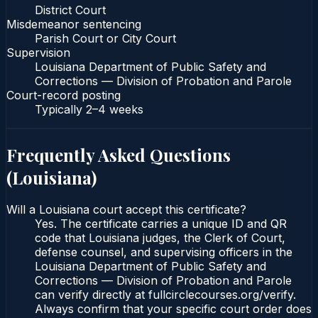
District Court
Misdemeanor sentencing
Parish Court or City Court
Supervision
Louisiana Department of Public Safety and
Corrections — Division of Probation and Parole
Court-record posting
Typically
2–4 weeks
Frequently Asked Questions
(
Louisiana
)
Will a Louisiana court accept this certificate?
Yes. The certificate carries a unique ID and QR
code that Louisiana judges, the Clerk of Court,
defense counsel, and supervising officers in the
Louisiana Department of Public Safety and
Corrections — Division of Probation and Parole
can verify directly at fullcirclecourses.org/verify.
Always confirm that your specific court order does