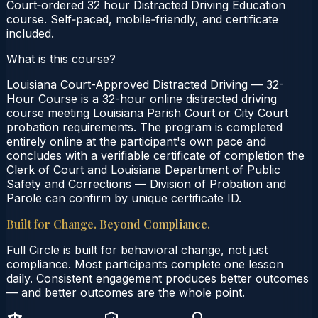
Court‑ordered 32 hour Distracted Driving Education
course. Self‑paced, mobile‑friendly, and certificate
included.
What is this course?
Louisiana Court-Approved Distracted Driving — 32-
Hour Course is a 32-hour online distracted driving
course meeting Louisiana Parish Court or City Court
probation requirements. The program is completed
entirely online at the participant's own pace and
concludes with a verifiable certificate of completion the
Clerk of Court and Louisiana Department of Public
Safety and Corrections — Division of Probation and
Parole can confirm by unique certificate ID.
Built for Change. Beyond Compliance.
Full Circle is built for behavioral change, not just
compliance. Most participants complete one lesson
daily. Consistent engagement produces better outcomes
— and better outcomes are the whole point.