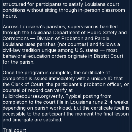
structured for participants to satisfy Louisiana court
conditions without sitting through in-person classroom
hours.
Across Louisiana's parishes, supervision is handled
through the Louisiana Department of Public Safety and
Corrections — Division of Probation and Parole.
Louisiana uses parishes (not counties) and follows a
civil-law tradition unique among U.S. states — most
behavioral-education orders originate in District Court
for the parish.
Once the program is complete, the certificate of
completion is issued immediately with a unique ID that
the Clerk of Court, the participant's probation officer, or
counsel of record can verify at
fullcirclecourses.org/verify. Typical posting from
completion to the court file in Louisiana runs 2–4 weeks
depending on parish workload, but the certificate itself is
accessible to the participant the moment the final lesson
and time-gate are satisfied.
Trial court