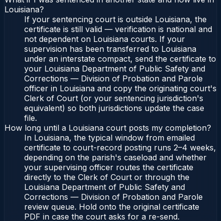
Louisiana?
If your sentencing court is outside Louisiana, the
certificate is still valid — verification is national and
not dependent on Louisiana courts. If your
supervision has been transferred to Louisiana
under an interstate compact, send the certificate to
your Louisiana Department of Public Safety and
Corrections — Division of Probation and Parole
officer in Louisiana and copy the originating court's
Clerk of Court (or your sentencing jurisdiction's
equivalent) so both jurisdictions update the case
file.
How long until a Louisiana court posts my completion?
In Louisiana, the typical window from emailed
certificate to court-record posting runs 2–4 weeks,
depending on the parish's caseload and whether
your supervising officer routes the certificate
directly to the Clerk of Court or through the
Louisiana Department of Public Safety and
Corrections — Division of Probation and Parole
review queue. Hold onto the original certificate
PDF in case the court asks for a re-send.