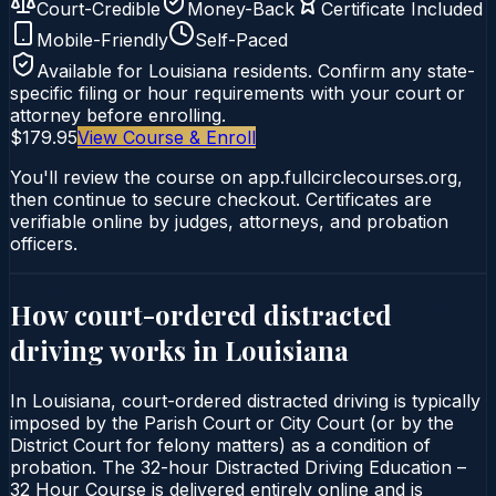
Court-Credible
Money-Back
Certificate Included
Mobile-Friendly
Self-Paced
Available for
Louisiana
residents. Confirm any state-
specific filing or hour requirements with your court or
attorney before enrolling.
$179.95
View Course & Enroll
You'll review the course on app.fullcirclecourses.org,
then continue to secure checkout. Certificates are
verifiable online by judges, attorneys, and probation
officers.
How court-ordered
distracted
driving
works in
Louisiana
In Louisiana, court-ordered distracted driving is typically
imposed by the Parish Court or City Court (or by the
District Court for felony matters) as a condition of
probation. The 32-hour Distracted Driving Education –
32 Hour Course is delivered entirely online and is