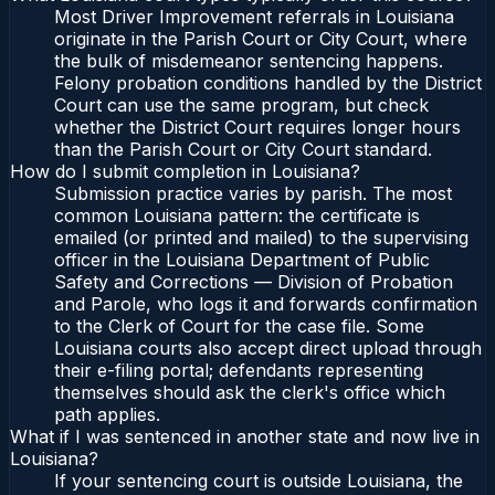
Most Driver Improvement referrals in Louisiana
originate in the Parish Court or City Court, where
the bulk of misdemeanor sentencing happens.
Felony probation conditions handled by the District
Court can use the same program, but check
whether the District Court requires longer hours
than the Parish Court or City Court standard.
How do I submit completion in Louisiana?
Submission practice varies by parish. The most
common Louisiana pattern: the certificate is
emailed (or printed and mailed) to the supervising
officer in the Louisiana Department of Public
Safety and Corrections — Division of Probation
and Parole, who logs it and forwards confirmation
to the Clerk of Court for the case file. Some
Louisiana courts also accept direct upload through
their e-filing portal; defendants representing
themselves should ask the clerk's office which
path applies.
What if I was sentenced in another state and now live in
Louisiana?
If your sentencing court is outside Louisiana, the