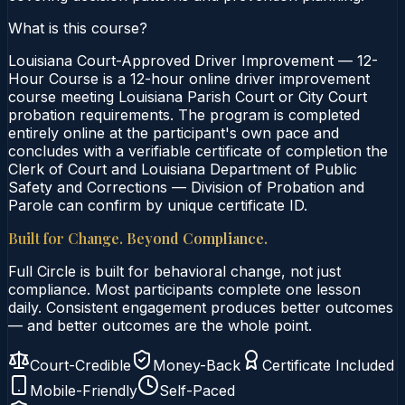
What is this course?
Louisiana Court-Approved Driver Improvement — 12-
Hour Course is a 12-hour online driver improvement
course meeting Louisiana Parish Court or City Court
probation requirements. The program is completed
entirely online at the participant's own pace and
concludes with a verifiable certificate of completion the
Clerk of Court and Louisiana Department of Public
Safety and Corrections — Division of Probation and
Parole can confirm by unique certificate ID.
Built for Change. Beyond Compliance.
Full Circle is built for behavioral change, not just
compliance. Most participants complete one lesson
daily. Consistent engagement produces better outcomes
— and better outcomes are the whole point.
Court-Credible
Money-Back
Certificate Included
Mobile-Friendly
Self-Paced