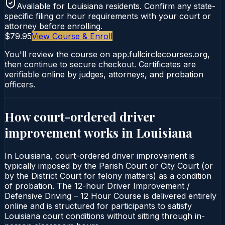
Available for
Louisiana
residents. Confirm any state-
specific filing or hour requirements with your court or
attorney before enrolling.
$79.95
View Course & Enroll
You'll review the course on app.fullcirclecourses.org,
then continue to secure checkout. Certificates are
verifiable online by judges, attorneys, and probation
officers.
How court-ordered
driver
improvement
works in
Louisiana
In Louisiana, court-ordered driver improvement is
typically imposed by the Parish Court or City Court (or
by the District Court for felony matters) as a condition
of probation. The 12-hour Driver Improvement /
Defensive Driving – 12 Hour Course is delivered entirely
online and is structured for participants to satisfy
Louisiana court conditions without sitting through in-