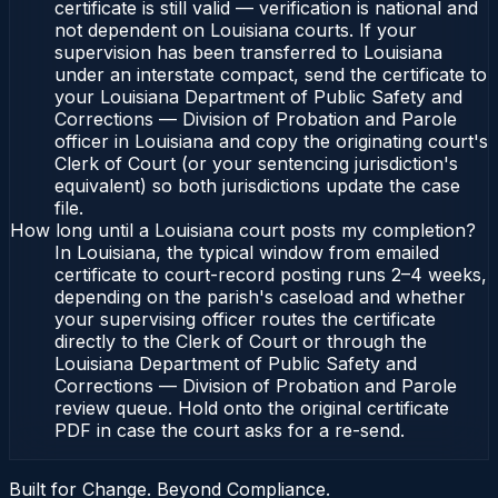
certificate is still valid — verification is national and
not dependent on Louisiana courts. If your
supervision has been transferred to Louisiana
under an interstate compact, send the certificate to
your Louisiana Department of Public Safety and
Corrections — Division of Probation and Parole
officer in Louisiana and copy the originating court's
Clerk of Court (or your sentencing jurisdiction's
equivalent) so both jurisdictions update the case
file.
How long until a Louisiana court posts my completion?
In Louisiana, the typical window from emailed
certificate to court-record posting runs 2–4 weeks,
depending on the parish's caseload and whether
your supervising officer routes the certificate
directly to the Clerk of Court or through the
Louisiana Department of Public Safety and
Corrections — Division of Probation and Parole
review queue. Hold onto the original certificate
PDF in case the court asks for a re-send.
Built for Change. Beyond Compliance.