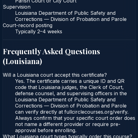
Parish Court or City Court
Supervision
Louisiana Department of Public Safety and
Corrections — Division of Probation and Parole
Court-record posting
Typically
2–4 weeks
Frequently Asked Questions
(
Louisiana
)
Will a Louisiana court accept this certificate?
Yes. The certificate carries a unique ID and QR
code that Louisiana judges, the Clerk of Court,
defense counsel, and supervising officers in the
Louisiana Department of Public Safety and
Corrections — Division of Probation and Parole
can verify directly at fullcirclecourses.org/verify.
Always confirm that your specific court order does
not name a different provider or require pre-
approval before enrolling.
What Louisiana court types typically order this course?