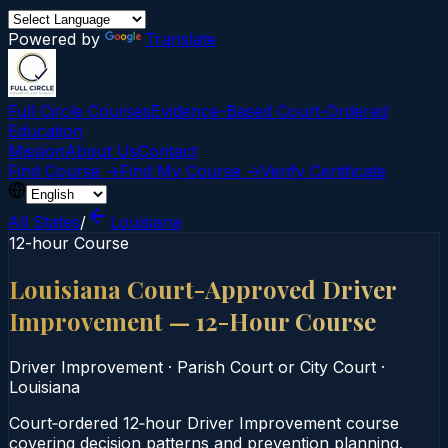
Powered by
Translate
Full Circle Courses
Evidence-Based Court‑Ordered
Education
Mission
About Us
Contact
Find Course →
Find My Course →
Verify Certificate
All States
/
Louisiana
12-hour Course
Louisiana Court-Approved Driver
Improvement — 12-Hour Course
Driver Improvement
·
Parish Court or City Court
·
Louisiana
Court‑ordered 12‑hour Driver Improvement course
covering decision patterns and prevention planning.