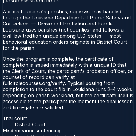
person classroom hours.
Across Louisiana's parishes, supervision is handled
through the Louisiana Department of Public Safety and
Corrections — Division of Probation and Parole.
Louisiana uses parishes (not counties) and follows a
civil-law tradition unique among U.S. states — most
behavioral-education orders originate in District Court
for the parish.
Once the program is complete, the certificate of
completion is issued immediately with a unique ID that
the Clerk of Court, the participant's probation officer, or
counsel of record can verify at
fullcirclecourses.org/verify. Typical posting from
completion to the court file in Louisiana runs 2–4 weeks
depending on parish workload, but the certificate itself is
accessible to the participant the moment the final lesson
and time-gate are satisfied.
Trial court
District Court
Misdemeanor sentencing