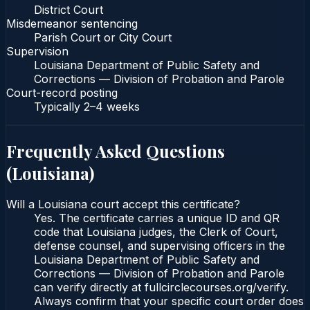
District Court
Misdemeanor sentencing
Parish Court or City Court
Supervision
Louisiana Department of Public Safety and
Corrections — Division of Probation and Parole
Court-record posting
Typically
2–4 weeks
Frequently Asked Questions
(
Louisiana
)
Will a Louisiana court accept this certificate?
Yes. The certificate carries a unique ID and QR
code that Louisiana judges, the Clerk of Court,
defense counsel, and supervising officers in the
Louisiana Department of Public Safety and
Corrections — Division of Probation and Parole
can verify directly at fullcirclecourses.org/verify.
Always confirm that your specific court order does