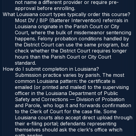
not name a different provider or require pre-
approval before enrolling.
What Louisiana court types typically order this course?
Most DV / BIP (Batterer Intervention) referrals in
Louisiana originate in the Parish Court or City
Court, where the bulk of misdemeanor sentencing
happens. Felony probation conditions handled by
the District Court can use the same program, but
check whether the District Court requires longer
hours than the Parish Court or City Court
standard.
How do I submit completion in Louisiana?
Submission practice varies by parish. The most
common Louisiana pattern: the certificate is
emailed (or printed and mailed) to the supervising
officer in the Louisiana Department of Public
Safety and Corrections — Division of Probation
and Parole, who logs it and forwards confirmation
to the Clerk of Court for the case file. Some
Louisiana courts also accept direct upload through
their e-filing portal; defendants representing
themselves should ask the clerk's office which
path applies.