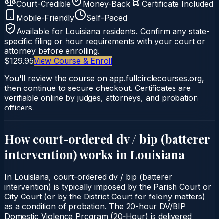
Court-Credible
Money-Back
Certificate Included
Mobile-Friendly
Self-Paced
Available for
Louisiana
residents. Confirm any state-
specific filing or hour requirements with your court or
attorney before enrolling.
$129.95
View Course & Enroll
You'll review the course on app.fullcirclecourses.org,
then continue to secure checkout. Certificates are
verifiable online by judges, attorneys, and probation
officers.
How court-ordered
dv / bip (batterer
intervention)
works in
Louisiana
In Louisiana, court-ordered dv / bip (batterer
intervention) is typically imposed by the Parish Court or
City Court (or by the District Court for felony matters)
as a condition of probation. The 20-hour DV/BIP
Domestic Violence Program (20‑Hour) is delivered