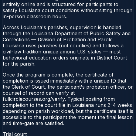
entirely online and is structured for participants to
satisfy Louisiana court conditions without sitting through
in-person classroom hours.
Across Louisiana's parishes, supervision is handled
through the Louisiana Department of Public Safety and
Corrections — Division of Probation and Parole.
Louisiana uses parishes (not counties) and follows a
civil-law tradition unique among U.S. states — most
behavioral-education orders originate in District Court
for the parish.
Once the program is complete, the certificate of
completion is issued immediately with a unique ID that
the Clerk of Court, the participant's probation officer, or
counsel of record can verify at
fullcirclecourses.org/verify. Typical posting from
completion to the court file in Louisiana runs 2–4 weeks
depending on parish workload, but the certificate itself is
accessible to the participant the moment the final lesson
and time-gate are satisfied.
Trial court