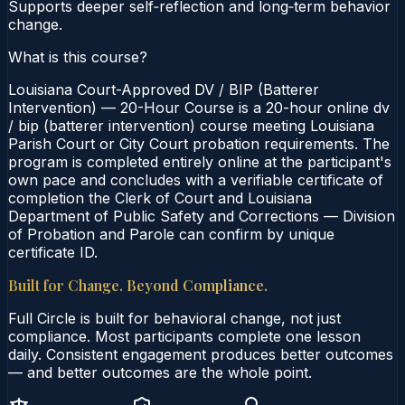
Supports deeper self‑reflection and long‑term behavior
change.
What is this course?
Louisiana Court-Approved DV / BIP (Batterer
Intervention) — 20-Hour Course is a 20-hour online dv
/ bip (batterer intervention) course meeting Louisiana
Parish Court or City Court probation requirements. The
program is completed entirely online at the participant's
own pace and concludes with a verifiable certificate of
completion the Clerk of Court and Louisiana
Department of Public Safety and Corrections — Division
of Probation and Parole can confirm by unique
certificate ID.
Built for Change. Beyond Compliance.
Full Circle is built for behavioral change, not just
compliance. Most participants complete one lesson
daily. Consistent engagement produces better outcomes
— and better outcomes are the whole point.