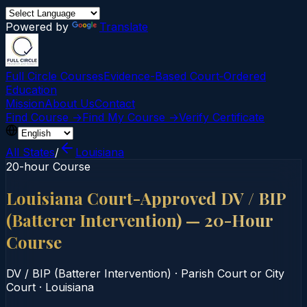
Powered by
Translate
Full Circle Courses
Evidence-Based Court‑Ordered
Education
Mission
About Us
Contact
Find Course →
Find My Course →
Verify Certificate
All States
/
Louisiana
20-hour Course
Louisiana Court-Approved DV / BIP
(Batterer Intervention) — 20-Hour
Course
DV / BIP (Batterer Intervention)
·
Parish Court or City
Court
·
Louisiana