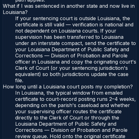
What if I was sentenced in another state and now live in
Louisiana?
If your sentencing court is outside Louisiana, the
certificate is still valid — verification is national and
not dependent on Louisiana courts. If your
supervision has been transferred to Louisiana
under an interstate compact, send the certificate to
your Louisiana Department of Public Safety and
Corrections — Division of Probation and Parole
officer in Louisiana and copy the originating court's
Clerk of Court (or your sentencing jurisdiction's
equivalent) so both jurisdictions update the case
file.
How long until a Louisiana court posts my completion?
In Louisiana, the typical window from emailed
certificate to court-record posting runs 2–4 weeks,
depending on the parish's caseload and whether
your supervising officer routes the certificate
directly to the Clerk of Court or through the
Louisiana Department of Public Safety and
Corrections — Division of Probation and Parole
review queue. Hold onto the original certificate